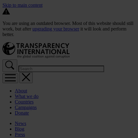
Skip to main content
You are using an outdated browser. Most of this website should still
work, but after
upgrading your browser
it will look and perform
better.
About
What we do
Countries
Campaigns
Donate
News
Blog
Press