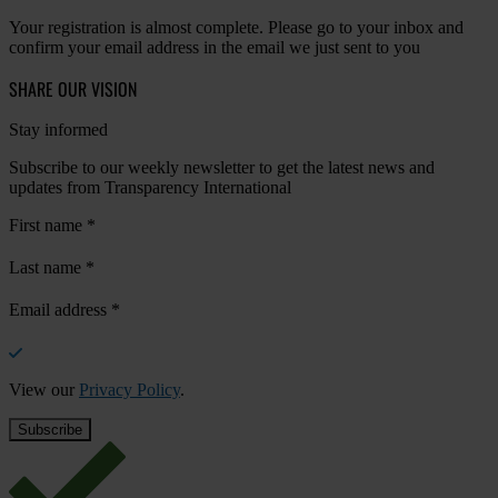
Your registration is almost complete. Please go to your inbox and
confirm your email address in the email we just sent to you
SHARE OUR VISION
Stay informed
Subscribe to our weekly newsletter to get the latest news and
updates from Transparency International
First name
*
Last name
*
Email address
*
View our
Privacy Policy
.