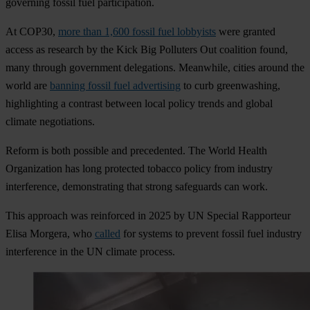
governing fossil fuel participation.
At COP30,
more than 1,600 fossil fuel lobbyists
were granted
access as research by the Kick Big Polluters Out coalition found,
many through government delegations. Meanwhile, cities around the
world are
banning fossil fuel advertising
to curb greenwashing,
highlighting a contrast between local policy trends and global
climate negotiations.
Reform is both possible and precedented. The World Health
Organization has long protected tobacco policy from industry
interference, demonstrating that strong safeguards can work.
This approach was reinforced in 2025 by UN Special Rapporteur
Elisa Morgera, who
called
for systems to prevent fossil fuel industry
interference in the UN climate process.