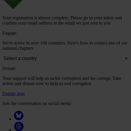
Your registration is almost complete. Please go to your inbox and
confirm your email address in the email we just sent to you
Engage
We're active in over 100 countries. Here's how to contact one of our
national chapters
Donate
Your support will help us tackle corruption and the corrupt. Take
action and donate now to help us end corruption
Donate now
Join the conversation on social media