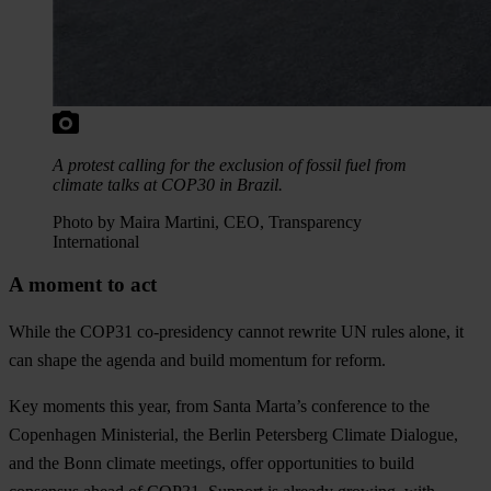
A protest calling for the exclusion of fossil fuel from
climate talks at COP30 in Brazil.
Photo by Maira Martini, CEO, Transparency
International
A moment to act
While the COP31 co-presidency cannot rewrite UN rules alone, it
can shape the agenda and build momentum for reform.
Key moments this year, from Santa Marta’s conference to the
Copenhagen Ministerial, the Berlin Petersberg Climate Dialogue,
and the Bonn climate meetings, offer opportunities to build