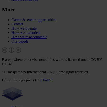
More
Career & tender opportunities
Contact
How we operate
How we're funded
How we're accountable
Our people
Except where otherwise noted, this work is licensed under CC BY-
ND 4.0
© Transparency International 2026. Some rights reserved.
Bot technology provider:
ChatBot