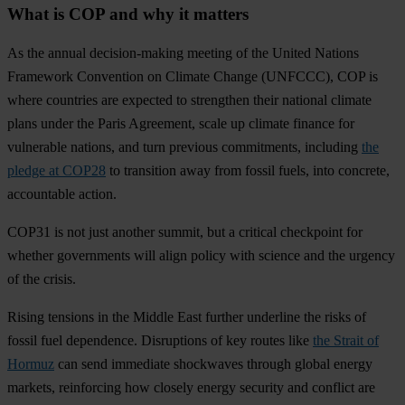
What is COP and why it matters
As the annual decision-making meeting of the United Nations
Framework Convention on Climate Change (UNFCCC), COP is
where countries are expected to strengthen their national climate
plans under the Paris Agreement, scale up climate finance for
vulnerable nations, and turn previous commitments, including
the
pledge at COP28
to transition away from fossil fuels, into concrete,
accountable action.
COP31 is not just another summit, but a critical checkpoint for
whether governments will align policy with science and the urgency
of the crisis.
Rising tensions in the Middle East further underline the risks of
fossil fuel dependence. Disruptions of key routes like
the Strait of
Hormuz
can send immediate shockwaves through global energy
markets, reinforcing how closely energy security and conflict are