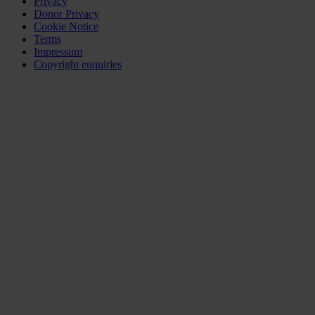
Privacy
Donor Privacy
Cookie Notice
Terms
Impressum
Copyright enquiries