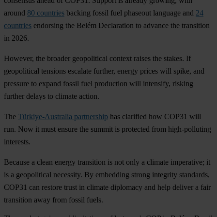
consensus ahead of COP31. Support is already growing, with
around
80 countries
backing fossil fuel phaseout language and
24
countries
endorsing the Belém Declaration to advance the transition
in 2026.
However, the broader geopolitical context raises the stakes. If
geopolitical tensions escalate further, energy prices will spike, and
pressure to expand fossil fuel production will intensify, risking
further delays to climate action.
The
Türkiye-Australia partnership
has clarified how COP31 will
run. Now it must ensure the summit is protected from high-polluting
interests.
Because a clean energy transition is not only a climate imperative; it
is a geopolitical necessity. By embedding strong integrity standards,
COP31 can restore trust in climate diplomacy and help deliver a fair
transition away from fossil fuels.