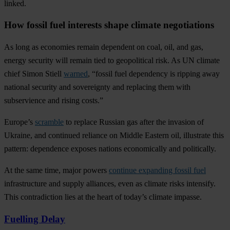
linked.
How fossil fuel interests shape climate negotiations
As long as economies remain dependent on coal, oil, and gas,
energy security will remain tied to geopolitical risk. As UN climate
chief Simon Stiell
warned
, “fossil fuel dependency is ripping away
national security and sovereignty and replacing them with
subservience and rising costs.”
Europe’s
scramble
to replace Russian gas after the invasion of
Ukraine, and continued reliance on Middle Eastern oil, illustrate this
pattern: dependence exposes nations economically and politically.
At the same time, major powers
continue expanding fossil fuel
infrastructure and supply alliances, even as climate risks intensify.
This contradiction lies at the heart of today’s climate impasse.
Fuelling Delay