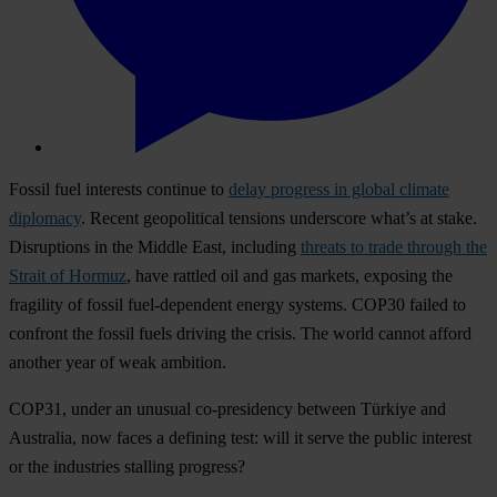
Fossil fuel interests continue to
delay progress in global climate
diplomacy
. Recent geopolitical tensions underscore what’s at stake.
Disruptions in the Middle East, including
threats to trade through the
Strait of Hormuz
, have rattled oil and gas markets, exposing the
fragility of fossil fuel-dependent energy systems. COP30 failed to
confront the fossil fuels driving the crisis. The world cannot afford
another year of weak ambition.
COP31, under an unusual co-presidency between Türkiye and
Australia, now faces a defining test: will it serve the public interest
or the industries stalling progress?