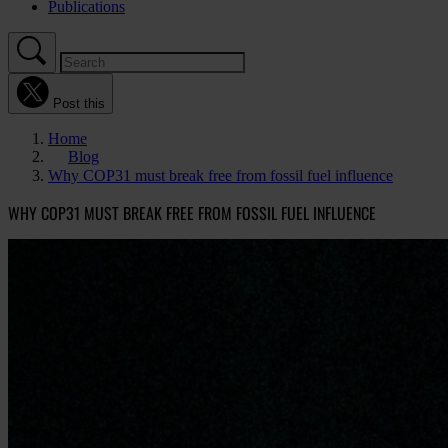
Publications
Post this
Home
Blog
Why COP31 must break free from fossil fuel influence
WHY COP31 MUST BREAK FREE FROM FOSSIL FUEL INFLUENCE