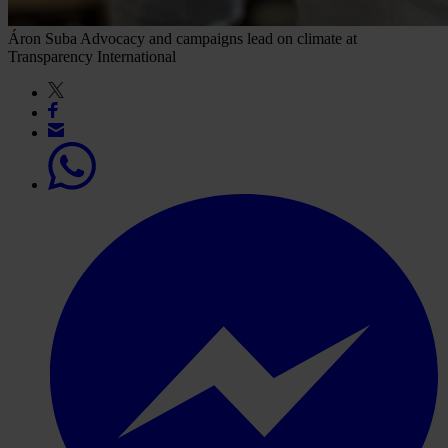
Áron Suba
Advocacy and campaigns lead on climate at
Transparency International