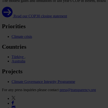
The modest gains and limitations of last year's COP in Belém, Brazil
Read our COP30 closing statement
Priorities
Climate crisis
Countries
Türkiye
Australia
Projects
Climate Governance Integrity Programme
For any press inquiries please contact
press@transparency.org