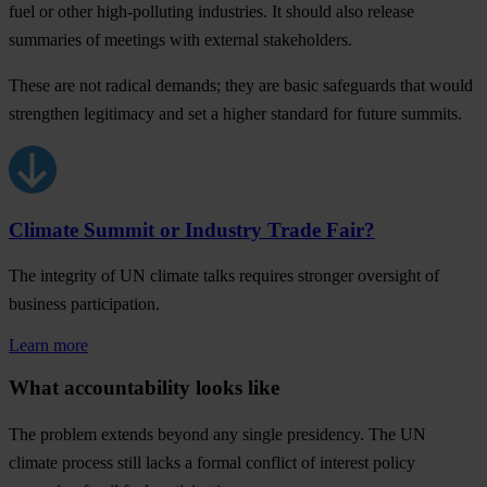
fuel or other high-polluting industries. It should also release
summaries of meetings with external stakeholders.
These are not radical demands; they are basic safeguards that would
strengthen legitimacy and set a higher standard for future summits.
Climate Summit or Industry Trade Fair?
The integrity of UN climate talks requires stronger oversight of
business participation.
Learn more
What accountability looks like
The problem extends beyond any single presidency. The UN
climate process still lacks a formal conflict of interest policy