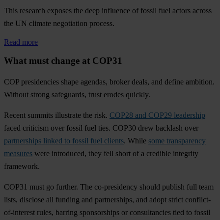
This research exposes the deep influence of fossil fuel actors across
the UN climate negotiation process.
Read more
What must change at COP31
COP presidencies shape agendas, broker deals, and define ambition.
Without strong safeguards, trust erodes quickly.
Recent summits illustrate the risk.
COP28 and COP29 leadership
faced criticism over fossil fuel ties. COP30 drew backlash over
partnerships linked to fossil fuel clients
. While
some transparency
measures
were introduced, they fell short of a credible integrity
framework.
COP31 must go further. The co-presidency should publish full team
lists, disclose all funding and partnerships, and adopt strict conflict-
of-interest rules, barring sponsorships or consultancies tied to fossil