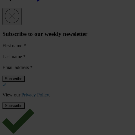
Subscribe to our weekly newsletter
First name
*
Last name
*
Email address
*
View our
Privacy Policy
.