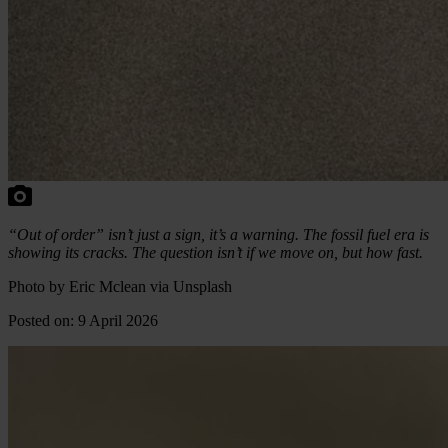
“Out of order” isn’t just a sign, it’s a warning. The fossil fuel era is
showing its cracks. The question isn’t if we move on, but how fast.
Photo by Eric Mclean via Unsplash
Posted on: 9 April 2026