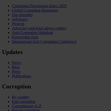
Corruption Perceptions Index 2025
Global Corruption Barometer
Our priorities
Advocacy
Projects
Advocacy and legal advice centres
Anti-Corruption Helpdesk
Knowledge Hub
International Anti-Corruption Conference
Updates
News
Blog
Press
Publications
Corruption
By country
End corruption
Corruptionary A-Z
Report corruption