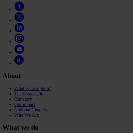
About
What is corruption?
The organisation
Our story
Our impact
National Chapters
Who We Are
What we do