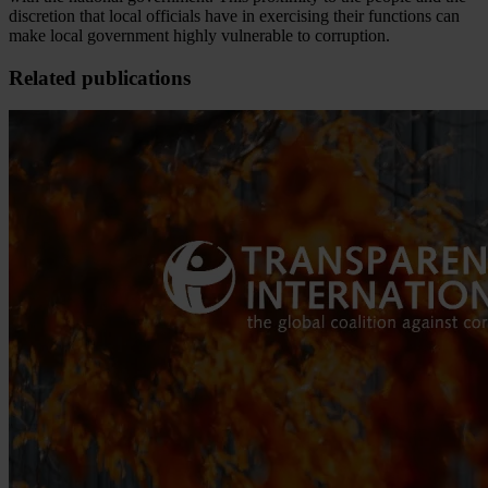
discretion that local officials have in exercising their functions can
make local government highly vulnerable to corruption.
Related publications