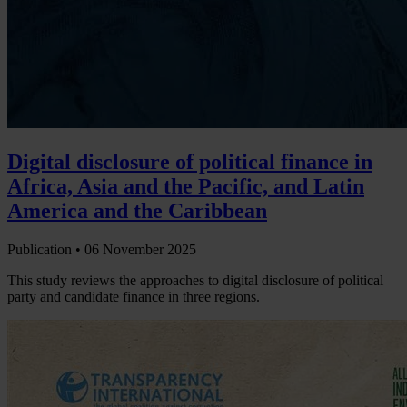
Digital disclosure of political finance in
Africa, Asia and the Pacific, and Latin
America and the Caribbean
Publication •
06 November 2025
This study reviews the approaches to digital disclosure of political
party and candidate finance in three regions.