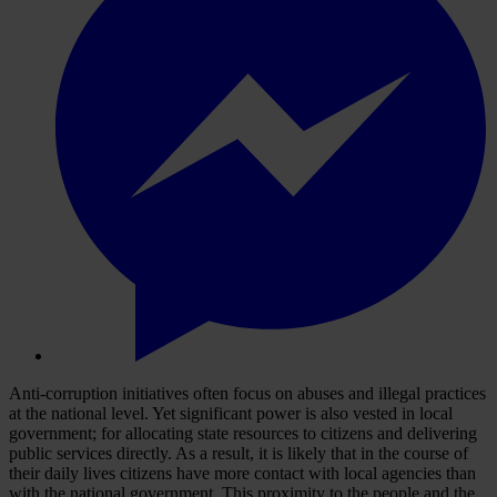
Anti-corruption initiatives often focus on abuses and illegal practices
at the national level. Yet significant power is also vested in local
government; for allocating state resources to citizens and delivering
public services directly. As a result, it is likely that in the course of
their daily lives citizens have more contact with local agencies than
with the national government. This proximity to the people and the