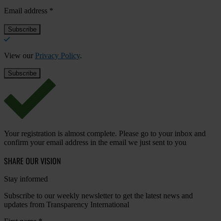
Email address
*
View our
Privacy Policy
.
Your registration is almost complete. Please go to your inbox and
confirm your email address in the email we just sent to you
SHARE OUR VISION
Stay informed
Subscribe to our weekly newsletter to get the latest news and
updates from Transparency International