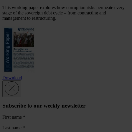
This working paper explores how corruption risks permeate every
stage of the sovereign debt cycle – from contracting and
management to restructuring.
Download
Subscribe to our weekly newsletter
First name
*
Last name
*