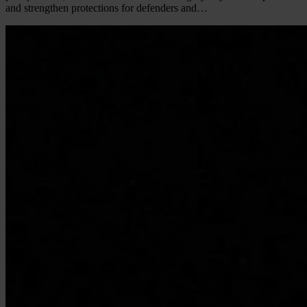
and strengthen protections for defenders and…