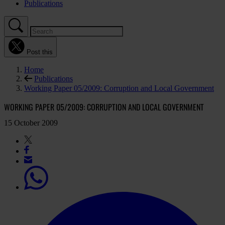
Publications
Post this
Home
Publications
Working Paper 05/2009: Corruption and Local Government
WORKING PAPER 05/2009: CORRUPTION AND LOCAL GOVERNMENT
15 October 2009