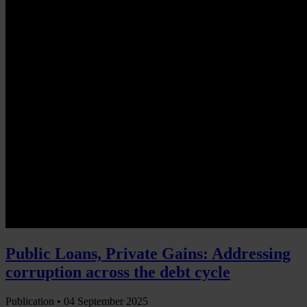
Public Loans, Private Gains: Addressing
corruption across the debt cycle
Publication •
04 September 2025