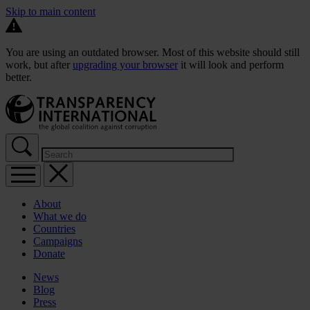
Skip to main content
You are using an outdated browser. Most of this website should still
work, but after
upgrading your browser
it will look and perform
better.
About
What we do
Countries
Campaigns
Donate
News
Blog
Press