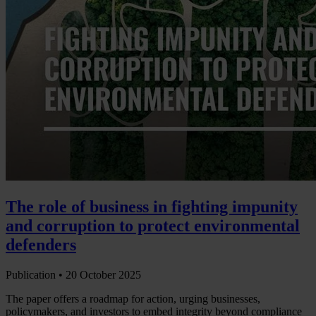
The role of business in fighting impunity
and corruption to protect environmental
defenders
Publication •
20 October 2025
The paper offers a roadmap for action, urging businesses,
policymakers, and investors to embed integrity beyond compliance