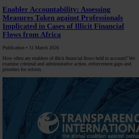
Enabler Accountability: Assessing
Measures Taken against Professionals
Implicated in Cases of Illicit Financial
Flows from Africa
Publication •
31 March 2026
How often are enablers of illicit financial flows held to account? We
examine criminal and administrative action, enforcement gaps and
priorities for reform.