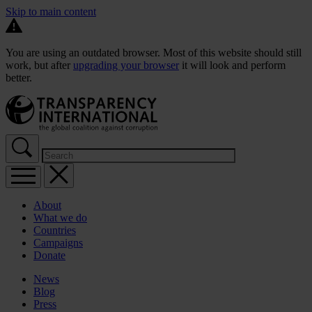
Skip to main content
You are using an outdated browser. Most of this website should still
work, but after
upgrading your browser
it will look and perform
better.
About
What we do
Countries
Campaigns
Donate
News
Blog
Press