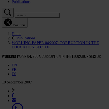
Publications
Post this
Home
Publications
WORKING PAPER 04/2007: CORRUPTION IN THE
EDUCATION SECTOR
WORKING PAPER 04/2007: CORRUPTION IN THE EDUCATION SECTOR
EN
FR
ES
10 September 2007