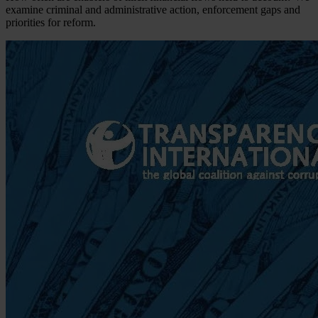
examine criminal and administrative action, enforcement gaps and
priorities for reform.