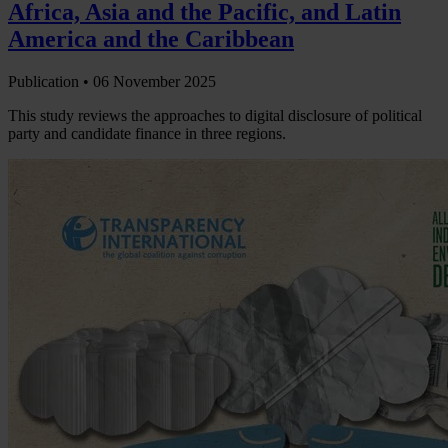
Africa, Asia and the Pacific, and Latin
America and the Caribbean
Publication •
06 November 2025
This study reviews the approaches to digital disclosure of political
party and candidate finance in three regions.