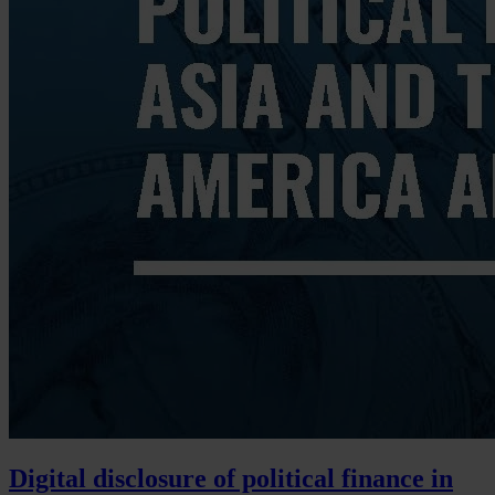
Digital disclosure of political finance in