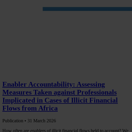
Enabler Accountability: Assessing
Measures Taken against Professionals
Implicated in Cases of Illicit Financial
Flows from Africa
Publication •
31 March 2026
How often are enablers of illicit financial flows held to account? We