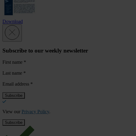
Download
Subscribe to our weekly newsletter
First name
*
Last name
*
Email address
*
View our
Privacy Policy
.