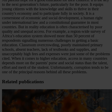
to the next generation’s future, particularly for the poor. It equips
young citizens with the knowledge and skills to thrive in their
country's economy and to participate fully in society. It is a
cornerstone of economic and social development, a human right
under international law and a constitutional guarantee in most
countries. But in reality education is often characterised by poor
quality and unequal access. For example, a region-wide survey of
Africa’s education system showed more than 50 percent of
respondents signalling numerous challenges to getting a basic
education. Classroom overcrowding, poorly maintained primary
schools, absent teachers, lack of textbooks and supplies, and
unacceptably high fees and expenses were just some of the problems
cited. When it comes to higher education, access in many countries
depends more on the parents' purse and social status than the talent,
effort and merit of the student. Unfortunately, corruption tends to be
one of the principal reasons behind all these problems.
Related publications