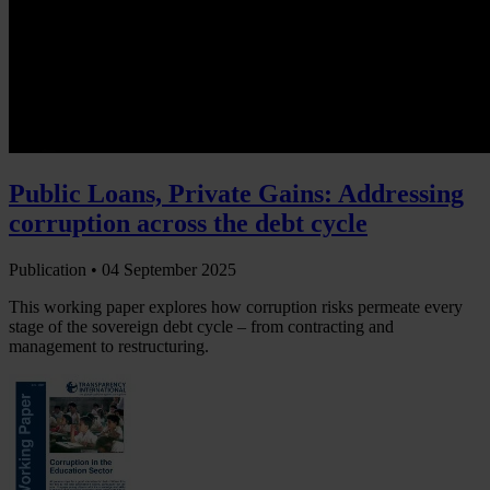
Public Loans, Private Gains: Addressing
corruption across the debt cycle
Publication •
04 September 2025
This working paper explores how corruption risks permeate every
stage of the sovereign debt cycle – from contracting and
management to restructuring.