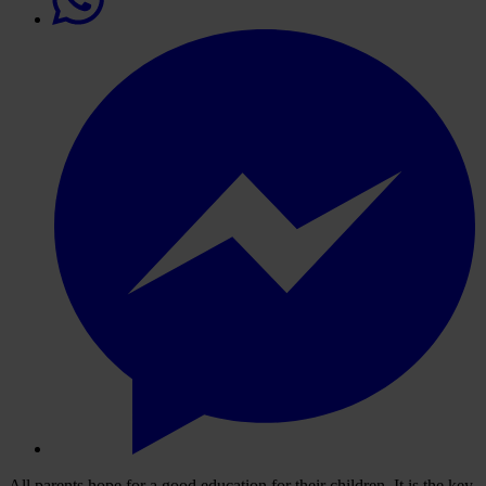
All parents hope for a good education for their children. It is the key