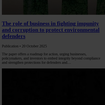
The role of business in fighting impunity
and corruption to protect environmental
defenders
Publication •
20 October 2025
The paper offers a roadmap for action, urging businesses,
policymakers, and investors to embed integrity beyond compliance
and strengthen protections for defenders and…