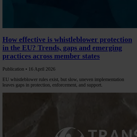
How effective is whistleblower protection
in the EU? Trends, gaps and emerging
practices across member states
Publication •
16 April 2026
EU whistleblower rules exist, but slow, uneven implementation
leaves gaps in protection, enforcement, and support.