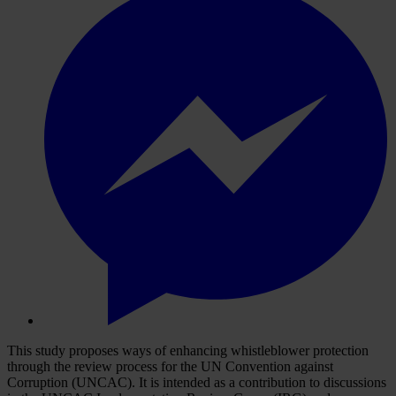
This study proposes ways of enhancing whistleblower protection
through the review process for the UN Convention against
Corruption (UNCAC). It is intended as a contribution to discussions