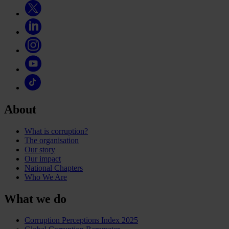
About
What is corruption?
The organisation
Our story
Our impact
National Chapters
Who We Are
What we do
Corruption Perceptions Index 2025