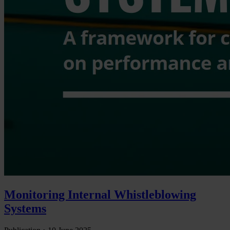
Monitoring Internal Whistleblowing
Systems