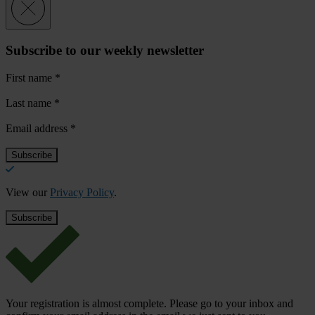
Subscribe to our weekly newsletter
First name
*
Last name
*
Email address
*
View our
Privacy Policy
.
Your registration is almost complete. Please go to your inbox and