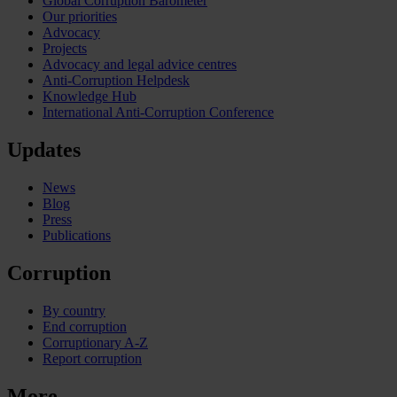
Global Corruption Barometer
Our priorities
Advocacy
Projects
Advocacy and legal advice centres
Anti-Corruption Helpdesk
Knowledge Hub
International Anti-Corruption Conference
Updates
News
Blog
Press
Publications
Corruption
By country
End corruption
Corruptionary A-Z
Report corruption
More