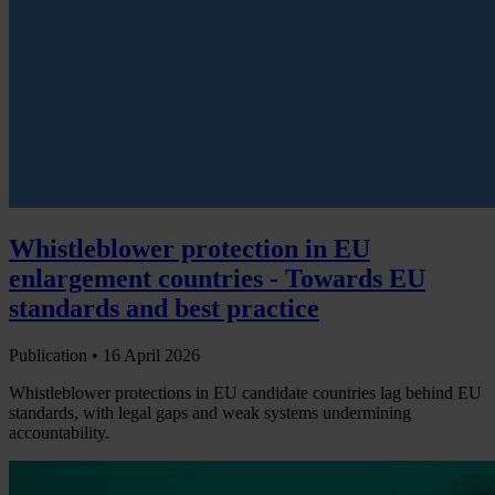
Whistleblower protection in EU
enlargement countries - Towards EU
standards and best practice
Publication •
16 April 2026
Whistleblower protections in EU candidate countries lag behind EU
standards, with legal gaps and weak systems undermining
accountability.