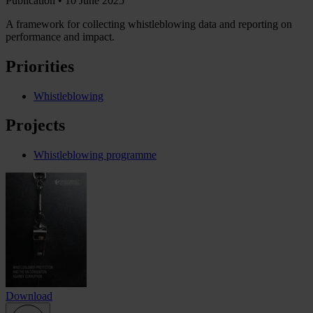
Publication •
10 June 2025
A framework for collecting whistleblowing data and reporting on
performance and impact.
Priorities
Whistleblowing
Projects
Whistleblowing programme
Download