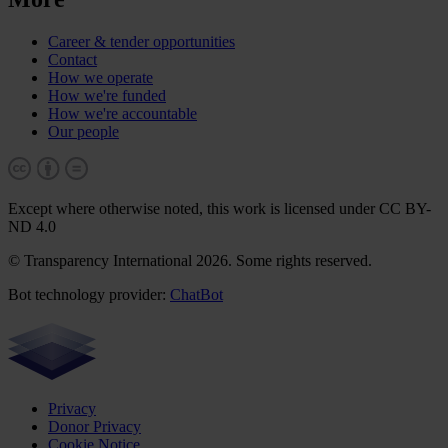
Career & tender opportunities
Contact
How we operate
How we're funded
How we're accountable
Our people
Except where otherwise noted, this work is licensed under CC BY-
ND 4.0
© Transparency International 2026. Some rights reserved.
Bot technology provider:
ChatBot
Privacy
Donor Privacy
Cookie Notice