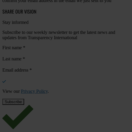
confirm your email address in the email we just sent to you
SHARE OUR VISION
Stay informed
Subscribe to our weekly newsletter to get the latest news and
updates from Transparency International
First name
*
Last name
*
Email address
*
View our
Privacy Policy
.