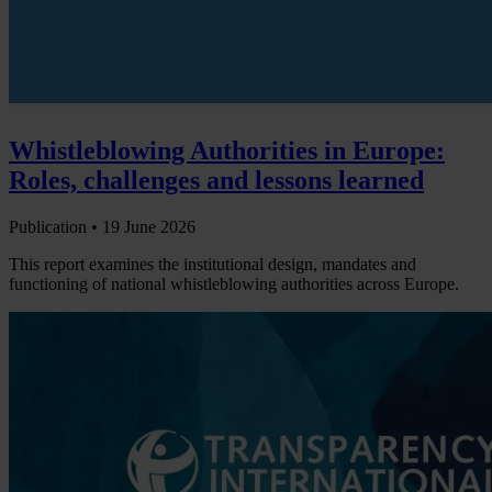
Whistleblowing Authorities in Europe:
Roles, challenges and lessons learned
Publication •
19 June 2026
This report examines the institutional design, mandates and
functioning of national whistleblowing authorities across Europe.