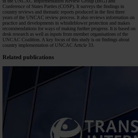
in the UNCAC Implementation Review Group (IRG) and
Conference of States Parties (COSP). It surveys the findings in
country reviews and thematic reports produced in the first three
years of the UNCAC review process. It also reviews information on
practice and developments in whistleblower protection and makes
recommendations for ways of making further progress. It is based on
desk research as well as inputs from member organisations of the
UNCAC Coalition. A key focus of this study is on findings about
country implementation of UNCAC Article 33.
Related publications