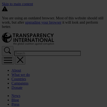
Skip to main content
You are using an outdated browser. Most of this website should still
work, but after
upgrading your browser
it will look and perform
better.
About
What we do
Countries
Campaigns
Donate
News
Blog
Press