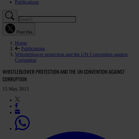
Publications
Post this
Home
Publications
Whistleblower protection and the UN Convention against
Corruption
WHISTLEBLOWER PROTECTION AND THE UN CONVENTION AGAINST
CORRUPTION
15 May 2013