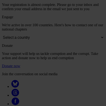
Your registration is almost complete. Please go to your inbox and
confirm your email address in the email we just sent to you
Engage
We're active in over 100 countries. Here's how to contact one of our
national chapters
Donate
Your support will help us tackle corruption and the corrupt. Take
action and donate now to help us end corruption
Donate now
Join the conversation on social media