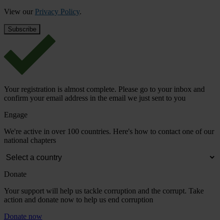
View our
Privacy Policy
.
Your registration is almost complete. Please go to your inbox and
confirm your email address in the email we just sent to you
Engage
We're active in over 100 countries. Here's how to contact one of our
national chapters
Donate
Your support will help us tackle corruption and the corrupt. Take
action and donate now to help us end corruption
Donate now