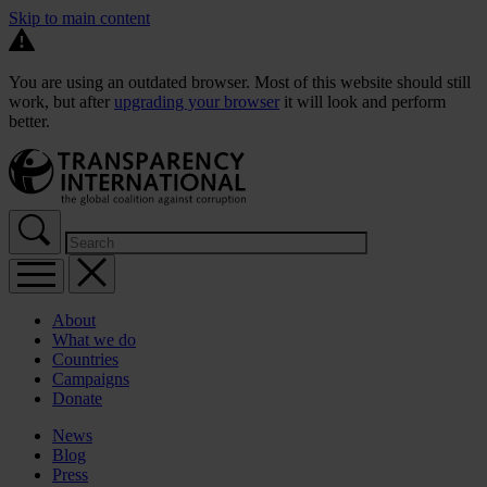
Skip to main content
You are using an outdated browser. Most of this website should still
work, but after
upgrading your browser
it will look and perform
better.
About
What we do
Countries
Campaigns
Donate
News
Blog
Press