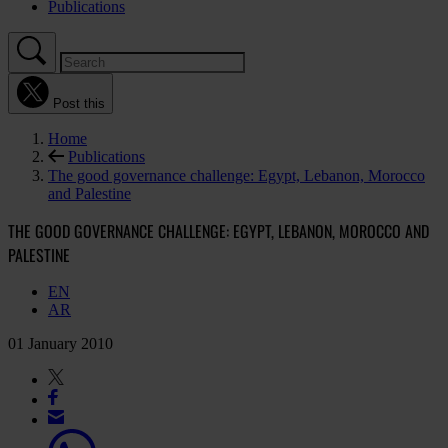
Publications
Post this
Home
Publications
The good governance challenge: Egypt, Lebanon, Morocco
and Palestine
THE GOOD GOVERNANCE CHALLENGE: EGYPT, LEBANON, MOROCCO AND
PALESTINE
EN
AR
01 January 2010