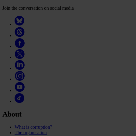
Join the conversation on social media
About
What is corruption?
The organisation