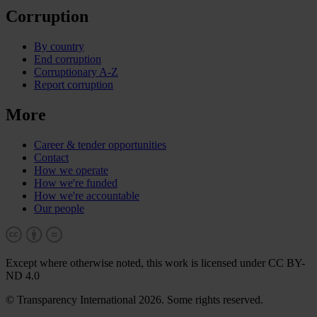
Corruption
By country
End corruption
Corruptionary A-Z
Report corruption
More
Career & tender opportunities
Contact
How we operate
How we're funded
How we're accountable
Our people
Except where otherwise noted, this work is licensed under CC BY-
ND 4.0
© Transparency International 2026. Some rights reserved.