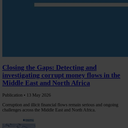
Closing the Gaps: Detecting and
investigating corrupt money flows in the
Middle East and North Africa
Publication •
13 May 2026
Corruption and illicit financial flows remain serious and ongoing
challenges across the Middle East and North Africa.