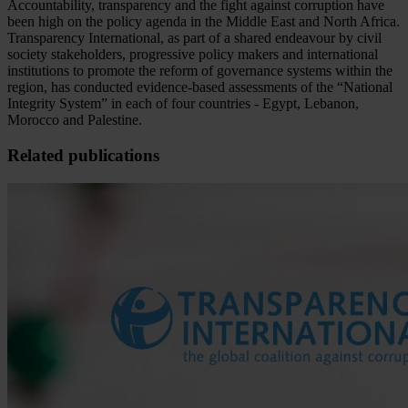
Accountability, transparency and the fight against corruption have
been high on the policy agenda in the Middle East and North Africa.
Transparency International, as part of a shared endeavour by civil
society stakeholders, progressive policy makers and international
institutions to promote the reform of governance systems within the
region, has conducted evidence-based assessments of the “National
Integrity System” in each of four countries - Egypt, Lebanon,
Morocco and Palestine.
Related publications