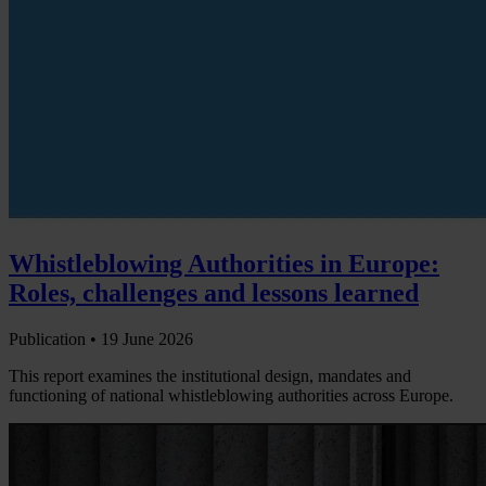
Whistleblowing Authorities in Europe:
Roles, challenges and lessons learned
Publication •
19 June 2026
This report examines the institutional design, mandates and
functioning of national whistleblowing authorities across Europe.