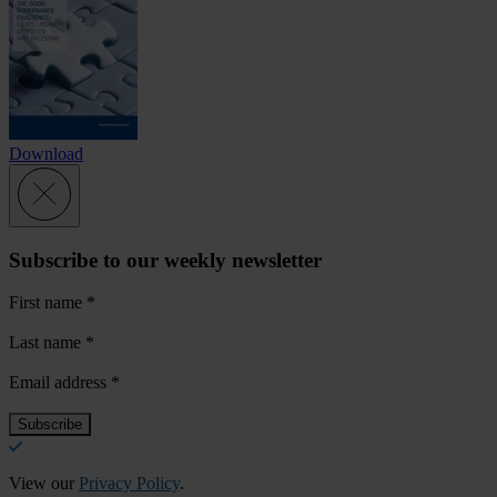
Download
Subscribe to our weekly newsletter
First name
*
Last name
*
Email address
*
View our
Privacy Policy
.