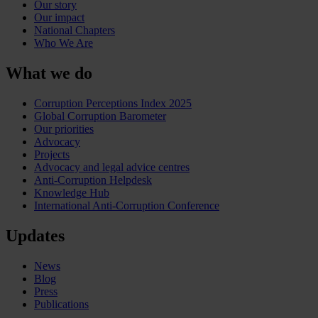
Our story
Our impact
National Chapters
Who We Are
What we do
Corruption Perceptions Index 2025
Global Corruption Barometer
Our priorities
Advocacy
Projects
Advocacy and legal advice centres
Anti-Corruption Helpdesk
Knowledge Hub
International Anti-Corruption Conference
Updates
News
Blog
Press
Publications