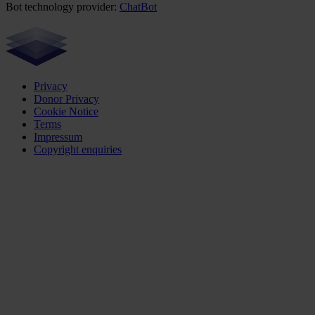
Bot technology provider:
ChatBot
Privacy
Donor Privacy
Cookie Notice
Terms
Impressum
Copyright enquiries