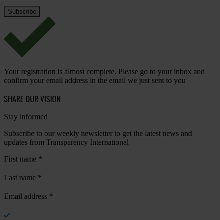
Your registration is almost complete. Please go to your inbox and
confirm your email address in the email we just sent to you
SHARE OUR VISION
Stay informed
Subscribe to our weekly newsletter to get the latest news and
updates from Transparency International
First name
*
Last name
*
Email address
*