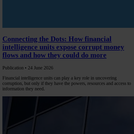
Connecting the Dots: How financial
intelligence units expose corrupt money
flows and how they could do more
Publication •
24 June 2026
Financial intelligence units can play a key role in uncovering
corruption, but only if they have the powers, resources and access to
information they need.