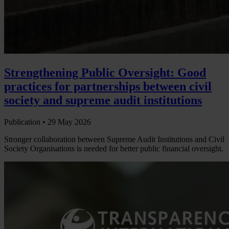
Strengthening Public Oversight: Good
practices for partnerships between civil
society and supreme audit institutions
Publication •
29 May 2026
Stronger collaboration between Supreme Audit Institutions and Civil
Society Organisations is needed for better public financial oversight.