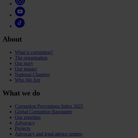
About
What is corruption?
The organisation
Our story
Our impact
National Chapters
Who We Are
What we do
Corruption Perceptions Index 2025
Global Corruption Barometer
Our priorities
Advocacy
Projects
Advocacy and legal advice centres