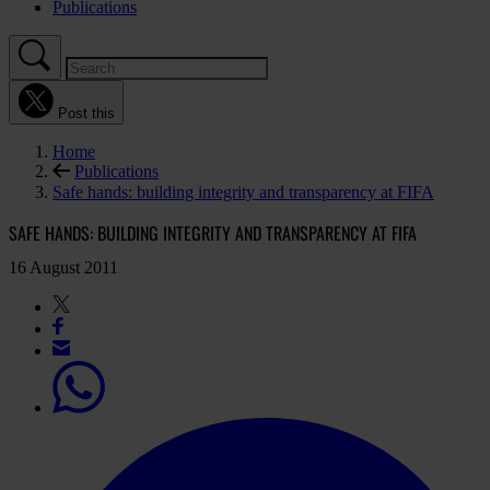
Publications
Post this
Home
Publications
Safe hands: building integrity and transparency at FIFA
SAFE HANDS: BUILDING INTEGRITY AND TRANSPARENCY AT FIFA
16 August 2011