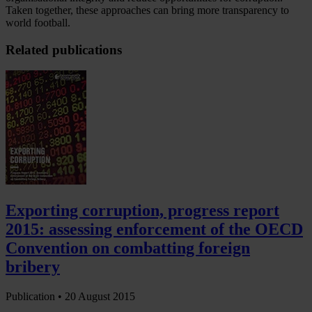
Taken together, these approaches can bring more transparency to
world football.
Related publications
Exporting corruption, progress report
2015: assessing enforcement of the OECD
Convention on combatting foreign
bribery
Publication •
20 August 2015