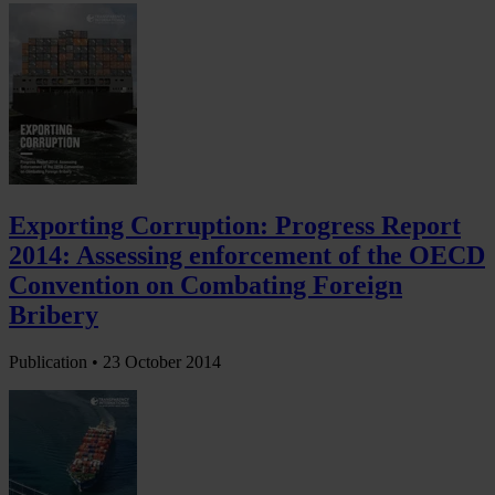
Exporting Corruption: Progress Report
2014: Assessing enforcement of the OECD
Convention on Combating Foreign
Bribery
Publication •
23 October 2014