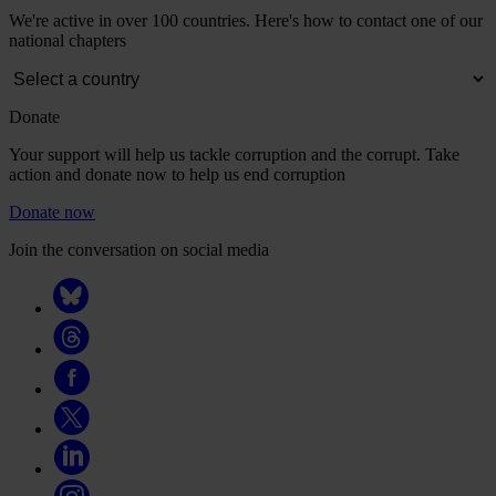
We're active in over 100 countries. Here's how to contact one of our
national chapters
Donate
Your support will help us tackle corruption and the corrupt. Take
action and donate now to help us end corruption
Donate now
Join the conversation on social media