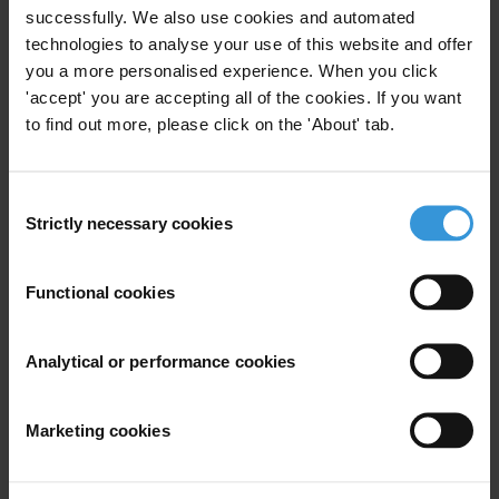
Assessing the world's largest companies
successfully. We also use cookies and automated
technologies to analyse your use of this website and offer
Publication •
10 July 2012
you a more personalised experience. When you click
'accept' you are accepting all of the cookies. If you want
Countries
to find out more, please click on the 'About' tab.
Switzerland
Consent
Strictly necessary cookies
Selection
Functional cookies
Analytical or performance cookies
Download
Marketing cookies
Subscribe to our weekly newsletter