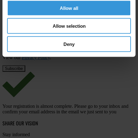
First name
*
Allow all
Last name
*
Allow selection
Email address
*
Deny
View our
Privacy Policy
.
Your registration is almost complete. Please go to your inbox and
confirm your email address in the email we just sent to you
SHARE OUR VISION
Stay informed