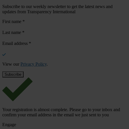
Subscribe to our weekly newsletter to get the latest news and
updates from Transparency International
First name
*
Last name
*
Email address
*
View our
Privacy Policy
.
Your registration is almost complete. Please go to your inbox and
confirm your email address in the email we just sent to you
Engage