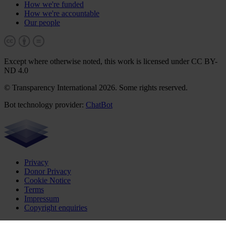
How we're funded
How we're accountable
Our people
Except where otherwise noted, this work is licensed under CC BY-
ND 4.0
© Transparency International 2026. Some rights reserved.
Bot technology provider:
ChatBot
Privacy
Donor Privacy
Cookie Notice
Terms
Impressum
Copyright enquiries