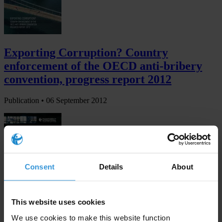
Exporting Corruption? Country
enforcement of the OECD anti-bribery
convention, progress report 2012
Publication •
06 September 2012
Consent
Details
About
This website uses cookies
Transparency in corporate reporting:
We use cookies to make this website function