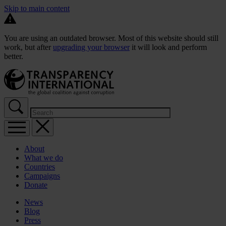
Skip to main content
You are using an outdated browser. Most of this website should still
work, but after
upgrading your browser
it will look and perform
better.
About
What we do
Countries
Campaigns
Donate
News
Blog
Press