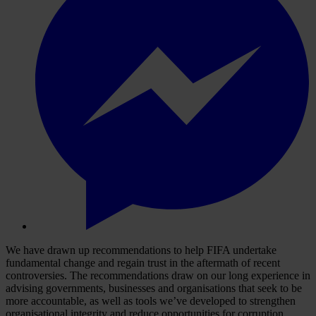
We have drawn up recommendations to help FIFA undertake
fundamental change and regain trust in the aftermath of recent
controversies. The recommendations draw on our long experience in
advising governments, businesses and organisations that seek to be
more accountable, as well as tools we’ve developed to strengthen
organisational integrity and reduce opportunities for corruption.