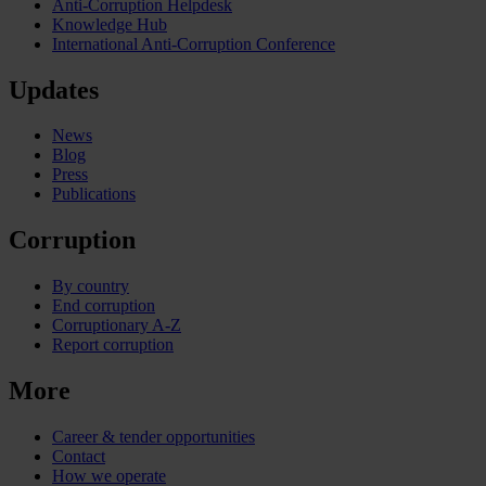
Anti-Corruption Helpdesk
Knowledge Hub
International Anti-Corruption Conference
Updates
News
Blog
Press
Publications
Corruption
By country
End corruption
Corruptionary A-Z
Report corruption
More
Career & tender opportunities
Contact
How we operate