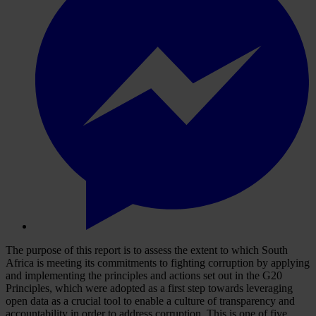
The purpose of this report is to assess the extent to which South
Africa is meeting its commitments to fighting corruption by applying
and implementing the principles and actions set out in the G20
Principles, which were adopted as a first step towards leveraging
open data as a crucial tool to enable a culture of transparency and
accountability in order to address corruption. This is one of five