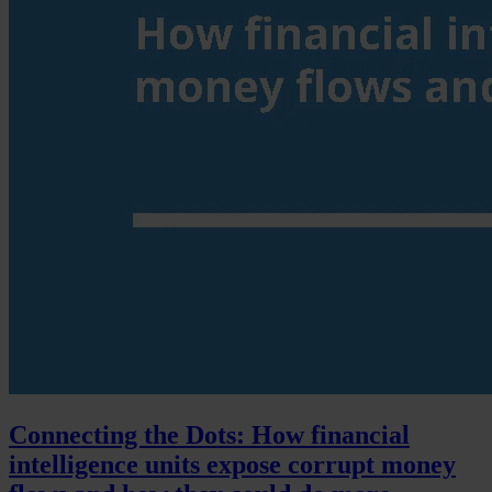
Connecting the Dots: How financial
intelligence units expose corrupt money