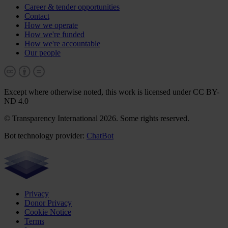
Career & tender opportunities
Contact
How we operate
How we're funded
How we're accountable
Our people
Except where otherwise noted, this work is licensed under CC BY-
ND 4.0
© Transparency International 2026. Some rights reserved.
Bot technology provider:
ChatBot
Privacy
Donor Privacy
Cookie Notice
Terms