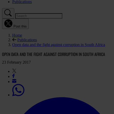
Publications
Post this
Home
Publications
Open data and the fight against corruption in South Africa
OPEN DATA AND THE FIGHT AGAINST CORRUPTION IN SOUTH AFRICA
23 February 2017