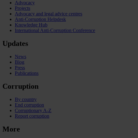
Advocacy
Projects
Advocacy and legal advice centres
Anti-Corruption Helpdesk
Knowledge Hub
International Anti-Corruption Conference
Updates
News
Blog
Press
Publications
Corruption
By country
End corruption
Corruptionary A-Z
Report corruption
More