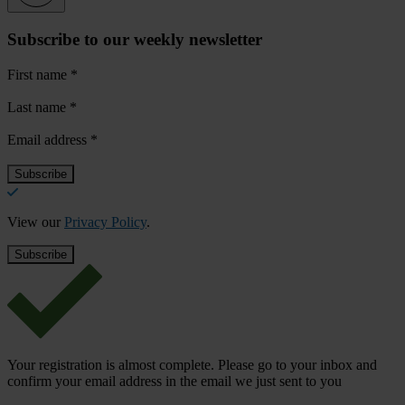
Subscribe to our weekly newsletter
First name
*
Last name
*
Email address
*
View our
Privacy Policy
.
Your registration is almost complete. Please go to your inbox and
confirm your email address in the email we just sent to you