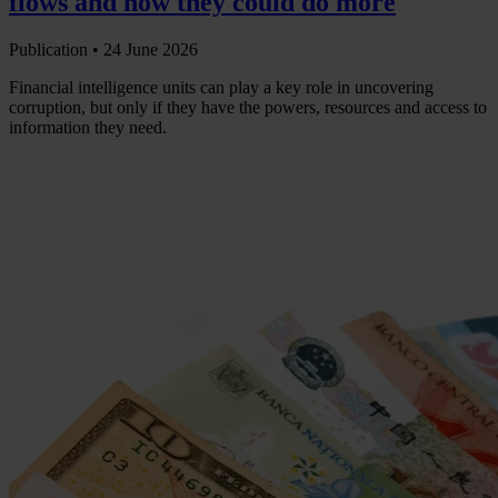
flows and how they could do more
Publication •
24 June 2026
Financial intelligence units can play a key role in uncovering
corruption, but only if they have the powers, resources and access to
information they need.