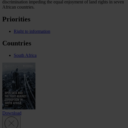
discrimination impeding the equal enjoyment of land rights in seven
African countries.
Priorities
Right to information
Countries
South Africa
Download