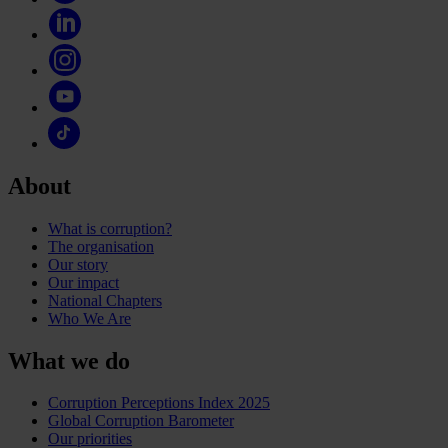
About
What is corruption?
The organisation
Our story
Our impact
National Chapters
Who We Are
What we do
Corruption Perceptions Index 2025
Global Corruption Barometer
Our priorities