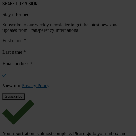
SHARE OUR VISION
Stay informed
Subscribe to our weekly newsletter to get the latest news and
updates from Transparency International
First name
*
Last name
*
Email address
*
View our
Privacy Policy
.
Your registration is almost complete. Please go to your inbox and