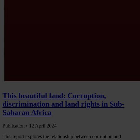
This beautiful land: Corruption,
discrimination and land rights in Sub-
Saharan Africa
Publication •
12 April 2024
This report explores the relationship between corruption and