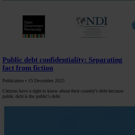
Public debt confidentiality: Separating
fact from fiction
Publication •
15 December 2025
Citizens have a right to know about their country's debt because
public debt is the public's debt.