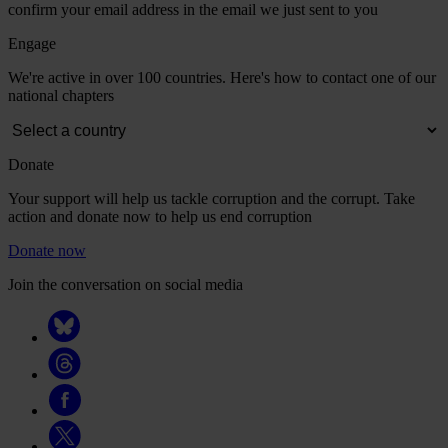
confirm your email address in the email we just sent to you
Engage
We're active in over 100 countries. Here's how to contact one of our
national chapters
Donate
Your support will help us tackle corruption and the corrupt. Take
action and donate now to help us end corruption
Donate now
Join the conversation on social media