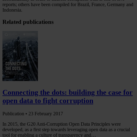
reports; others have been compiled for Brazil, France, Germany and
Indonesia.
Related publications
Connecting the dots: building the case for
open data to fight corruption
Publication •
23 February 2017
In 2015, the G20 Anti-Corruption Open Data Principles were
developed, as a first step towards leveraging open data as a crucial
tool for enabling a culture of transparency and…