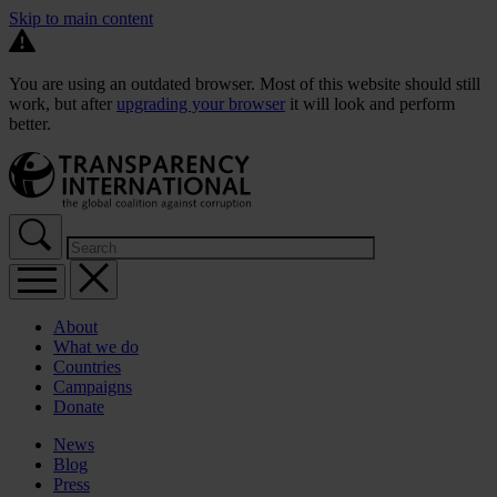
Skip to main content
You are using an outdated browser. Most of this website should still
work, but after
upgrading your browser
it will look and perform
better.
About
What we do
Countries
Campaigns
Donate
News
Blog
Press