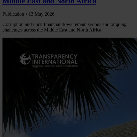
Middle East and North Africa
Publication •
13 May 2026
Corruption and illicit financial flows remain serious and ongoing
challenges across the Middle East and North Africa.