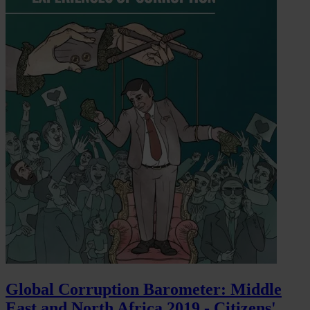
Global Corruption Barometer: Middle
East and North Africa 2019 - Citizens'