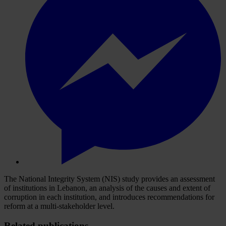
The National Integrity System (NIS) study provides an assessment
of institutions in Lebanon, an analysis of the causes and extent of
corruption in each institution, and introduces recommendations for
reform at a multi-stakeholder level.
Related publications