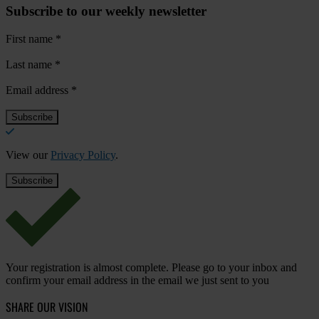
Subscribe to our weekly newsletter
First name
*
Last name
*
Email address
*
View our
Privacy Policy
.
Your registration is almost complete. Please go to your inbox and
confirm your email address in the email we just sent to you
SHARE OUR VISION