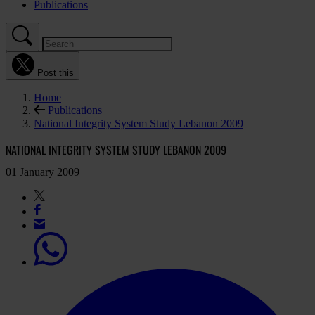
Publications
Post this
Home
Publications
National Integrity System Study Lebanon 2009
NATIONAL INTEGRITY SYSTEM STUDY LEBANON 2009
01 January 2009