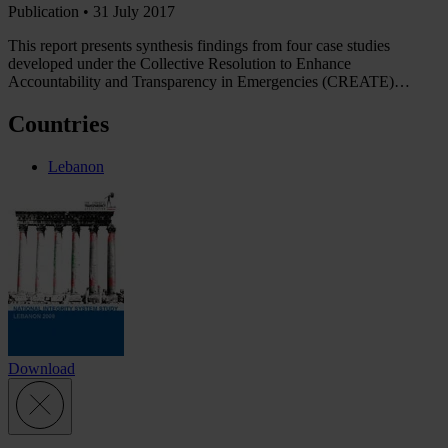
Publication •
31 July 2017
This report presents synthesis findings from four case studies
developed under the Collective Resolution to Enhance
Accountability and Transparency in Emergencies (CREATE)…
Countries
Lebanon
Download