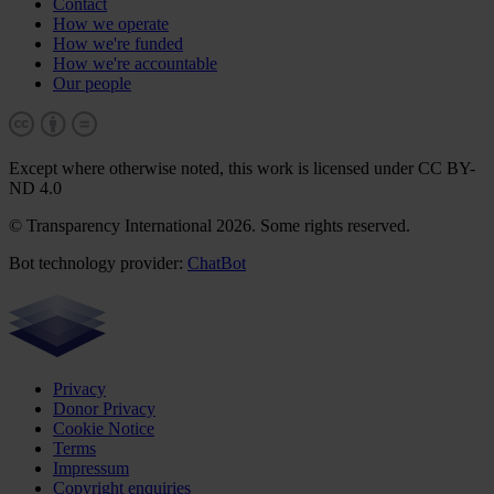
Contact
How we operate
How we're funded
How we're accountable
Our people
Except where otherwise noted, this work is licensed under CC BY-
ND 4.0
© Transparency International 2026. Some rights reserved.
Bot technology provider:
ChatBot
Privacy
Donor Privacy
Cookie Notice
Terms
Impressum
Copyright enquiries