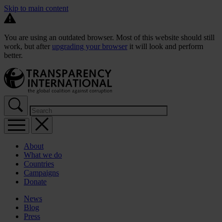
Skip to main content
You are using an outdated browser. Most of this website should still
work, but after
upgrading your browser
it will look and perform
better.
About
What we do
Countries
Campaigns
Donate
News
Blog
Press