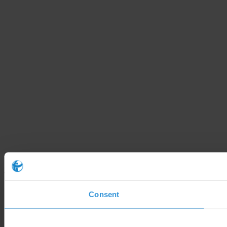
Consent