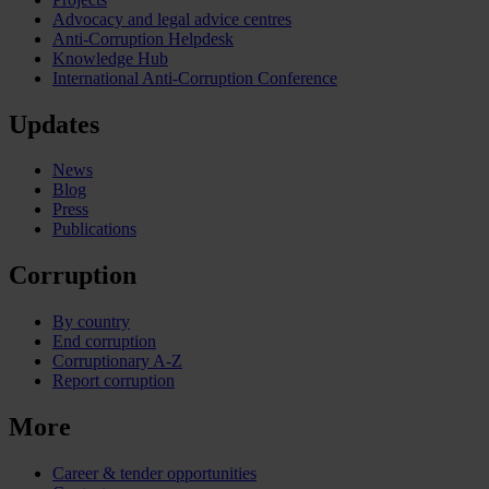
Advocacy and legal advice centres
Anti-Corruption Helpdesk
Knowledge Hub
International Anti-Corruption Conference
Updates
News
Blog
Press
Publications
Corruption
By country
End corruption
Corruptionary A-Z
Report corruption
More
Career & tender opportunities