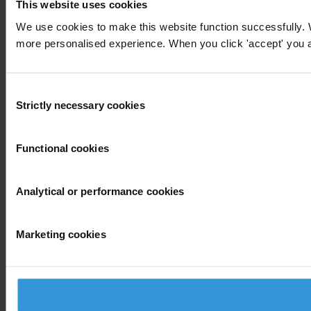
This website uses cookies
We use cookies to make this website function successfully. 
more personalised experience. When you click 'accept' you are
Consent
Strictly necessary cookies
Selection
Functional cookies
Analytical or performance cookies
Marketing cookies