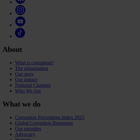
About
What is corruption?
The organisation
Our story
Our impact
National Chapters
Who We Are
What we do
Corruption Perceptions Index 2025
Global Corruption Barometer
Our priorities
Advocacy
Projects