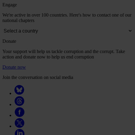
Engage
We're active in over 100 countries. Here's how to contact one of our
national chapters
Donate
Your support will help us tackle corruption and the corrupt. Take
action and donate now to help us end corruption
Donate now
Join the conversation on social media