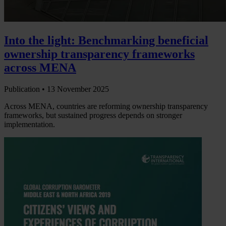
Into the light: Benchmarking beneficial
ownership transparency frameworks
across MENA
Publication •
13 November 2025
Across MENA, countries are reforming ownership transparency
frameworks, but sustained progress depends on stronger
implementation.