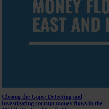
Closing the Gaps: Detecting and
investigating corrupt money flows in the