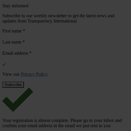
Stay informed
Subscribe to our weekly newsletter to get the latest news and
updates from Transparency International
First name
*
Last name
*
Email address
*
View our
Privacy Policy
.
Your registration is almost complete. Please go to your inbox and
confirm your email address in the email we just sent to you