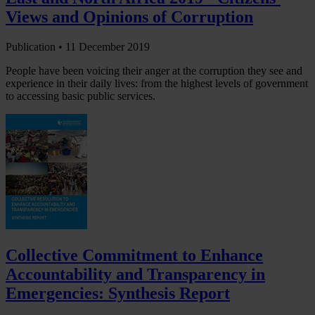
Views and Opinions of Corruption
Publication •
11 December 2019
People have been voicing their anger at the corruption they see and
experience in their daily lives: from the highest levels of government
to accessing basic public services.
Collective Commitment to Enhance
Accountability and Transparency in
Emergencies: Synthesis Report