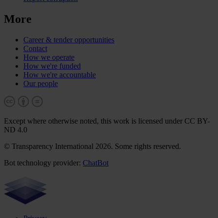
More
Career & tender opportunities
Contact
How we operate
How we're funded
How we're accountable
Our people
Except where otherwise noted, this work is licensed under CC BY-
ND 4.0
© Transparency International 2026. Some rights reserved.
Bot technology provider:
ChatBot