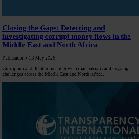
Closing the Gaps: Detecting and
investigating corrupt money flows in the
Middle East and North Africa
Publication •
13 May 2026
Corruption and illicit financial flows remain serious and ongoing
challenges across the Middle East and North Africa.