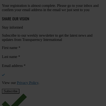
Your registration is almost complete. Please go to your inbox and
confirm your email address in the email we just sent to you
SHARE OUR VISION
Stay informed
Subscribe to our weekly newsletter to get the latest news and
updates from Transparency International
First name
*
Last name
*
Email address
*
View our
Privacy Policy
.