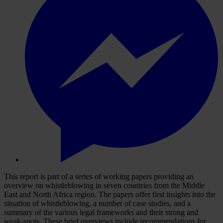
This report is part of a series of working papers providing an
overview on whistleblowing in seven countries from the Middle
East and North Africa region. The papers offer first insights into the
situation of whistleblowing, a number of case studies, and a
summary of the various legal frameworks and their strong and
weak-spots. These brief overviews include recommendations for