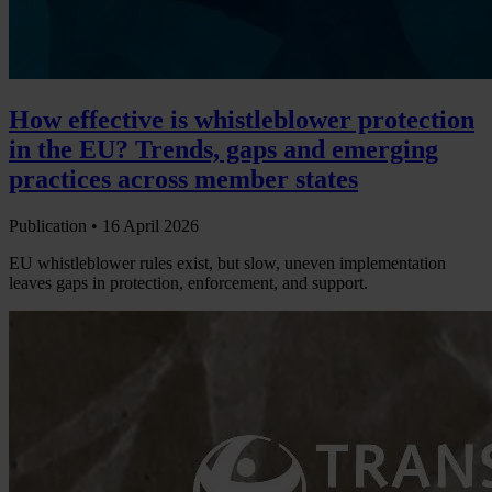
How effective is whistleblower protection
in the EU? Trends, gaps and emerging
practices across member states
Publication •
16 April 2026
EU whistleblower rules exist, but slow, uneven implementation
leaves gaps in protection, enforcement, and support.