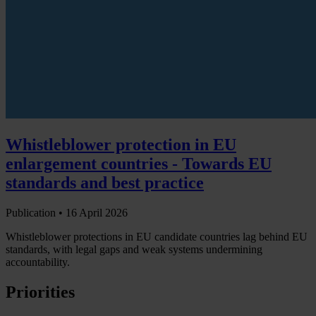
Whistleblower protection in EU
enlargement countries - Towards EU
standards and best practice
Publication •
16 April 2026
Whistleblower protections in EU candidate countries lag behind EU
standards, with legal gaps and weak systems undermining
accountability.
Priorities