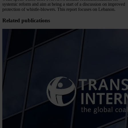
systemic reform and aim at being a start of a discussion on improved
protection of whistle-blowers. This report focuses on Lebanon.
Related publications