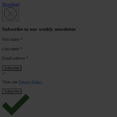
Download
Subscribe to our weekly newsletter
First name
*
Last name
*
Email address
*
View our
Privacy Policy
.