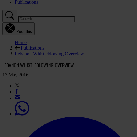
Publications
Post this
Home
Publications
Lebanon Whistleblowing Overview
LEBANON WHISTLEBLOWING OVERVIEW
17 May 2016