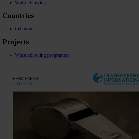
Whistleblowing
Countries
Lebanon
Projects
Whistleblowing programme