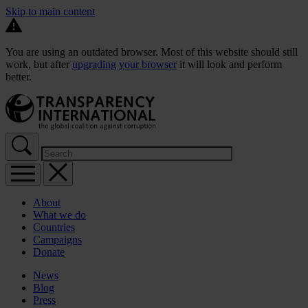
Skip to main content
You are using an outdated browser. Most of this website should still
work, but after
upgrading your browser
it will look and perform
better.
About
What we do
Countries
Campaigns
Donate
News
Blog
Press