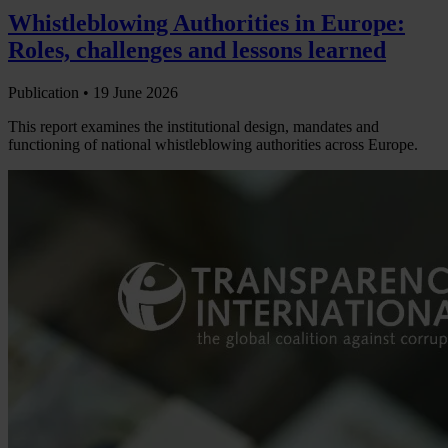
Whistleblowing Authorities in Europe:
Roles, challenges and lessons learned
Publication •
19 June 2026
This report examines the institutional design, mandates and
functioning of national whistleblowing authorities across Europe.