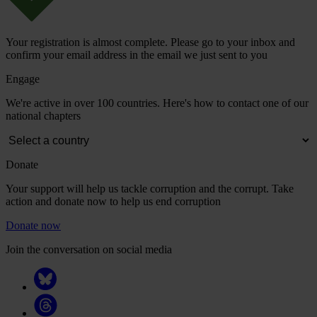
Your registration is almost complete. Please go to your inbox and
confirm your email address in the email we just sent to you
Engage
We're active in over 100 countries. Here's how to contact one of our
national chapters
Donate
Your support will help us tackle corruption and the corrupt. Take
action and donate now to help us end corruption
Donate now
Join the conversation on social media