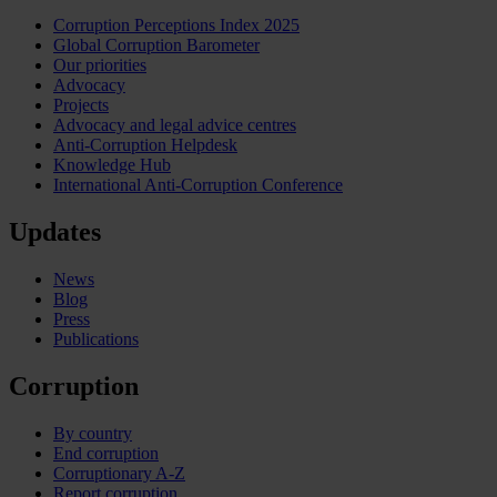
Corruption Perceptions Index 2025
Global Corruption Barometer
Our priorities
Advocacy
Projects
Advocacy and legal advice centres
Anti-Corruption Helpdesk
Knowledge Hub
International Anti-Corruption Conference
Updates
News
Blog
Press
Publications
Corruption
By country
End corruption
Corruptionary A-Z
Report corruption