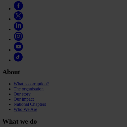
About
What is corruption?
The organisation
Our story
Our impact
National Chapters
Who We Are
What we do