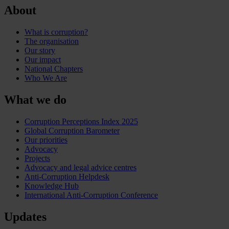
About
What is corruption?
The organisation
Our story
Our impact
National Chapters
Who We Are
What we do
Corruption Perceptions Index 2025
Global Corruption Barometer
Our priorities
Advocacy
Projects
Advocacy and legal advice centres
Anti-Corruption Helpdesk
Knowledge Hub
International Anti-Corruption Conference
Updates