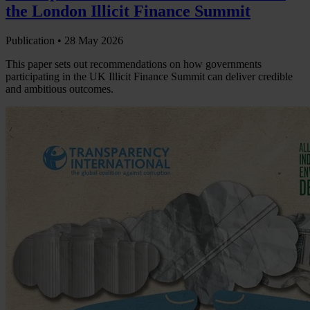
the London Illicit Finance Summit
Publication •
28 May 2026
This paper sets out recommendations on how governments
participating in the UK Illicit Finance Summit can deliver credible
and ambitious outcomes.