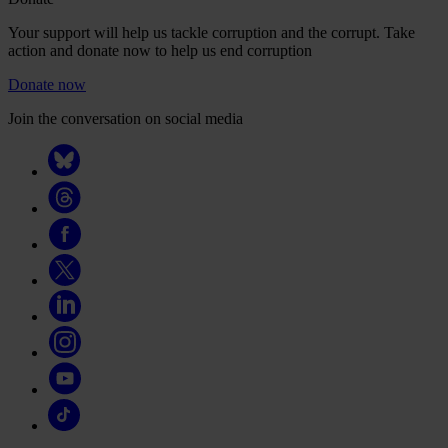
Your support will help us tackle corruption and the corrupt. Take
action and donate now to help us end corruption
Donate now
Join the conversation on social media