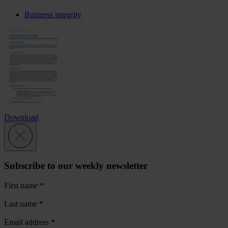
Business integrity
Download
Subscribe to our weekly newsletter
First name
*
Last name
*
Email address
*