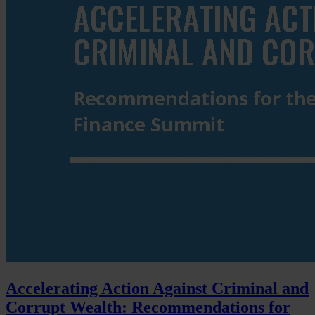
Accelerating Action Against Criminal and
Corrupt Wealth: Recommendations for