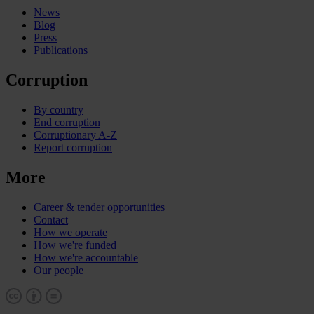
News
Blog
Press
Publications
Corruption
By country
End corruption
Corruptionary A-Z
Report corruption
More
Career & tender opportunities
Contact
How we operate
How we're funded
How we're accountable
Our people