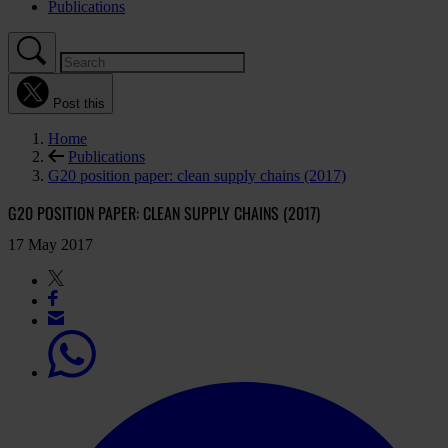
Publications
Post this
Home
Publications
G20 position paper: clean supply chains (2017)
G20 POSITION PAPER: CLEAN SUPPLY CHAINS (2017)
17 May 2017