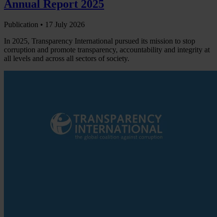
Annual Report 2025
Publication •
17 July 2026
In 2025, Transparency International pursued its mission to stop
corruption and promote transparency, accountability and integrity at
all levels and across all sectors of society.