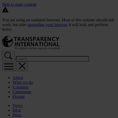
Skip to main content
You are using an outdated browser. Most of this website should still
work, but after
upgrading your browser
it will look and perform
better.
About
What we do
Countries
Campaigns
Donate
News
Blog
Press