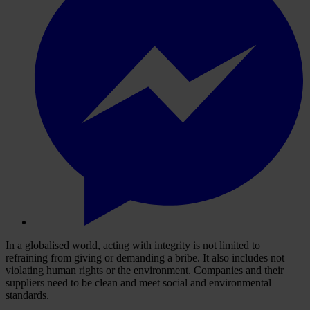
In a globalised world, acting with integrity is not limited to
refraining from giving or demanding a bribe. It also includes not
violating human rights or the environment. Companies and their
suppliers need to be clean and meet social and environmental
standards.