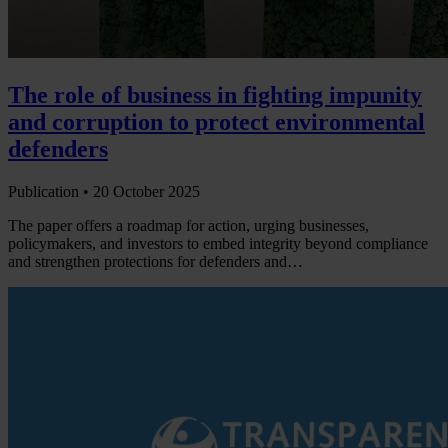
The role of business in fighting impunity
and corruption to protect environmental
defenders
Publication •
20 October 2025
The paper offers a roadmap for action, urging businesses,
policymakers, and investors to embed integrity beyond compliance
and strengthen protections for defenders and…