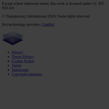
Except where otherwise noted, this work is licensed under CC BY-
ND 4.0
© Transparency International 2026. Some rights reserved.
Bot technology provider:
ChatBot
Privacy
Donor Privacy
Cookie Notice
Terms
Impressum
Copyright enquiries