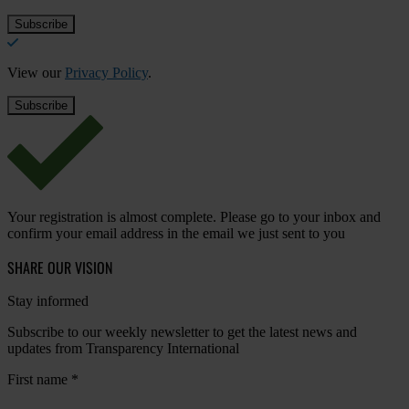
View our
Privacy Policy
.
Your registration is almost complete. Please go to your inbox and
confirm your email address in the email we just sent to you
SHARE OUR VISION
Stay informed
Subscribe to our weekly newsletter to get the latest news and
updates from Transparency International
First name
*