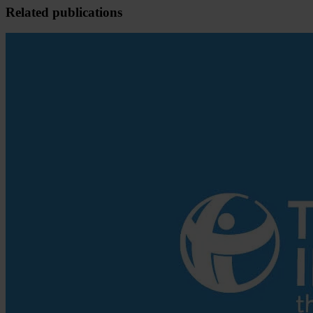
Related publications