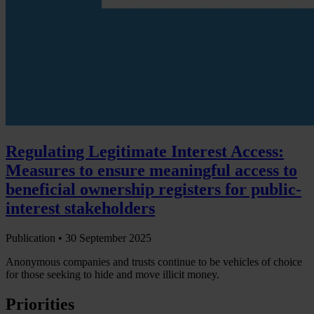
Regulating Legitimate Interest Access:
Measures to ensure meaningful access to
beneficial ownership registers for public-
interest stakeholders
Publication •
30 September 2025
Anonymous companies and trusts continue to be vehicles of choice
for those seeking to hide and move illicit money.
Priorities