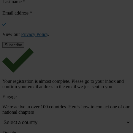
Last name
*
Email address
*
View our
Privacy Policy
.
Your registration is almost complete. Please go to your inbox and
confirm your email address in the email we just sent to you
Engage
We're active in over 100 countries. Here's how to contact one of our
national chapters
Donate