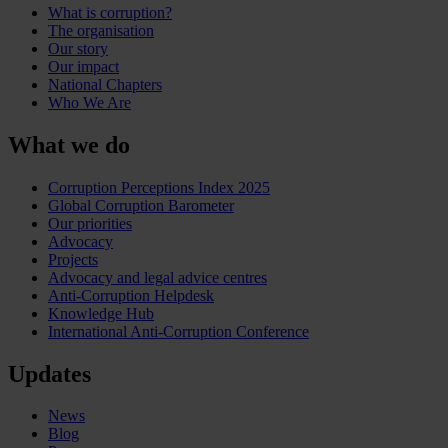
What is corruption?
The organisation
Our story
Our impact
National Chapters
Who We Are
What we do
Corruption Perceptions Index 2025
Global Corruption Barometer
Our priorities
Advocacy
Projects
Advocacy and legal advice centres
Anti-Corruption Helpdesk
Knowledge Hub
International Anti-Corruption Conference
Updates
News
Blog