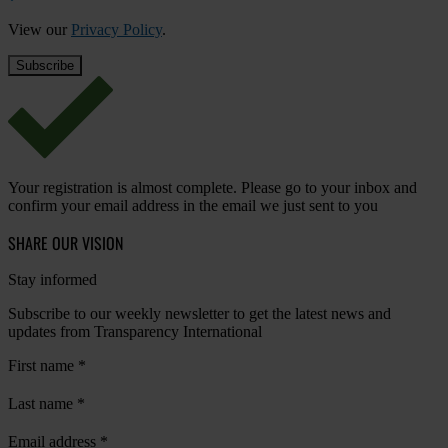
View our
Privacy Policy
.
Your registration is almost complete. Please go to your inbox and
confirm your email address in the email we just sent to you
SHARE OUR VISION
Stay informed
Subscribe to our weekly newsletter to get the latest news and
updates from Transparency International
First name
*
Last name
*
Email address
*