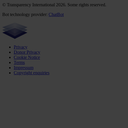
© Transparency International 2026. Some rights reserved.
Bot technology provider:
ChatBot
Privacy
Donor Privacy
Cookie Notice
Terms
Impressum
Copyright enquiries