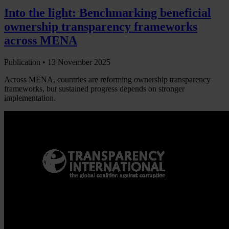
Into the light: Benchmarking beneficial
ownership transparency frameworks
across MENA
Publication •
13 November 2025
Across MENA, countries are reforming ownership transparency
frameworks, but sustained progress depends on stronger
implementation.