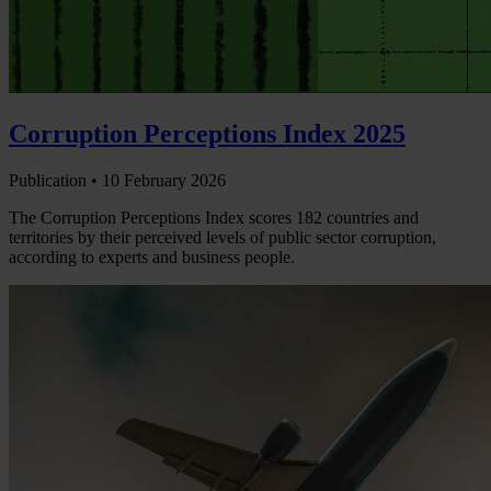
Corruption Perceptions Index 2025
Publication •
10 February 2026
The Corruption Perceptions Index scores 182 countries and
territories by their perceived levels of public sector corruption,
according to experts and business people.