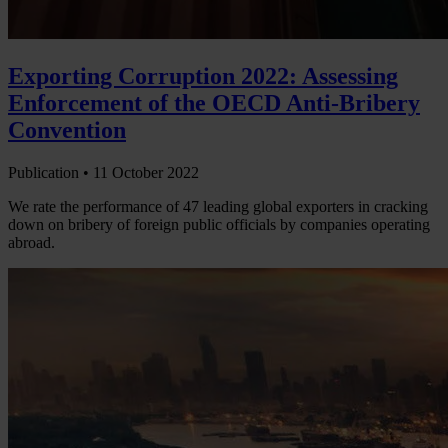
Exporting Corruption 2022: Assessing
Enforcement of the OECD Anti-Bribery
Convention
Publication •
11 October 2022
We rate the performance of 47 leading global exporters in cracking
down on bribery of foreign public officials by companies operating
abroad.