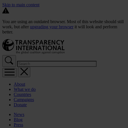
Skip to main content
You are using an outdated browser. Most of this website should still
work, but after
upgrading your browser
it will look and perform
better.
About
What we do
Countries
Campaigns
Donate
News
Blog
Press