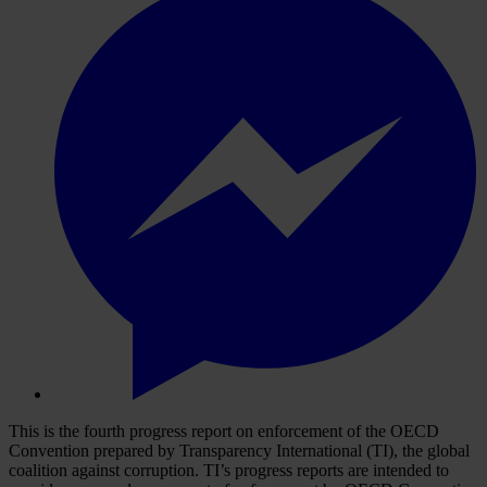
This is the fourth progress report on enforcement of the OECD
Convention prepared by Transparency International (TI), the global
coalition against corruption. TI’s progress reports are intended to