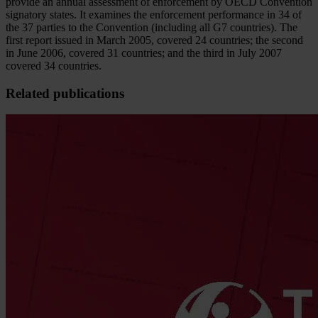
provide an annual assessment of enforcement by OECD Convention
signatory states. It examines the enforcement performance in 34 of
the 37 parties to the Convention (including all G7 countries). The
first report issued in March 2005, covered 24 countries; the second
in June 2006, covered 31 countries; and the third in July 2007
covered 34 countries.
Related publications