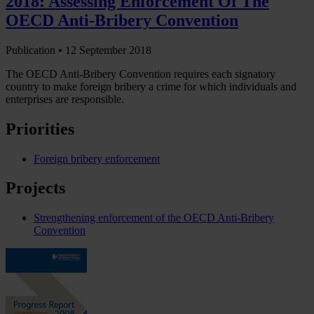
2018: Assessing Enforcement Of The
OECD Anti-Bribery Convention
Publication •
12 September 2018
The OECD Anti-Bribery Convention requires each signatory
country to make foreign bribery a crime for which individuals and
enterprises are responsible.
Priorities
Foreign bribery enforcement
Projects
Strengthening enforcement of the OECD Anti-Bribery
Convention