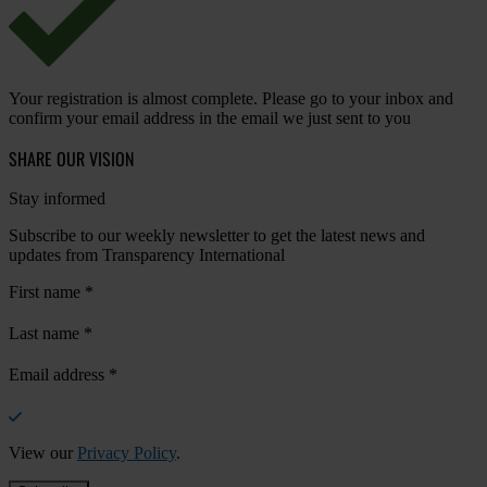
Your registration is almost complete. Please go to your inbox and
confirm your email address in the email we just sent to you
SHARE OUR VISION
Stay informed
Subscribe to our weekly newsletter to get the latest news and
updates from Transparency International
First name
*
Last name
*
Email address
*
View our
Privacy Policy
.