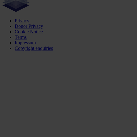
Privacy
Donor Privacy
Cookie Notice
Terms
Impressum
Copyright enquiries