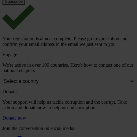
Your registration is almost complete. Please go to your inbox and
confirm your email address in the email we just sent to you
Engage
We're active in over 100 countries. Here's how to contact one of our
national chapters
Donate
Your support will help us tackle corruption and the corrupt. Take
action and donate now to help us end corruption
Donate now
Join the conversation on social media