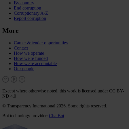
By country
End corruption
Corruptionary A-Z
Report corruption
More
Career & tender opportunities
Contact
How we operate
How we're funded
How we're accountable
Our people
Except where otherwise noted, this work is licensed under CC BY-
ND 4.0
© Transparency International 2026. Some rights reserved.
Bot technology provider:
ChatBot