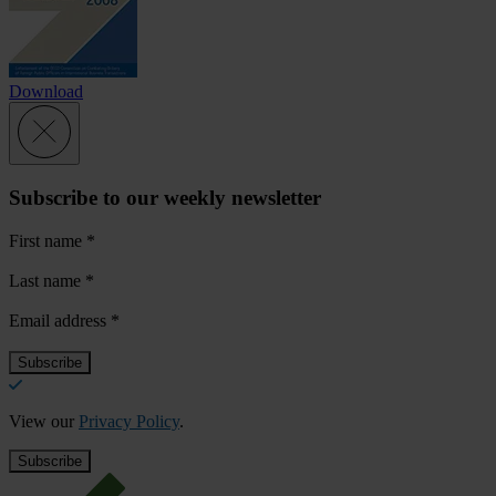
Download
Subscribe to our weekly newsletter
First name
*
Last name
*
Email address
*
View our
Privacy Policy
.