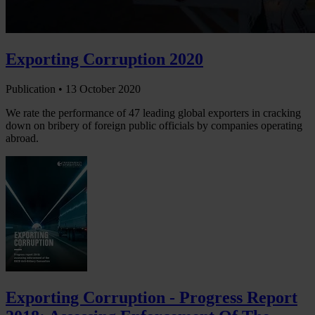
Exporting Corruption 2020
Publication •
13 October 2020
We rate the performance of 47 leading global exporters in cracking
down on bribery of foreign public officials by companies operating
abroad.
Exporting Corruption - Progress Report