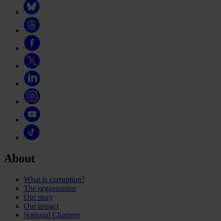
About
What is corruption?
The organisation
Our story
Our impact
National Chapters