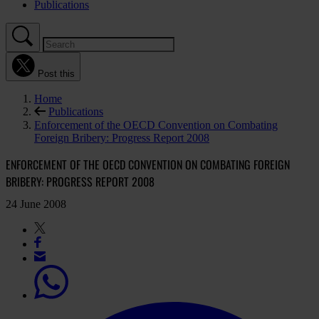
Publications
Post this
Home
Publications
Enforcement of the OECD Convention on Combating
Foreign Bribery: Progress Report 2008
ENFORCEMENT OF THE OECD CONVENTION ON COMBATING FOREIGN
BRIBERY: PROGRESS REPORT 2008
24 June 2008