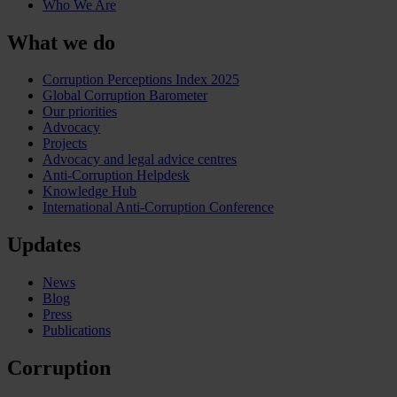
Who We Are
What we do
Corruption Perceptions Index 2025
Global Corruption Barometer
Our priorities
Advocacy
Projects
Advocacy and legal advice centres
Anti-Corruption Helpdesk
Knowledge Hub
International Anti-Corruption Conference
Updates
News
Blog
Press
Publications
Corruption