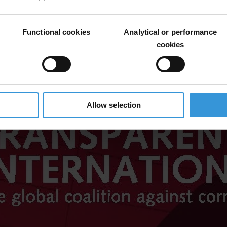
Functional cookies
Analytical or performance
cookies
Allow selection