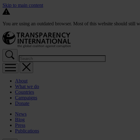
Skip to main content
You are using an outdated browser. Most of this website should still w
About
What we do
Countries
Campaigns
Donate
News
Blog
Press
Publications