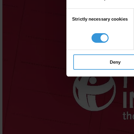
Consent
Strictly necessary cookies
Selection
Deny