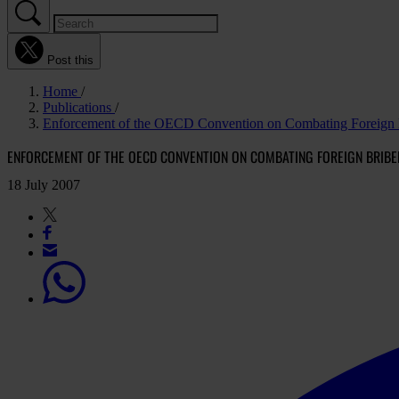
Post this
Home
Publications
Enforcement of the OECD Convention on Combating Foreign B
ENFORCEMENT OF THE OECD CONVENTION ON COMBATING FOREIGN BRIBE
18 July 2007