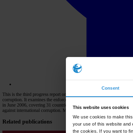
Consent
This is the third progress report on the enforcement of the OECD Conv
corruption. It examines the enforcement performance of 34 of the 37 
in June 2006, covering 31 countries. TI's progress reports are inten
This website uses cookies
against international corruption. Most major multinational companies h
We use cookies to make this 
Related publications
your use of this website and 
the cookies. If you want to fi