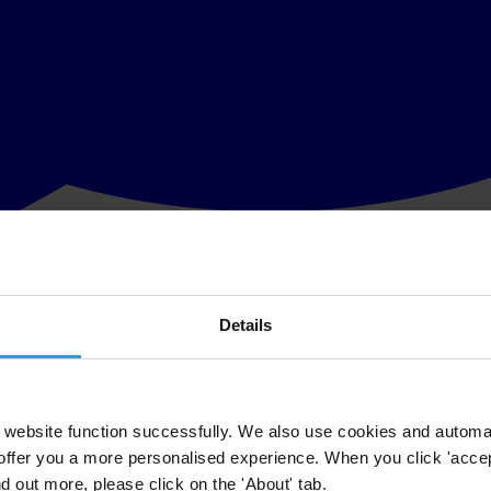
Details
ention on Combating Bribery of Foreign Public Officials prepared by Tr
countries that have ratified the OECD Anti-Bribery Convention. The fir
dedto provide an annual assessment of government enforcement. Enforcem
ave their headquarters in signatory states and effective enforcement wou
website function successfully. We also use cookies and automa
offer you a more personalised experience. When you click 'accept
nd out more, please click on the 'About' tab.