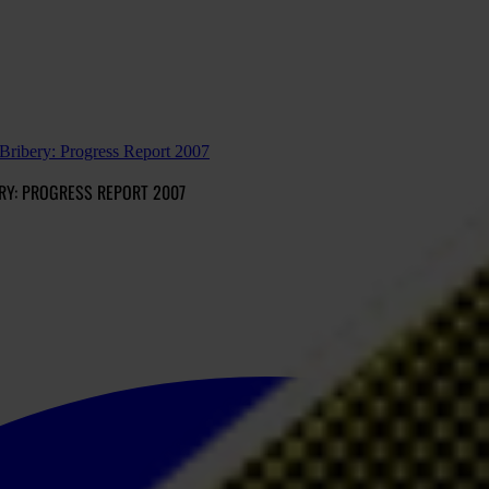
ribery: Progress Report 2007
RY: PROGRESS REPORT 2007