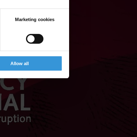
Marketing cookies
Allow all