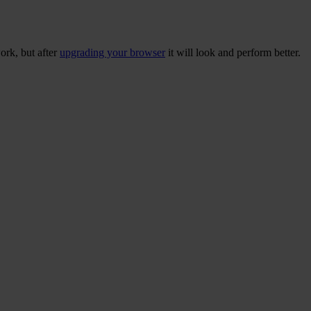
ork, but after
upgrading your browser
it will look and perform better.