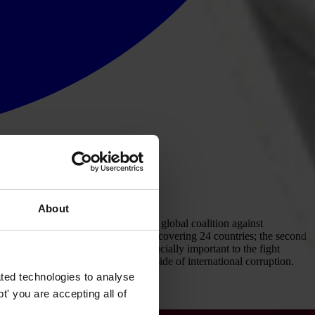
About
ansparency International (TI), the global coalition against
st report was issued in March 2005, covering 24 countries; the second
ent of the OECD Convention is crucially important to the fight
ld significantly reduce the supply side of international corruption.
ted technologies to analyse
' you are accepting all of