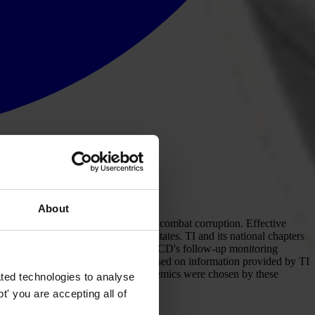
About
he international legal framework to combat corruption. Effective
e their headquarters in signatory states. TI and its national chapters
as also participated actively in the OECD's follow-up monitoring
t of the OECD Convention. It is based on information provided by TI
hly qualified professionals and academics were chosen by these
ted technologies to analyse
' you are accepting all of