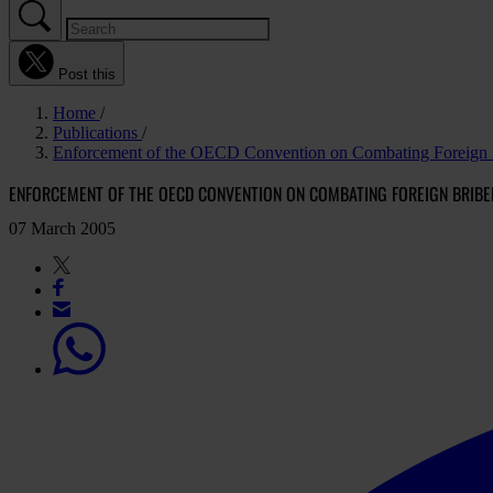
Post this
Home
Publications
Enforcement of the OECD Convention on Combating Foreign B
ENFORCEMENT OF THE OECD CONVENTION ON COMBATING FOREIGN BRIBE
07 March 2005