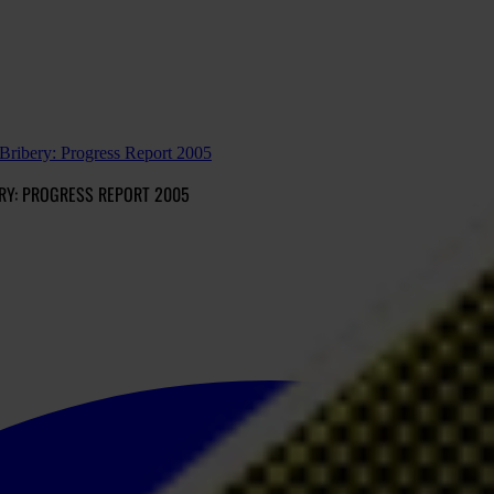
ribery: Progress Report 2005
RY: PROGRESS REPORT 2005