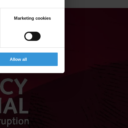
Marketing cookies
Allow all