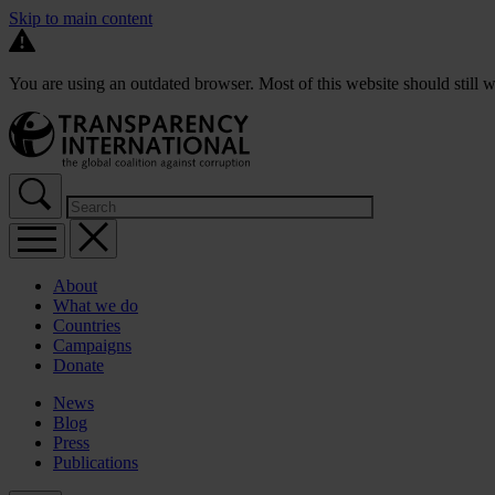
Skip to main content
You are using an outdated browser. Most of this website should still w
About
What we do
Countries
Campaigns
Donate
News
Blog
Press
Publications