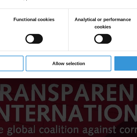
Functional cookies
Analytical or performance
cookies
Allow selection