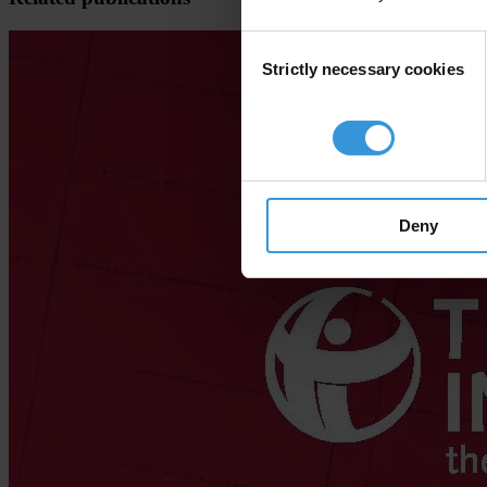
Consent
Strictly necessary cookies
Selection
Deny