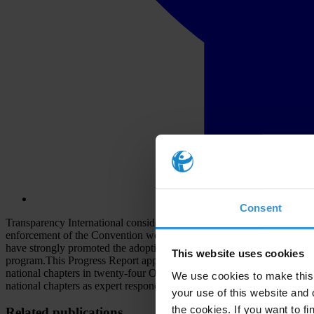
Consent
Transparency International considers the OECD Convention on Combatin
enforcement of the Convention would significantly reduce the supply si
have strongly promoted the adoption of the Convention, its ratificatio
This website uses cookies
program.This Progress Report approaches monitoring from a differen
national chapters in twenty-four OECD signatory states, which repre
We use cookies to make this 
national chapters as expert respondents to a TI questionnaire.
your use of this website and 
the cookies. If you want to fi
Related publications