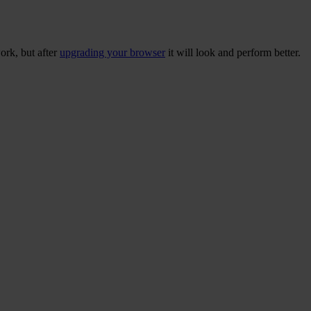
ork, but after
upgrading your browser
it will look and perform better.