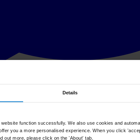
Details
g Bribery of Foreign Public Officials to be a key building block in t
de of international corruption as most major international companies hav
n and the passage of implementing legislation by signatory states. TI h
t perspective and presents a nongovernmental assessment of enforcemen
sent about ninety-five percent of OECD exports. Lawyers and other hig
website function successfully. We also use cookies and automa
offer you a more personalised experience. When you click 'accept
nd out more, please click on the 'About' tab.