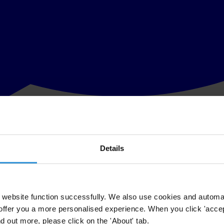
Details
CD Convention prepared by Transparency International. The OECD Conve
party to make foreign bribery a crime. The Convention was hailed as ke
website function successfully. We also use cookies and automa
offer you a more personalised experience. When you click 'accept
nd out more, please click on the 'About' tab.