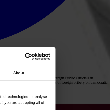
About
ntion on Combating Bribery of Foreign Public Officials in
y to overcoming the damaging effects of foreign bribery on democratic
ted technologies to analyse
' you are accepting all of