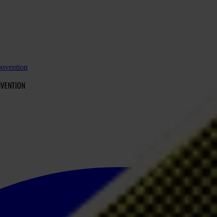
onvention
NVENTION