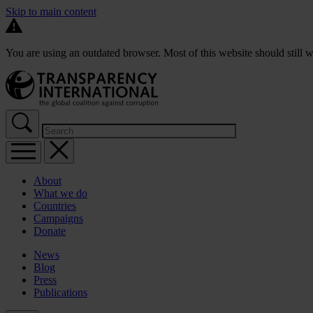
Skip to main content
You are using an outdated browser. Most of this website should still w
About
What we do
Countries
Campaigns
Donate
News
Blog
Press
Publications