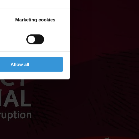
Marketing cookies
Allow all