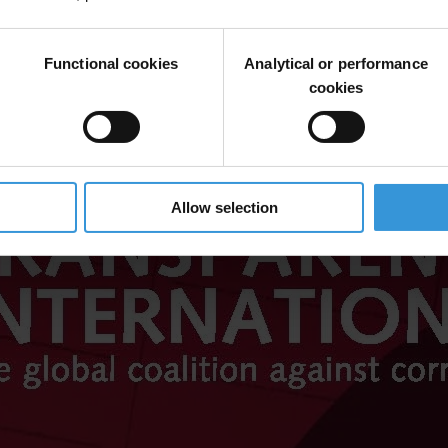
Functional cookies
Analytical or performance
cookies
Allow selection