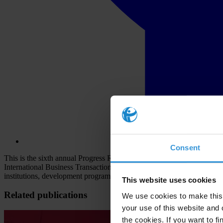
Consent
This is the sixth annual Progress Report on Enforcement of the OE
International Business Transactions, adopted in 1997, required each 
institutions, development programmes and business competition.
This website uses cookies
Related publications
We use cookies to make this 
your use of this website and 
the cookies. If you want to fi