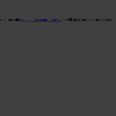
ork, but after
upgrading your browser
it will look and perform better.