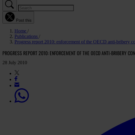
Post this
Home
Publications
Progress report 2010: enforcement of the OECD anti-bribery c
PROGRESS REPORT 2010: ENFORCEMENT OF THE OECD ANTI-BRIBERY CO
28 July 2010