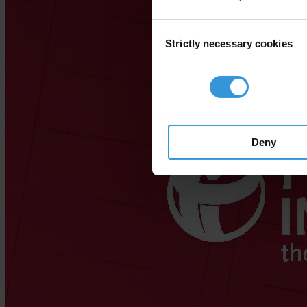
Consent
Strictly necessary cookies
Selection
Deny