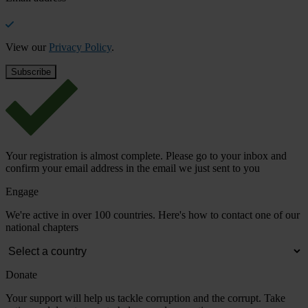
View our
Privacy Policy
.
Your registration is almost complete. Please go to your inbox and
confirm your email address in the email we just sent to you
Engage
We're active in over 100 countries. Here's how to contact one of our
national chapters
Donate
Your support will help us tackle corruption and the corrupt. Take