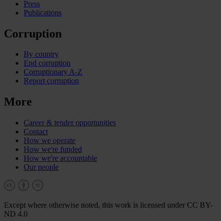
Press
Publications
Corruption
By country
End corruption
Corruptionary A-Z
Report corruption
More
Career & tender opportunities
Contact
How we operate
How we're funded
How we're accountable
Our people
Except where otherwise noted, this work is licensed under CC BY-
ND 4.0