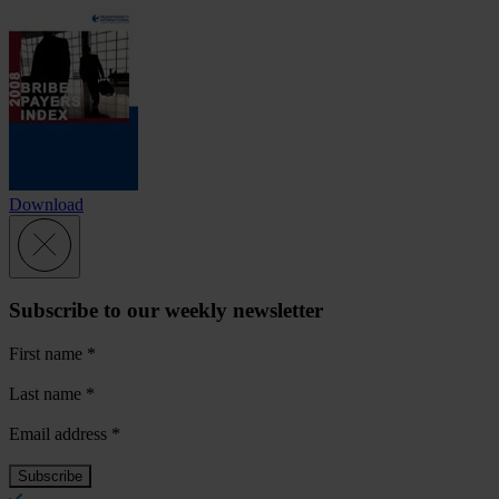
Download
Subscribe to our weekly newsletter
First name
*
Last name
*
Email address
*