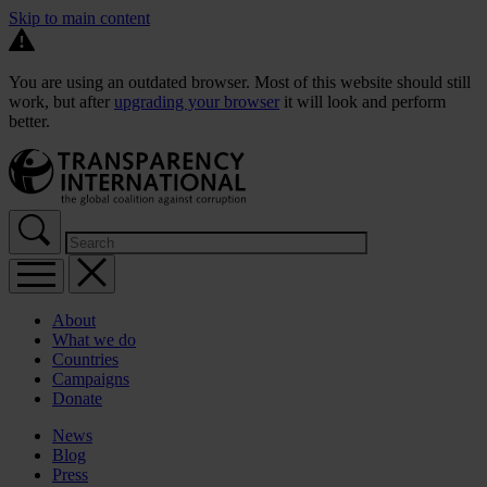
Skip to main content
You are using an outdated browser. Most of this website should still
work, but after
upgrading your browser
it will look and perform
better.
About
What we do
Countries
Campaigns
Donate
News
Blog
Press