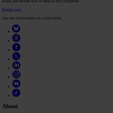
action and donate now to help us end corruption
Donate now
Join the conversation on social media
About