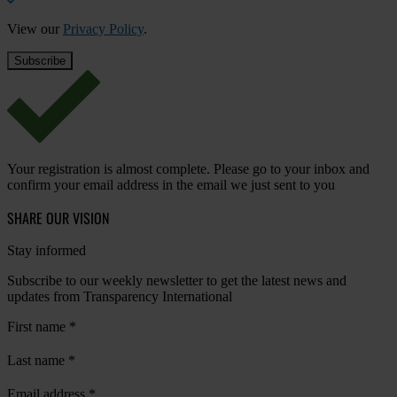
View our
Privacy Policy
.
Your registration is almost complete. Please go to your inbox and
confirm your email address in the email we just sent to you
SHARE OUR VISION
Stay informed
Subscribe to our weekly newsletter to get the latest news and
updates from Transparency International
First name
*
Last name
*
Email address
*