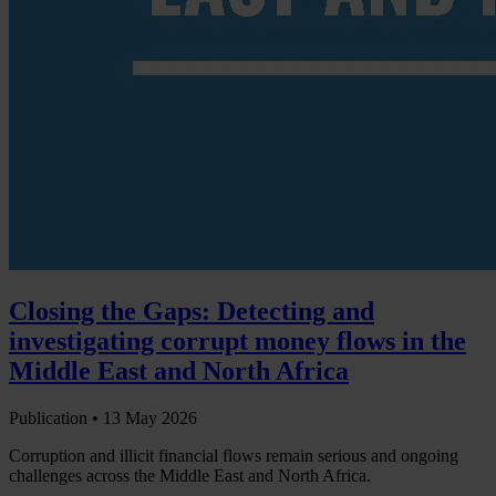
Closing the Gaps: Detecting and
investigating corrupt money flows in the
Middle East and North Africa
Publication •
13 May 2026
Corruption and illicit financial flows remain serious and ongoing
challenges across the Middle East and North Africa.