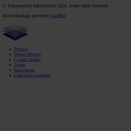
© Transparency International 2026. Some rights reserved.
Bot technology provider:
ChatBot
Privacy
Donor Privacy
Cookie Notice
Terms
Impressum
Copyright enquiries