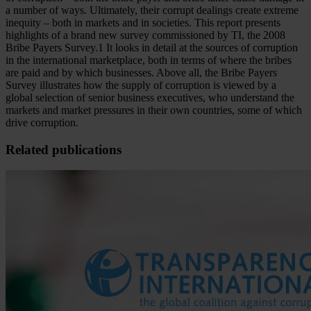
a number of ways. Ultimately, their corrupt dealings create extreme
inequity – both in markets and in societies. This report presents
highlights of a brand new survey commissioned by TI, the 2008
Bribe Payers Survey.1 It looks in detail at the sources of corruption
in the international marketplace, both in terms of where the bribes
are paid and by which businesses. Above all, the Bribe Payers
Survey illustrates how the supply of corruption is viewed by a
global selection of senior business executives, who understand the
markets and market pressures in their own countries, some of which
drive corruption.
Related publications