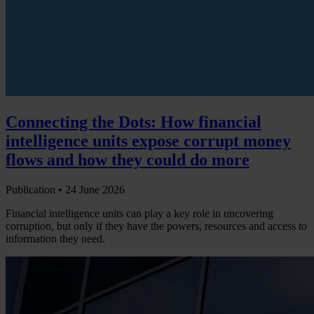
Connecting the Dots: How financial
intelligence units expose corrupt money
flows and how they could do more
Publication •
24 June 2026
Financial intelligence units can play a key role in uncovering
corruption, but only if they have the powers, resources and access to
information they need.