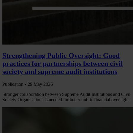
Strengthening Public Oversight: Good
practices for partnerships between civil
society and supreme audit institutions
Publication •
29 May 2026
Stronger collaboration between Supreme Audit Institutions and Civil
Society Organisations is needed for better public financial oversight.