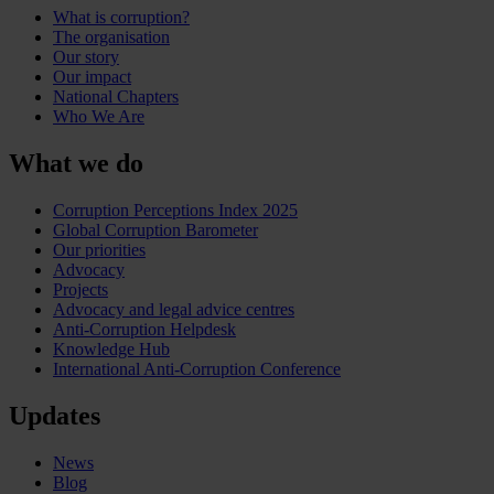
What is corruption?
The organisation
Our story
Our impact
National Chapters
Who We Are
What we do
Corruption Perceptions Index 2025
Global Corruption Barometer
Our priorities
Advocacy
Projects
Advocacy and legal advice centres
Anti-Corruption Helpdesk
Knowledge Hub
International Anti-Corruption Conference
Updates
News
Blog