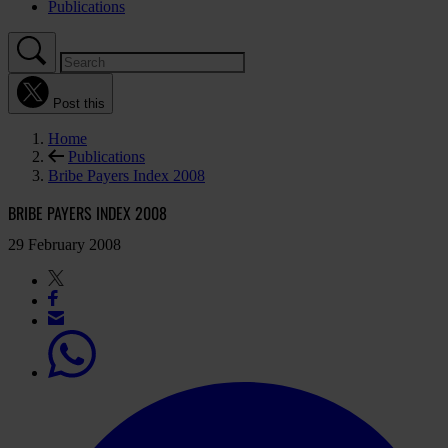
Publications
Post this
Home
Publications
Bribe Payers Index 2008
BRIBE PAYERS INDEX 2008
29 February 2008