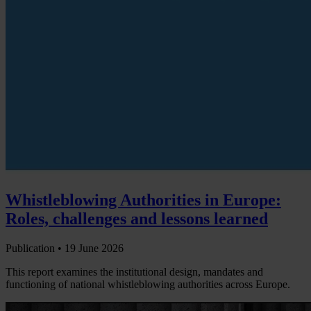
Whistleblowing Authorities in Europe:
Roles, challenges and lessons learned
Publication •
19 June 2026
This report examines the institutional design, mandates and
functioning of national whistleblowing authorities across Europe.