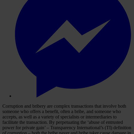
Corruption and bribery are complex transactions that involve both
someone who offers a benefit, often a bribe, and someone who
accepts, as well as a variety of specialists or intermediaries to
facilitate the transaction. By perpetuating the ‘abuse of entrusted
power for private gain’ – Transparency International’s (TI) definition
of corruption – both the bribe payer and bribe taker cause damage in