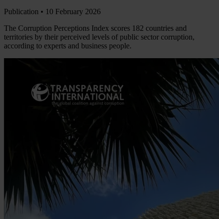
Publication •
10 February 2026
The Corruption Perceptions Index scores 182 countries and
territories by their perceived levels of public sector corruption,
according to experts and business people.