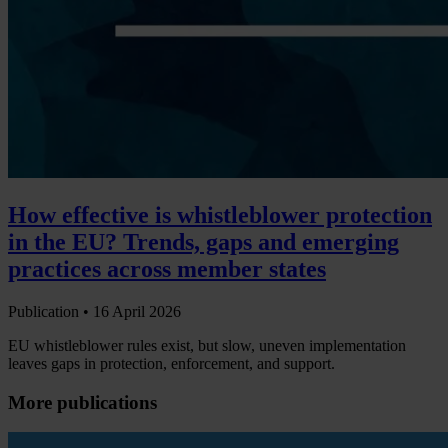
How effective is whistleblower protection
in the EU? Trends, gaps and emerging
practices across member states
Publication •
16 April 2026
EU whistleblower rules exist, but slow, uneven implementation
leaves gaps in protection, enforcement, and support.
More publications