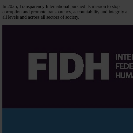
In 2025, Transparency International pursued its mission to stop
corruption and promote transparency, accountability and integrity at
all levels and across all sectors of society.