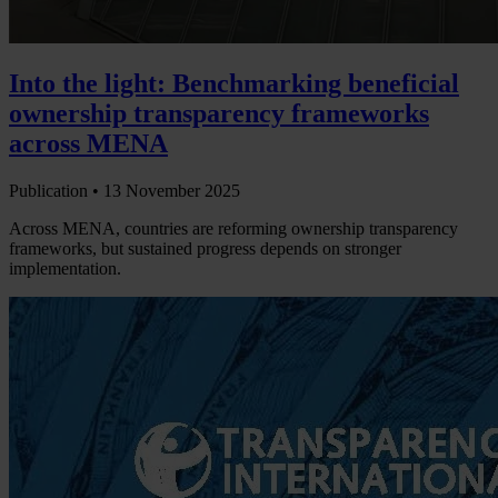
Into the light: Benchmarking beneficial
ownership transparency frameworks
across MENA
Publication •
13 November 2025
Across MENA, countries are reforming ownership transparency
frameworks, but sustained progress depends on stronger
implementation.