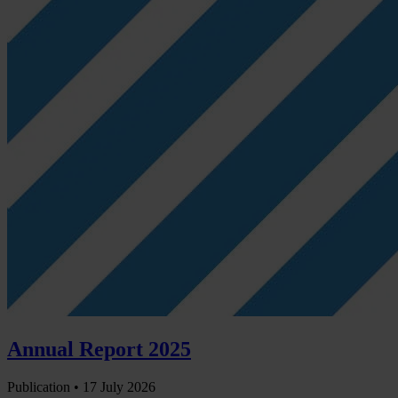
Annual Report 2025
Publication •
17 July 2026