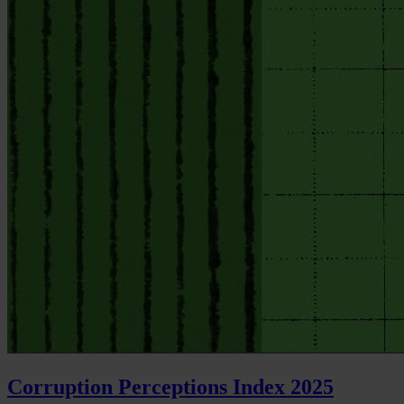
Corruption Perceptions Index 2025