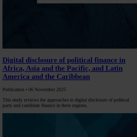
Digital disclosure of political finance in
Africa, Asia and the Pacific, and Latin
America and the Caribbean
Publication •
06 November 2025
This study reviews the approaches to digital disclosure of political
party and candidate finance in three regions.