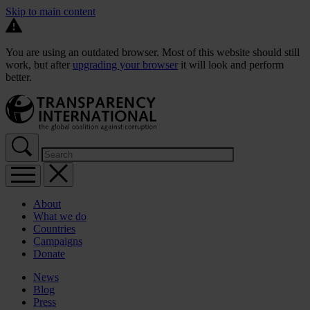
Skip to main content
You are using an outdated browser. Most of this website should still
work, but after
upgrading your browser
it will look and perform
better.
About
What we do
Countries
Campaigns
Donate
News
Blog
Press