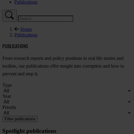
Publications
Home
Publications
PUBLICATIONS
F
rom
re
search
re
ports
a
nd
po
licy
pos
itions
to
r
eal
l
ife
st
ories
a
nd
too
lkits,
o
ur
publ
ications
o
ffer
in
sight
i
nto
cor
ruption
a
nd
h
ow
to
pr
event
a
nd
s
top
i
t.
Type
Year
Priority
Filter publications
Spotlight publications