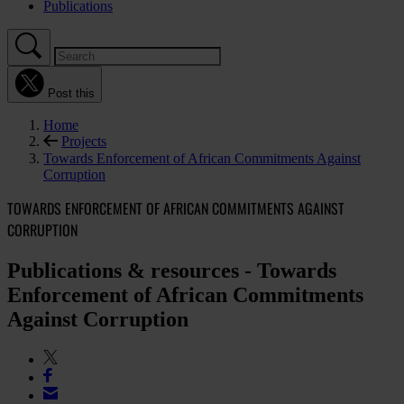
Publications
Post this
Home
Projects
Towards Enforcement of African Commitments Against
Corruption
TOWARDS ENFORCEMENT OF AFRICAN COMMITMENTS AGAINST
CORRUPTION
Publications & resources - Towards
Enforcement of African Commitments
Against Corruption