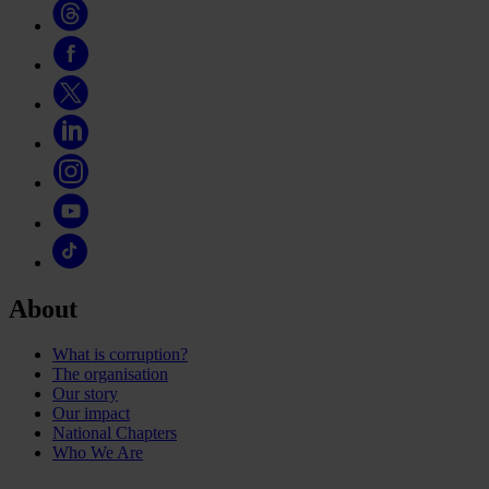
About
What is corruption?
The organisation
Our story
Our impact
National Chapters
Who We Are