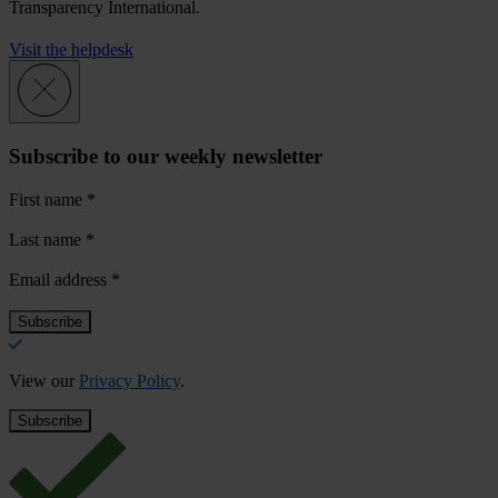
Transparency International.
Visit the helpdesk
Subscribe to our weekly newsletter
First name
*
Last name
*
Email address
*
View our
Privacy Policy
.