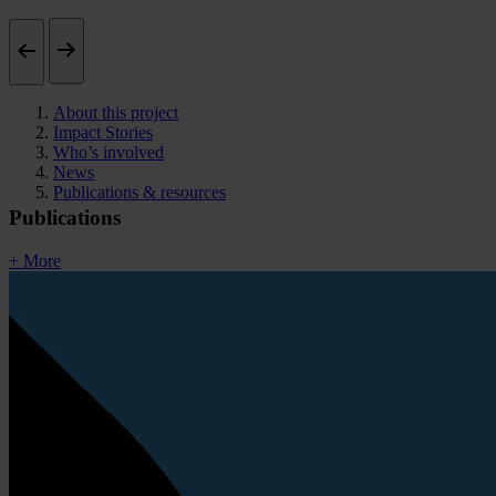
About this project
Impact Stories
Who’s involved
News
Publications & resources
Publications
+ More