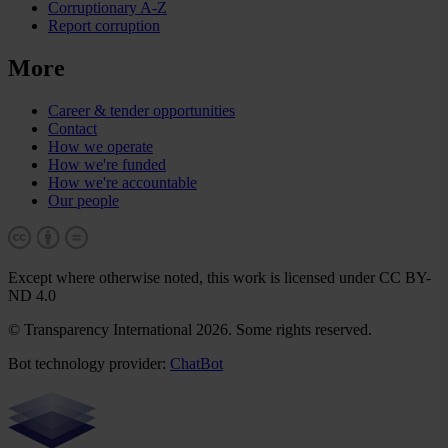
Corruptionary A-Z
Report corruption
More
Career & tender opportunities
Contact
How we operate
How we're funded
How we're accountable
Our people
Except where otherwise noted, this work is licensed under CC BY-
ND 4.0
© Transparency International 2026. Some rights reserved.
Bot technology provider:
ChatBot