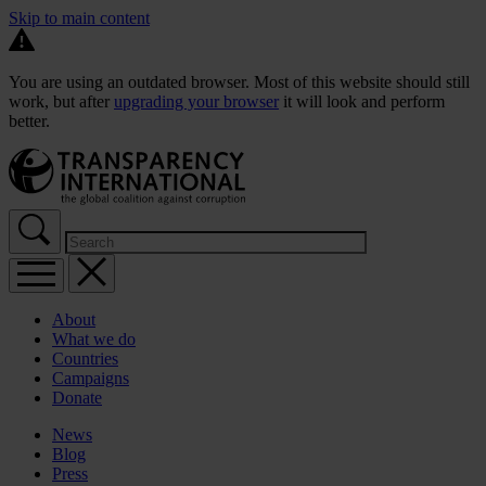
Skip to main content
You are using an outdated browser. Most of this website should still
work, but after
upgrading your browser
it will look and perform
better.
About
What we do
Countries
Campaigns
Donate
News
Blog
Press