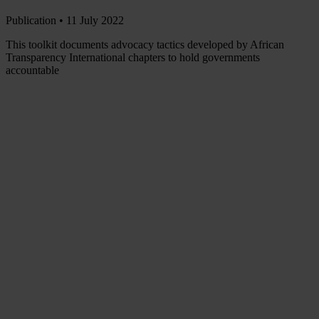
Publication •
11 July 2022
This toolkit documents advocacy tactics developed by African
Transparency International chapters to hold governments
accountable