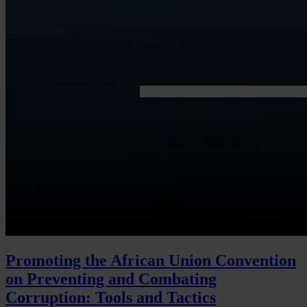
Promoting the African Union Convention
on Preventing and Combating
Corruption: Tools and Tactics