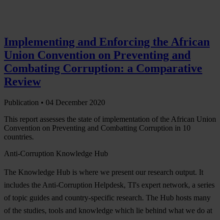
Implementing and Enforcing the African
Union Convention on Preventing and
Combating Corruption: a Comparative
Review
Publication •
04 December 2020
This report assesses the state of implementation of the African Union
Convention on Preventing and Combatting Corruption in 10
countries.
Anti-Corruption Knowledge Hub
The Knowledge Hub is where we present our research output. It
includes the Anti-Corruption Helpdesk, TI's expert network, a series
of topic guides and country-specific research. The Hub hosts many
of the studies, tools and knowledge which lie behind what we do at