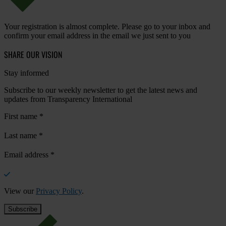
Your registration is almost complete. Please go to your inbox and
confirm your email address in the email we just sent to you
SHARE OUR VISION
Stay informed
Subscribe to our weekly newsletter to get the latest news and
updates from Transparency International
First name
*
Last name
*
Email address
*
View our
Privacy Policy
.