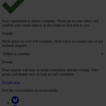
Your registration is almost complete. Please go to your inbox and
confirm your email address in the email we just sent to you
Engage
We're active in over 100 countries. Here's how to contact one of our
national chapters
Donate
Your support will help us tackle corruption and the corrupt. Take
action and donate now to help us end corruption
Donate now
Join the conversation on social media