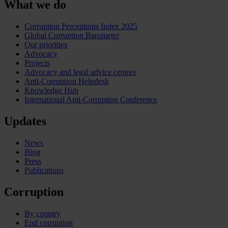
What we do
Corruption Perceptions Index 2025
Global Corruption Barometer
Our priorities
Advocacy
Projects
Advocacy and legal advice centres
Anti-Corruption Helpdesk
Knowledge Hub
International Anti-Corruption Conference
Updates
News
Blog
Press
Publications
Corruption
By country
End corruption