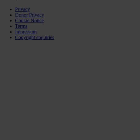
Privacy
Donor Privacy
Cookie Notice
Terms
Impressum
Copyright enquiries