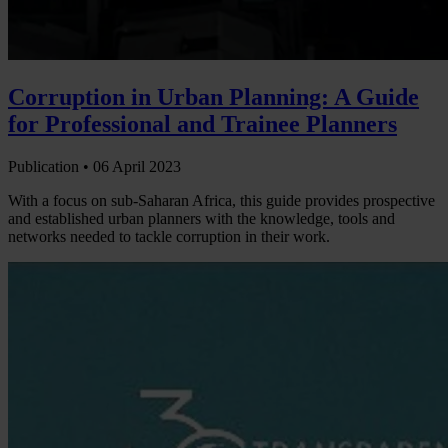
Corruption in Urban Planning: A Guide
for Professional and Trainee Planners
Publication •
06 April 2023
With a focus on sub-Saharan Africa, this guide provides prospective
and established urban planners with the knowledge, tools and
networks needed to tackle corruption in their work.