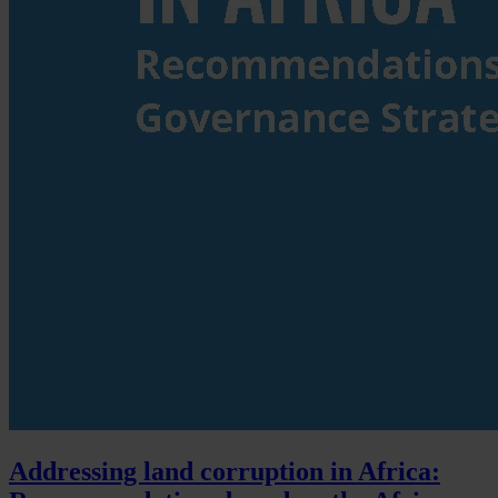
Addressing land corruption in Africa: