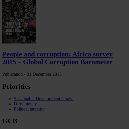
People and corruption: Africa survey
2015 – Global Corruption Barometer
Publication •
01 December 2015
Priorities
Sustainable Development Goals
Dirty money
Political integrity
GCB