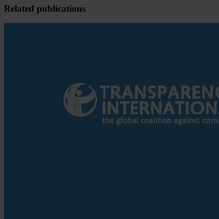
Related publications