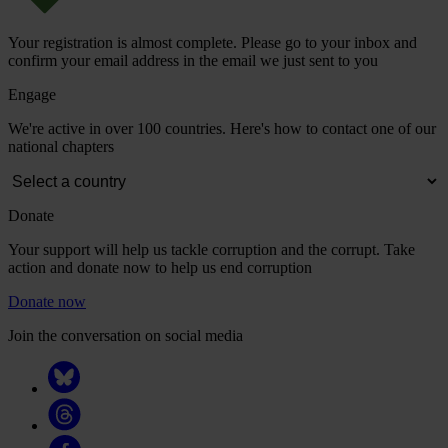
Your registration is almost complete. Please go to your inbox and
confirm your email address in the email we just sent to you
Engage
We're active in over 100 countries. Here's how to contact one of our
national chapters
Donate
Your support will help us tackle corruption and the corrupt. Take
action and donate now to help us end corruption
Donate now
Join the conversation on social media