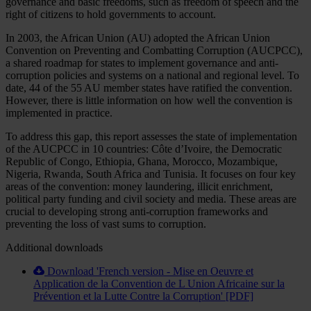
governance and basic freedoms, such as freedom of speech and the
right of citizens to hold governments to account.
In 2003, the African Union (AU) adopted the African Union
Convention on Preventing and Combatting Corruption (AUCPCC),
a shared roadmap for states to implement governance and anti-
corruption policies and systems on a national and regional level. To
date, 44 of the 55 AU member states have ratified the convention.
However, there is little information on how well the convention is
implemented in practice.
To address this gap, this report assesses the state of implementation
of the AUCPCC in 10 countries: Côte d’Ivoire, the Democratic
Republic of Congo, Ethiopia, Ghana, Morocco, Mozambique,
Nigeria, Rwanda, South Africa and Tunisia. It focuses on four key
areas of the convention: money laundering, illicit enrichment,
political party funding and civil society and media. These areas are
crucial to developing strong anti-corruption frameworks and
preventing the loss of vast sums to corruption.
Additional downloads
Download 'French version - Mise en Oeuvre et
Application de la Convention de L Union Africaine sur la
Prévention et la Lutte Contre la Corruption' [PDF]