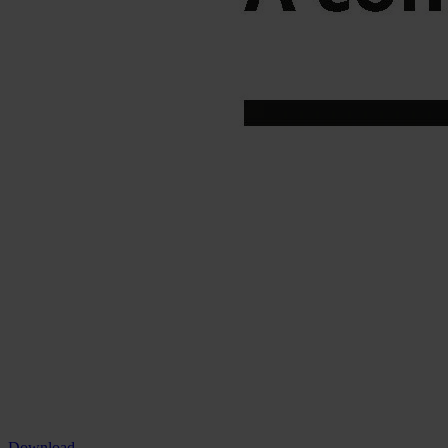
Download