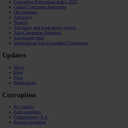
Corruption Perceptions Index 2025
Global Corruption Barometer
Our priorities
Advocacy
Projects
Advocacy and legal advice centres
Anti-Corruption Helpdesk
Knowledge Hub
International Anti-Corruption Conference
Updates
News
Blog
Press
Publications
Corruption
By country
End corruption
Corruptionary A-Z
Report corruption