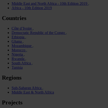
Middle East and North Africa - 10th Edition 2019
Africa - 10th Edition 2019
Countries
Côte d’Ivoire
Democratic Republic of the Congo
Ethiopia
Ghana
Mozambique
Morocco
Nigeria
Rwanda
South Africa
Tunisia
Regions
Sub-Saharan Africa
Middle East & North Africa
Projects