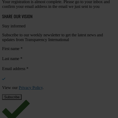
Your registration is almost complete. Please go to your inbox and
confirm your email address in the email we just sent to you
SHARE OUR VISION
Stay informed
Subscribe to our weekly newsletter to get the latest news and
updates from Transparency International
First name
*
Last name
*
Email address
*
View our
Privacy Policy
.