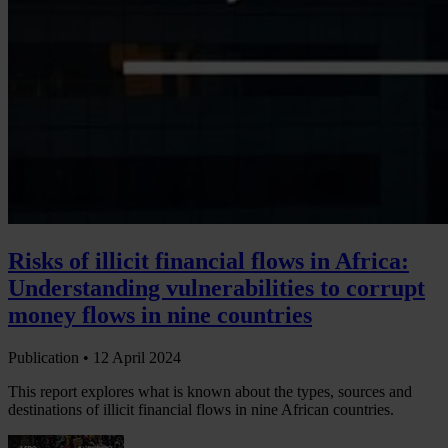
Risks of illicit financial flows in Africa:
Understanding vulnerabilities to corrupt
money flows in nine countries
Publication •
12 April 2024
This report explores what is known about the types, sources and
destinations of illicit financial flows in nine African countries.