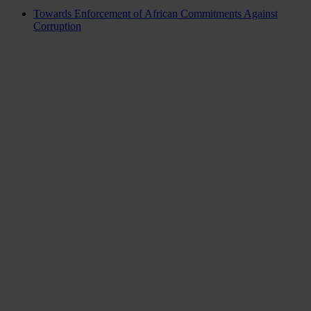
Towards Enforcement of African Commitments Against
Corruption