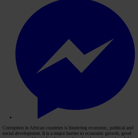
Corruption in African countries is hindering economic, political and
social development. It is a major barrier to economic growth, good