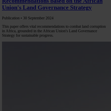
Recommendations based on the African
Union's Land Governance Strategy
Publication •
30 September 2024
This paper offers vital recommendations to combat land corruption
in Africa, grounded in the African Union's Land Governance
Strategy for sustainable progress.