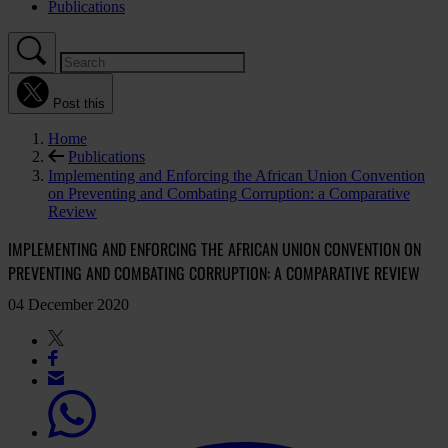
Publications
Post this
Home
Publications
Implementing and Enforcing the African Union Convention
on Preventing and Combating Corruption: a Comparative
Review
IMPLEMENTING AND ENFORCING THE AFRICAN UNION CONVENTION ON
PREVENTING AND COMBATING CORRUPTION: A COMPARATIVE REVIEW
04 December 2020