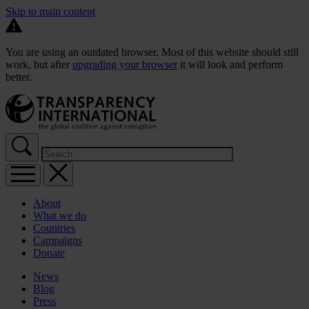
Skip to main content
You are using an outdated browser. Most of this website should still
work, but after
upgrading your browser
it will look and perform
better.
About
What we do
Countries
Campaigns
Donate
News
Blog
Press