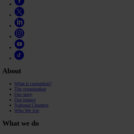
About
What is corruption?
The organisation
Our story
Our impact
National Chapters
Who We Are
What we do