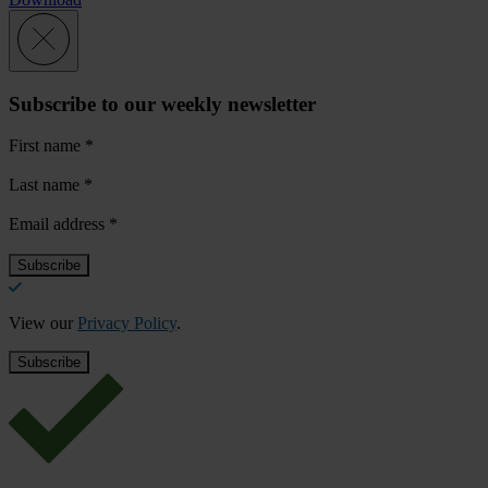
Subscribe to our weekly newsletter
First name
*
Last name
*
Email address
*
View our
Privacy Policy
.