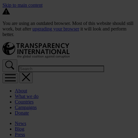
Skip to main content
You are using an outdated browser. Most of this website should still
work, but after
upgrading your browser
it will look and perform
better.
About
What we do
Countries
Campaigns
Donate
News
Blog
Press