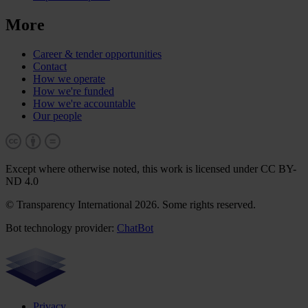
More
Career & tender opportunities
Contact
How we operate
How we're funded
How we're accountable
Our people
Except where otherwise noted, this work is licensed under CC BY-
ND 4.0
© Transparency International 2026. Some rights reserved.
Bot technology provider:
ChatBot
Privacy