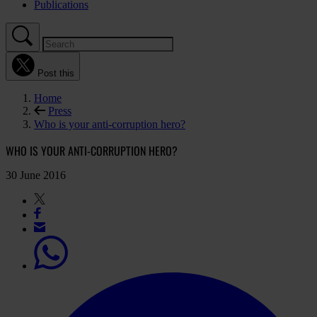
Publications
Post this
Home
Press
Who is your anti-corruption hero?
WHO IS YOUR ANTI-CORRUPTION HERO?
30 June 2016