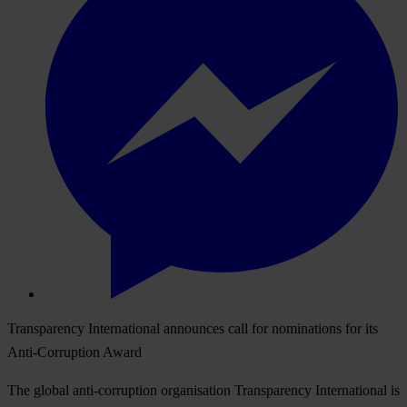
Transparency International announces call for nominations for its
Anti-Corruption Award
The global anti-corruption organisation Transparency International is