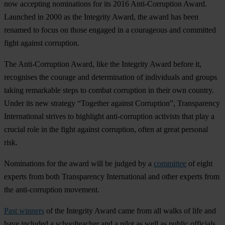
now accepting nominations for its 2016 Anti-Corruption Award.
Launched in 2000 as the Integrity Award, the award has been
renamed to focus on those engaged in a courageous and committed
fight against corruption.
The Anti-Corruption Award, like the Integrity Award before it,
recognises the courage and determination of individuals and groups
taking remarkable steps to combat corruption in their own country.
Under its new strategy “Together against Corruption”, Transparency
International strives to highlight anti-corruption activists that play a
crucial role in the fight against corruption, often at great personal
risk.
Nominations for the award will be judged by a
committee
of eight
experts from both Transparency International and other experts from
the anti-corruption movement.
Past winners
of the Integrity Award came from all walks of life and
have included a schoolteacher and a pilot as well as public officials,