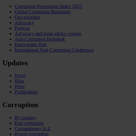
Corruption Perceptions Index 2025
Global Corruption Barometer
Our priorities
Advocacy
Projects
Advocacy and legal advice centres
Anti-Corruption Helpdesk
Knowledge Hub
International Anti-Corruption Conference
Updates
News
Blog
Press
Publications
Corruption
By country
End corruption
Corruptionary A-Z
Report corruption