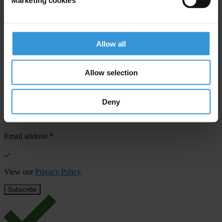
Your registration is almost complete. Please go to your inbox and
confirm your email address in the email we just sent to you
SHARE OUR VISION
Allow all
Stay informed
Allow selection
Subscribe to our weekly newsletter to get the latest news and
updates from Transparency International
First name
*
Deny
Last name
*
Email address
*
View our
Privacy Policy
.