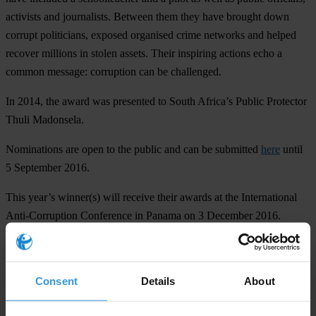
activists and journalists. Between them they have brought down
corrupt politicians, exposed organised crime networks and helped
recover millions in stolen assets. Their inspiring actions echo a
common message: corruption can be challenged.
In 2014, the award was presented to South Africa’s Public Protector
Thuli Madonsela.
Nominations are open to the public and can be submitted
here
until
5 September 2016.
This year’s winner(s) will receive their awards at the International
Anti-Corruption Conference in Panama on 3 December 2016.
For any press enquiries please contact
Consent
Details
About
press@transparency.org
+49 30 3438 20 666