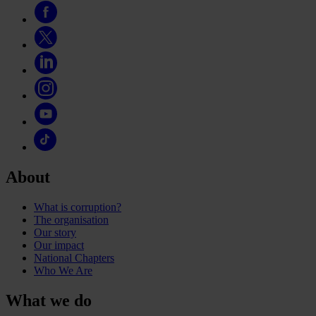
About
What is corruption?
The organisation
Our story
Our impact
National Chapters
Who We Are
What we do