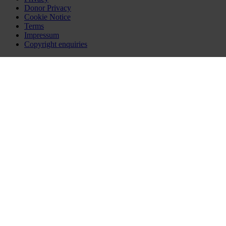
Donor Privacy
Cookie Notice
Terms
Impressum
Copyright enquiries