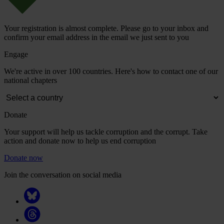
Your registration is almost complete. Please go to your inbox and
confirm your email address in the email we just sent to you
Engage
We're active in over 100 countries. Here's how to contact one of our
national chapters
Donate
Your support will help us tackle corruption and the corrupt. Take
action and donate now to help us end corruption
Donate now
Join the conversation on social media