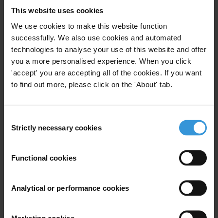
This website uses cookies
We use cookies to make this website function
successfully. We also use cookies and automated
technologies to analyse your use of this website and offer
Subscribe to our weekly newsletter
you a more personalised experience. When you click
First name
*
'accept' you are accepting all of the cookies. If you want
to find out more, please click on the 'About' tab.
Last name
*
Email address
*
Consent
Strictly necessary cookies
Selection
View our
Privacy Policy
.
Functional cookies
Analytical or performance cookies
Marketing cookies