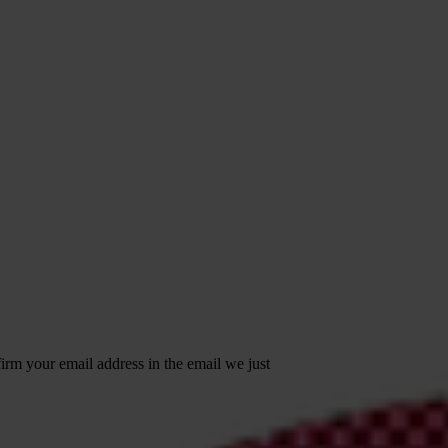
irm your email address in the email we just