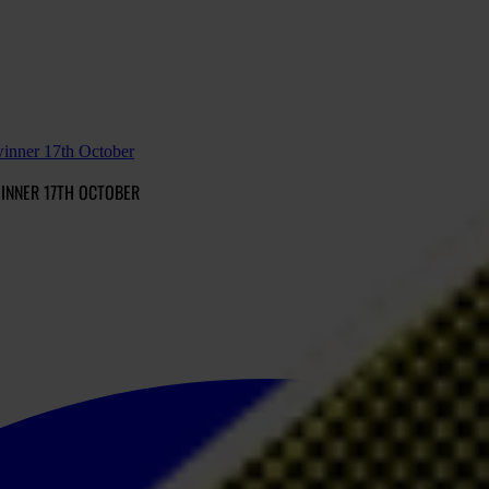
winner 17th October
INNER 17TH OCTOBER