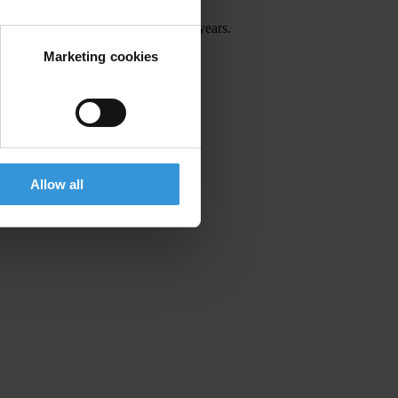
 anti-corruption movement for many years.
Marketing cookies
tend.
Allow all