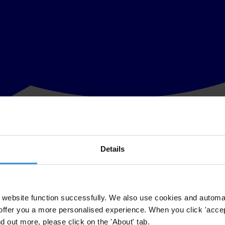
Details
th
grity Award at
www.transparency.org
on Friday 17
October at 09.00 a
cognise the courage and determination of the many individuals and organ
website function successfully. We also use cookies and automa
offer you a more personalised experience. When you click 'accept
ctivist
Rafael Marques de Morais,
who were honoured for their impress
nd out more, please click on the 'About' tab.