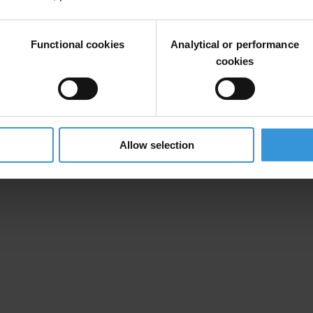
ee
of 11 individuals from across the world that have been active in the
Functional cookies
Analytical or performance
th
ening of October 17
.
cookies
th
 please contact us before midday on October 16
if you would like to at
Allow selection