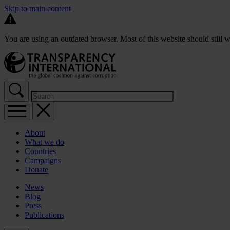
Skip to main content
You are using an outdated browser. Most of this website should still w
About
What we do
Countries
Campaigns
Donate
News
Blog
Press
Publications