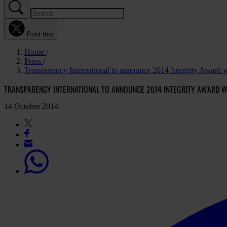
Post this
Home
Press
Transparency International to announce 2014 Integrity Award 
TRANSPARENCY INTERNATIONAL TO ANNOUNCE 2014 INTEGRITY AWARD W
14 October 2014