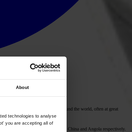
About
m Berlin time (CET).
isations confronting corruption around the world, often at great
ted technologies to analyse
' you are accepting all of
ive efforts to unmask the corrupt in China and Angola respectively.