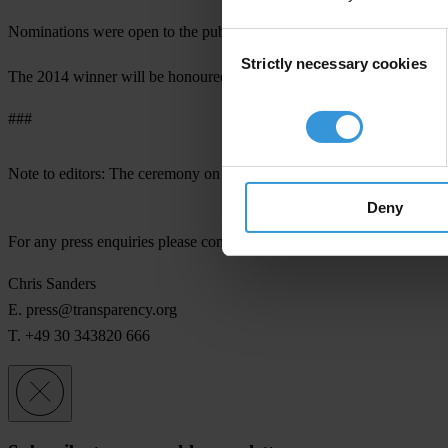
Nominations were open to the public. The jury consisted of a
committ
Consent
Strictly necessary cookies
Selection
The 2014 winner will be honoured at a ceremony in Berlin on the ev
###
th
Note to editors:
The ceremony on October 17
is open to the media,
Deny
For any press enquiries please contact
Chris Sanders
E.
press@transparency.org
T. +49 30 343820 666