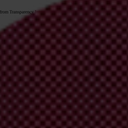
 from Transparency International
irm your email address in the email we just sent to you