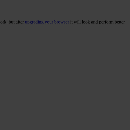
ork, but after
upgrading your browser
it will look and perform better.