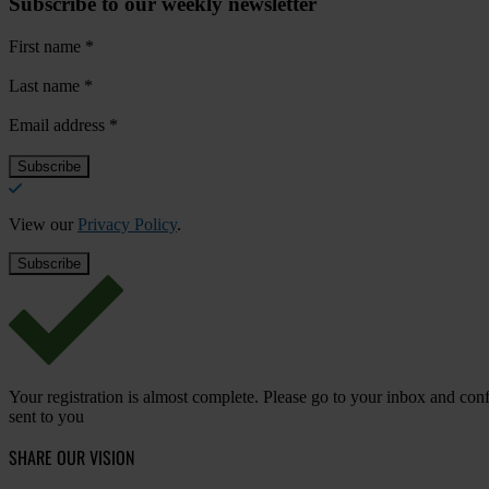
Subscribe to our weekly newsletter
First name
*
Last name
*
Email address
*
View our
Privacy Policy
.
Your registration is almost complete. Please go to your inbox and conf
sent to you
SHARE OUR VISION