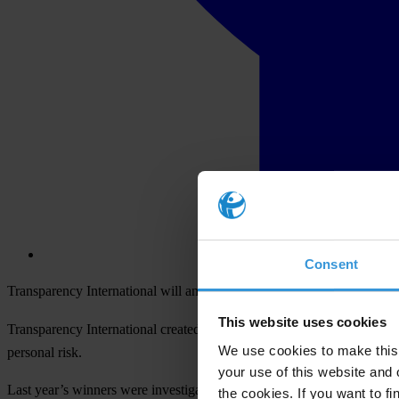
Consent
Transparency International will announce the winner of its 2014 Inte
This website uses cookies
Transparency International created the Integrity Awards in 2000 to re
We use cookies to make this 
personal risk.
your use of this website and 
Last year’s winners were investigative journalist
Luo Changping
and a
the cookies. If you want to fi