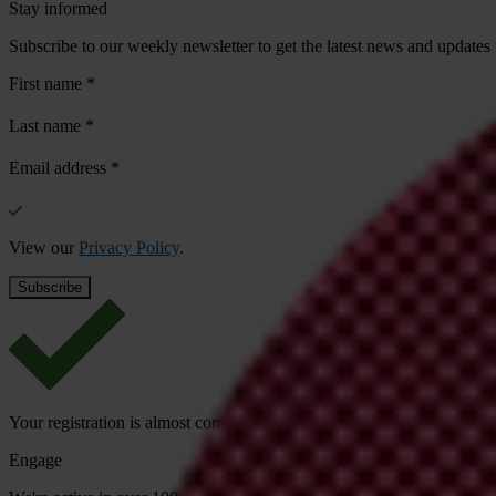
Stay informed
Subscribe to our weekly newsletter to get the latest news and updates
First name
*
Last name
*
Email address
*
View our
Privacy Policy
.
Your registration is almost complete. Please go to your inbox and conf
Engage