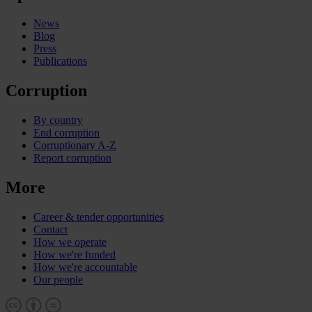
News
Blog
Press
Publications
Corruption
By country
End corruption
Corruptionary A-Z
Report corruption
More
Career & tender opportunities
Contact
How we operate
How we're funded
How we're accountable
Our people