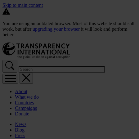
Skip to main content
You are using an outdated browser. Most of this website should still
work, but after
upgrading your browser
it will look and perform
better.
About
What we do
Countries
Campaigns
Donate
News
Blog
Press