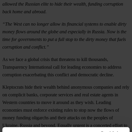
allowed the Russian elite to hide their wealth, funding corruption
back home and abroad.
“The West can no longer allow its financial systems to enable dirty
money flows around the globe and especially in Russia. Now is the
time for governments to put a full stop to the dirty money that fuels
corruption and conflict.”
As we face a global crisis that threatens to kill thousands,
Transparency International call for leading economies to address
corruption exacerbating this conflict and democratic decline.
Kleptocrats hide their wealth behind anonymous companies and rely
on complicit banks, corporate services and real estate agents in
Western countries to move it around as they wish. Leading
economies must enforce existing rules to stop now the flows of
money funding oligarchs and their attacks on the peoples of
Ukraine, Russia and beyond. Equally urgent is a concerted effort to