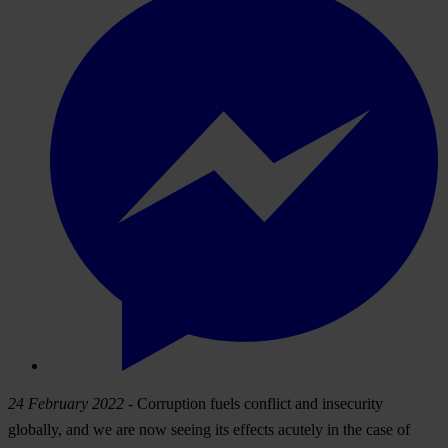
24 February 2022
- Corruption fuels conflict and insecurity
globally, and we are now seeing its effects acutely in the case of