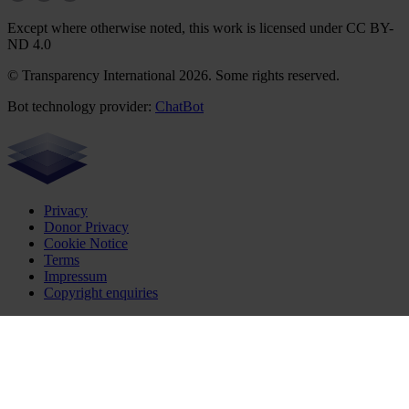
Except where otherwise noted, this work is licensed under CC BY-
ND 4.0
© Transparency International 2026. Some rights reserved.
Bot technology provider:
ChatBot
Privacy
Donor Privacy
Cookie Notice
Terms
Impressum
Copyright enquiries