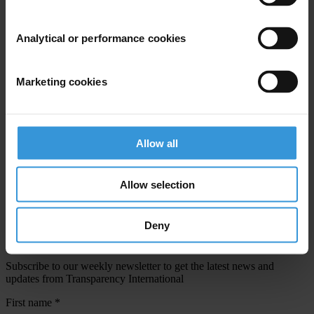
Email address
*
Analytical or performance cookies
View our
Privacy Policy
.
Marketing cookies
Allow all
Your registration is almost complete. Please go to your inbox and
Allow selection
confirm your email address in the email we just sent to you
SHARE OUR VISION
Deny
Stay informed
Subscribe to our weekly newsletter to get the latest news and
updates from Transparency International
First name
*