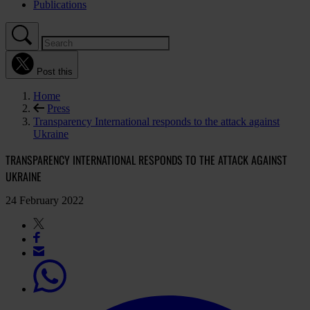
Publications
Post this
Home
Press
Transparency International responds to the attack against
Ukraine
TRANSPARENCY INTERNATIONAL RESPONDS TO THE ATTACK AGAINST
UKRAINE
24 February 2022