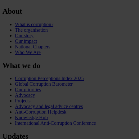
About
What is corruption?
The organisation
Our story
Our impact
National Chapters
Who We Are
What we do
Corruption Perceptions Index 2025
Global Corruption Barometer
Our priorities
Advocacy
Projects
Advocacy and legal advice centres
Anti-Corruption Helpdesk
Knowledge Hub
International Anti-Corruption Conference
Updates