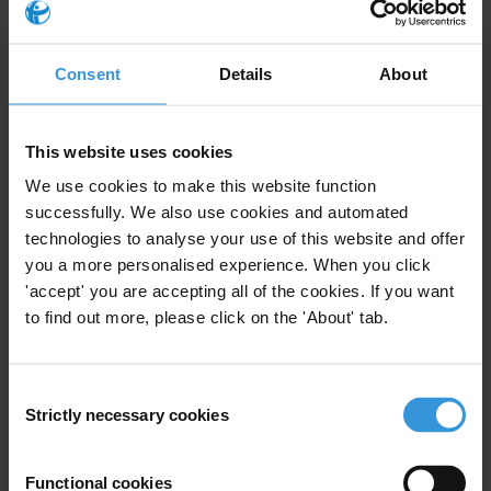
locate and freeze assets that could be connected to corrupt Russian
officials in bank accounts and invested across the globe.
Consent
Details
About
For more on Transparency International’s recommendations to stop
the flow of dirty money see here:
https://www.transparency.org/en/our-priorities/dirty-money
This website uses cookies
Countries
We use cookies to make this website function
successfully. We also use cookies and automated
Ukraine
technologies to analyse your use of this website and offer
Russia
you a more personalised experience. When you click
'accept' you are accepting all of the cookies. If you want
to find out more, please click on the 'About' tab.
Subscribe to our weekly newsletter
Consent
Strictly necessary cookies
First name
*
Selection
Last name
*
Functional cookies