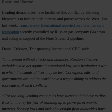
Russia and Ukraine.
Leading democracies have facilitated this conflict by allowing
kleptocrats to further their interests and power across the West. Just
last week,
Transparency International reported on a German state
foundation
secretly controlled by Russian gas company Gazprom
and acting in support of the Nord Stream 2 pipeline.
Daniel Eriksson, Transparency International CEO said:
“In a system without checks and balances, Russian elites are
emboldened to act against international law, now beginning a war
in which thousands of lives may be lost. Corruption kills, and
governments around the world have a responsibility to address the
root causes of such conflicts.
“For too long, leading economies have turned a blind eye to dirty
Russian money for fear of standing up to powerful economic
interests. Secrecy laws and lack of oversight from authorities have