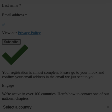
Last name
*
Email address
*
View our
Privacy Policy
.
Your registration is almost complete. Please go to your inbox and
confirm your email address in the email we just sent to you
Engage
We're active in over 100 countries. Here's how to contact one of our
national chapters