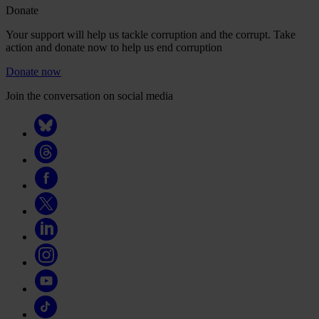
Donate
Your support will help us tackle corruption and the corrupt. Take
action and donate now to help us end corruption
Donate now
Join the conversation on social media