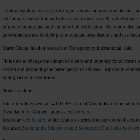
To stop enabling abuse, sports organisations and governments must act.
education on sextortion and other sexual abuse as well as the broade
of power among men and culture of objectification. The report also call
governments must do their part to regulate organisations and use financ
Marie Chene, h
ead of research at Transparency International, said:
“It is time to change the culture of silence and impunity for all forms
sexism and promoting the participation of athletes – especially women
falling victim to sextortion.”
Notes to editors:
Join our online event at 14:00 CEST on 24 May to learn more about 
Association of Women Judges -
register here
Read our
web feature
, which features stories from survivors of sextor
See also:
Breaking the Silence around Sextortion: The Links betwee