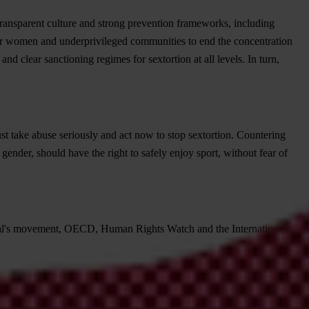
 transparent culture and strong prevention frameworks, including
 for women and underprivileged communities to end the concentration
d clear sanctioning regimes for sextortion at all levels. In turn,
must take abuse seriously and act now to stop sextortion. Countering
ender, should have the right to safely enjoy sport, without fear of
ional's movement, OECD, Human Rights Watch and the International