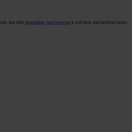
ork, but after
upgrading your browser
it will look and perform better.