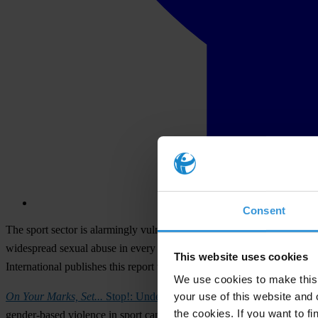
Consent
The sport sector is alarmingly vulnerable to sextortion, found a new r
widespread sexual abuse in every sport across every region of the worl
This website uses cookies
International publishes this report to shed light on the causes and 
We use cookies to make this 
your use of this website and 
On Your Marks, Set...
Stop!: Understanding and Ending Sextortion in
the cookies. If you want to fi
gender-based violence in sport can be considered sextortion because 