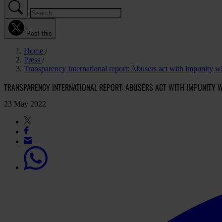
Post this
Home
Press
Transparency International report: Abusers act with impunity whi
TRANSPARENCY INTERNATIONAL REPORT: ABUSERS ACT WITH IMPUNITY W
23 May 2022