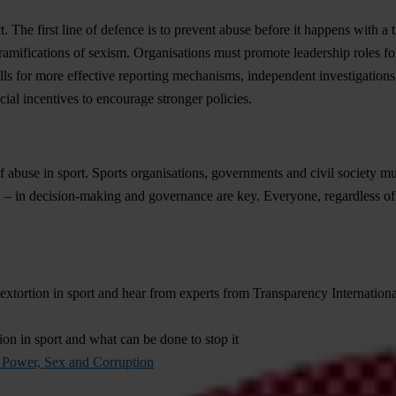
 The first line of defence is to prevent abuse before it happens with a
r ramifications of sexism. Organisations must promote leadership roles
s for more effective reporting mechanisms, independent investigations an
ial incentives to encourage stronger policies.
 of abuse in sport. Sports organisations, governments and civil society 
 – in decision-making and governance are key. Everyone, regardless of g
sextortion in sport and hear from experts from Transparency Internat
tion in sport and what can be done to stop it
n Power, Sex and Corruption