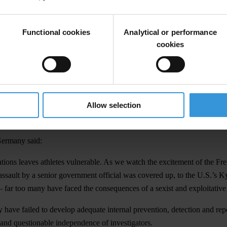
 Freedom and features case studies from many countries, including Ge
Functional cookies
Analytical or performance
ns of the world. In Germany,
one survey of elite athletes
found that one in
cookies
nal regulation or investigation fuel sextortion in sport. With leadership
ns of vulnerability – including women, people with disabilities and the
ral environment that encourages athletes to tolerate abuse and put their
Allow selection
 athletes blur boundaries, conceal abuses and further disincentivise repo
Germany said:
sations leaves athletes vulnerable. As we watch the excitement of the F
ssault by a senior government official was covered up, to the U.S.’s K
 far too many have faced the consequences of a sexist and exploitative
 have failed to develop adequate internal prevention, detection and rep
 and questionable independence of investigators.