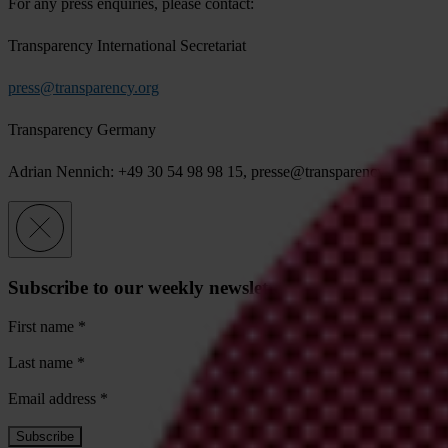
For any press enquiries, please contact:
Transparency International Secretariat
press@transparency.org
Transparency Germany
Adrian Nennich: +49 30 54 98 98 15,
presse@transparency.de
Subscribe to our weekly newsletter
First name
*
Last name
*
Email address
*