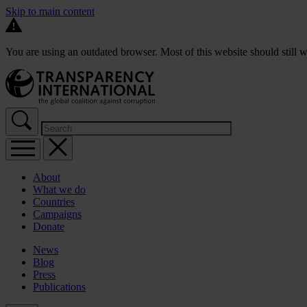
Skip to main content
You are using an outdated browser. Most of this website should still w
About
What we do
Countries
Campaigns
Donate
News
Blog
Press
Publications