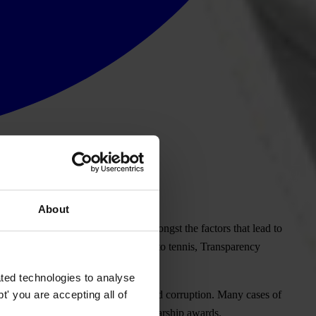
About
res and deeply-rooted sexism are amongst the factors that lead to
n sports from gymnastics to football to tennis, Transparency
y can end the abuse.
ted technologies to analyse
' you are accepting all of
efit, a form of both sexual abuse and corruption. Many cases of
ms, tournament attendance and scholarship awards.