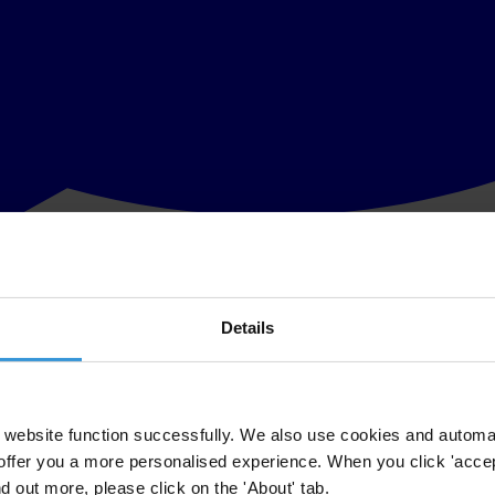
Details
eport released today by Transparency International. Hierarchical structu
d. Following the many stories that have come to light in recent years i
make recommendations to governments and sport organisations on how the
website function successfully. We also use cookies and automa
offer you a more personalised experience. When you click 'accept
 Sport
focuses on sextortion – the abuse of power to obtain a sexual ben
nd out more, please click on the 'About' tab.
authority figures demand sexual benefits to determine placement on tea