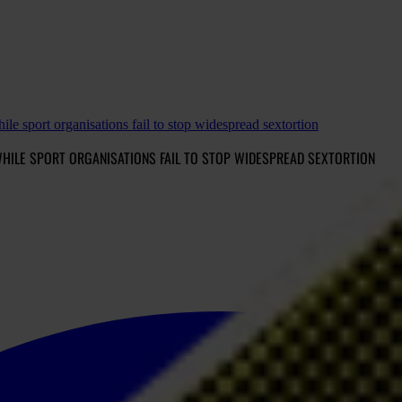
le sport organisations fail to stop widespread sextortion
HILE SPORT ORGANISATIONS FAIL TO STOP WIDESPREAD SEXTORTION