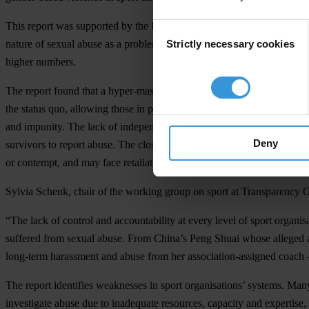
This report was supported by the Friedrich Naumann Foundation for
Consent
Strictly necessary cookies
nature of sexual abuse as a problem that affects all sport in all regio
Selection
higher numbers.
The report found that a hyper-masculine culture and resistance to exter
the status quo, allowing those in power to exploit people in situatio
and impunity. The lack of independent oversight, combined with a cultu
Deny
survivors to report abuse. The close relationships between coaches and
or contempt, and may face retaliation.
Sylvia Schenk, c
hair of the working group on sport at Transparency 
“The lack of control and accountability at every level of sport organi
suffered from sexual abuse. From China’s Peng Shuai whose alleged a
long-term harassment and abuse from her association-assigned coach –
The report identifies weaknesses in sport organisations’ systems. Many
investigate abuse due to inadequate resources, capacity and expertise,