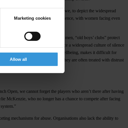
rmany, Mexico, Romania and Zimbabwe, to depict the widespread
Marketing cookies
 three athletes experience sexual violence, with women facing even
 positions held almost exclusively by men, “old boys’ clubs” protect
 LGBTQ community. They also reinforce a widespread culture of silence
 team or results above their own wellbeing, makes it difficult for
Allow all
rting. When athletes do speak up, they are often treated with distrust
rench Open, we cannot forget the players who aren’t there after having
ylie McKenzie, who no longer has a chance to compete after facing
 system.”
orting mechanisms for abuse. Organisations also lack the ability to