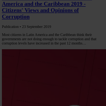
America and the Caribbean 2019 -
Citizens' Views and Opinions of
Corruption
Publication •
23 September 2019
Most citizens in Latin America and the Caribbean think their
governments are not doing enough to tackle corruption and that
corruption levels have increased in the past 12 months…