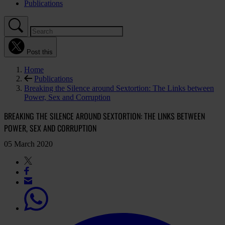
Publications
Post this
Home
Publications
Breaking the Silence around Sextortion: The Links between
Power, Sex and Corruption
BREAKING THE SILENCE AROUND SEXTORTION: THE LINKS BETWEEN
POWER, SEX AND CORRUPTION
05 March 2020