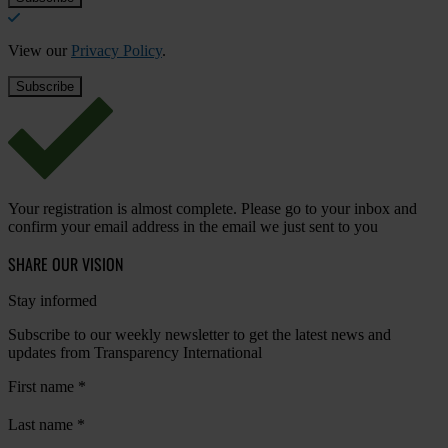
View our
Privacy Policy
.
Your registration is almost complete. Please go to your inbox and
confirm your email address in the email we just sent to you
SHARE OUR VISION
Stay informed
Subscribe to our weekly newsletter to get the latest news and
updates from Transparency International
First name
*
Last name
*