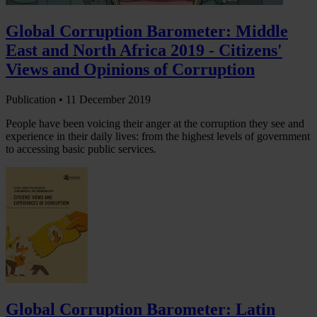
Global Corruption Barometer: Middle
East and North Africa 2019 - Citizens'
Views and Opinions of Corruption
Publication •
11 December 2019
People have been voicing their anger at the corruption they see and
experience in their daily lives: from the highest levels of government
to accessing basic public services.
Global Corruption Barometer: Latin