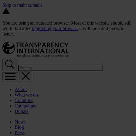
Skip to main content
You are using an outdated browser. Most of this website should still
work, but after
upgrading your browser
it will look and perform
better.
About
What we do
Countries
Campaigns
Donate
News
Blog
Press