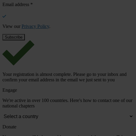
Email address
*
View our
Privacy Policy
.
Your registration is almost complete. Please go to your inbox and
confirm your email address in the email we just sent to you
Engage
We're active in over 100 countries. Here's how to contact one of our
national chapters
Donate