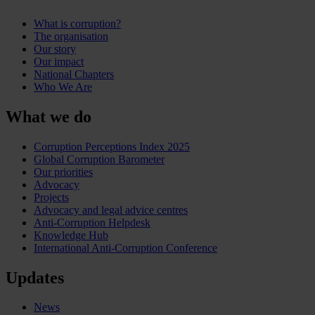
What is corruption?
The organisation
Our story
Our impact
National Chapters
Who We Are
What we do
Corruption Perceptions Index 2025
Global Corruption Barometer
Our priorities
Advocacy
Projects
Advocacy and legal advice centres
Anti-Corruption Helpdesk
Knowledge Hub
International Anti-Corruption Conference
Updates
News