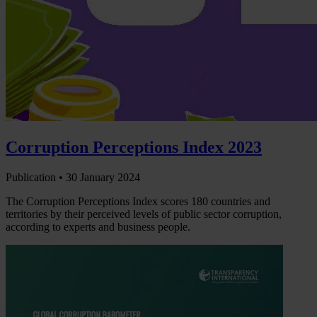
Corruption Perceptions Index 2023
Publication •
30 January 2024
The Corruption Perceptions Index scores 180 countries and
territories by their perceived levels of public sector corruption,
according to experts and business people.