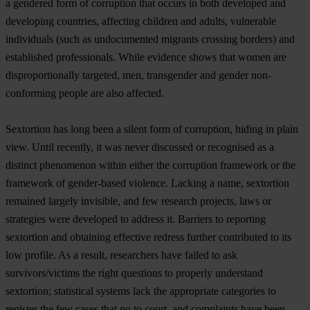
a gendered form of corruption that occurs in both developed and
developing countries, affecting children and adults, vulnerable
individuals (such as undocumented migrants crossing borders) and
established professionals. While evidence shows that women are
disproportionally targeted, men, transgender and gender non-
conforming people are also affected.
Sextortion has long been a silent form of corruption, hiding in plain
view. Until recently, it was never discussed or recognised as a
distinct phenomenon within either the corruption framework or the
framework of gender-based violence. Lacking a name, sextortion
remained largely invisible, and few research projects, laws or
strategies were developed to address it. Barriers to reporting
sextortion and obtaining effective redress further contributed to its
low profile. As a result, researchers have failed to ask
survivors/victims the right questions to properly understand
sextortion; statistical systems lack the appropriate categories to
register the few cases that go to court, and complaints have been