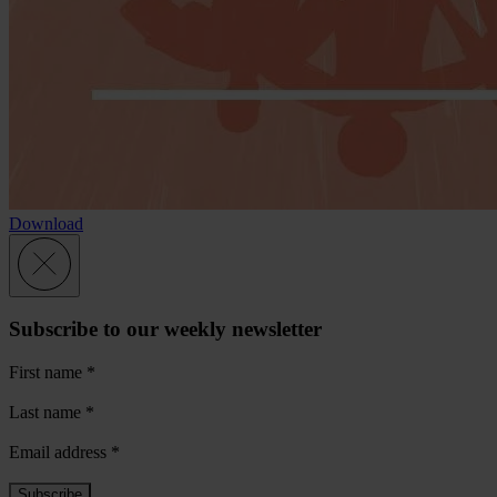
Download
Subscribe to our weekly newsletter
First name
*
Last name
*
Email address
*