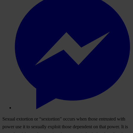
Sexual extortion or “sextortion” occurs when those entrusted with
power use it to sexually exploit those dependent on that power. It is