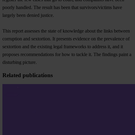
poorly handled. The result has been that survivors/victims have
largely been denied justice.
This report assesses the state of knowledge about the links between
corruption and sextortion. It presents evidence on the prevalence of
sextortion and the existing legal frameworks to address it, and it
proposes recommendations for how to tackle it. The findings paint a
disturbing picture.
Related publications