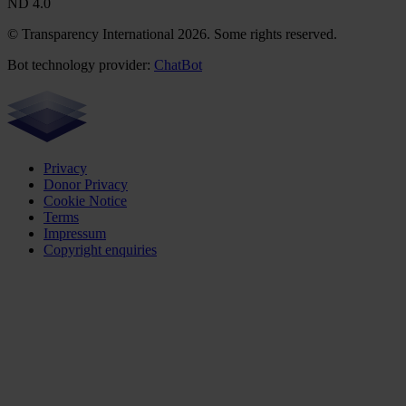
ND 4.0
© Transparency International 2026. Some rights reserved.
Bot technology provider:
ChatBot
Privacy
Donor Privacy
Cookie Notice
Terms
Impressum
Copyright enquiries