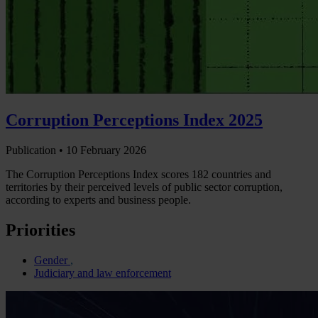
Corruption Perceptions Index 2025
Publication •
10 February 2026
The Corruption Perceptions Index scores 182 countries and
territories by their perceived levels of public sector corruption,
according to experts and business people.
Priorities
Gender
Judiciary and law enforcement