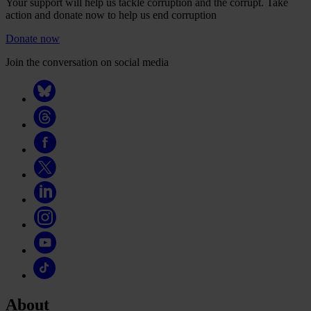
Your support will help us tackle corruption and the corrupt. Take
action and donate now to help us end corruption
Donate now
Join the conversation on social media
About