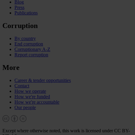
Blog
Press
Publications
Corruption
By country
End corruption
Corruptionary A-Z
Report corruption
More
Career & tender opportunities
Contact
How we operate
How we're funded
How we're accountable
Our people
Except where otherwise noted, this work is licensed under CC BY-