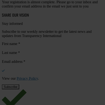
Your registration is almost complete. Please go to your inbox and
confirm your email address in the email we just sent to you
SHARE OUR VISION
Stay informed
Subscribe to our weekly newsletter to get the latest news and
updates from Transparency International
First name
*
Last name
*
Email address
*
View our
Privacy Policy
.