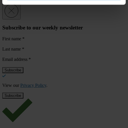
Subscribe to our weekly newsletter
First name
*
Last name
*
Email address
*
View our
Privacy Policy
.