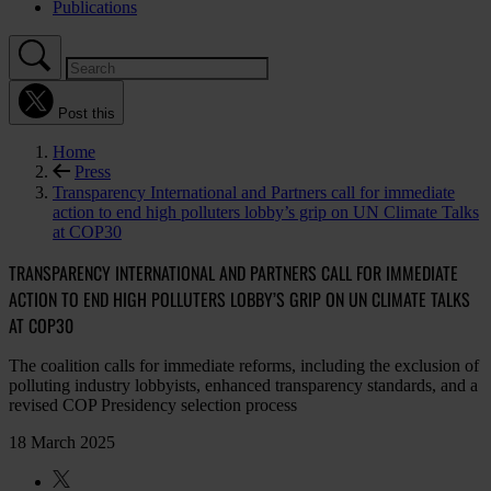
Publications
Post this
Home
Press
Transparency International and Partners call for immediate
action to end high polluters lobby’s grip on UN Climate Talks
at COP30
TRANSPARENCY INTERNATIONAL AND PARTNERS CALL FOR IMMEDIATE
ACTION TO END HIGH POLLUTERS LOBBY’S GRIP ON UN CLIMATE TALKS
AT COP30
The coalition calls for immediate reforms, including the exclusion of
polluting industry lobbyists, enhanced transparency standards, and a
revised COP Presidency selection process
18 March 2025