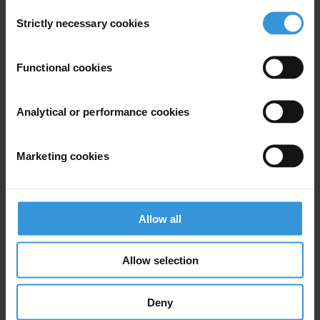
Consent
For media inquiries, please contact Transparency International press
Strictly necessary cookies
Selection
office at
press@transparency.org
Functional cookies
Priorities
Analytical or performance cookies
Climate crisis
Countries
Marketing cookies
Brazil
Regions
Allow all
Global
Allow selection
Projects
Climate Governance Integrity Programme
Deny
Towards Inclusive Governance for Forest Carbon Markets