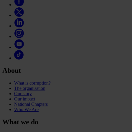
About
What is corruption?
The organisation
Our story
Our impact
National Chapters
Who We Are
What we do