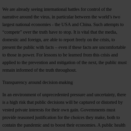
We are already seeing international battles for control of the
narrative around the virus, in particular between the world’s two
largest national economies - the USA and China. Such attempts to
“compete” over the truth have to stop. It is vital that the media,
domestic and foreign, are able to report freely on the crisis, to
present the public with facts – even if these facts are uncomfortable
to those in power. For lessons to be learned from this crisis and
applied to the prevention and mitigation of the next, the public must
remain informed of the truth throughout.
Transparency around decision-making
In an environment of unprecedented pressure and uncertainty, there
is a high risk that public decisions will be captured or distorted by
vested private interests for their own gain. Governments must
provide reasoned justification for the choices they make, both to
contain the pandemic and to boost their economies. A public health