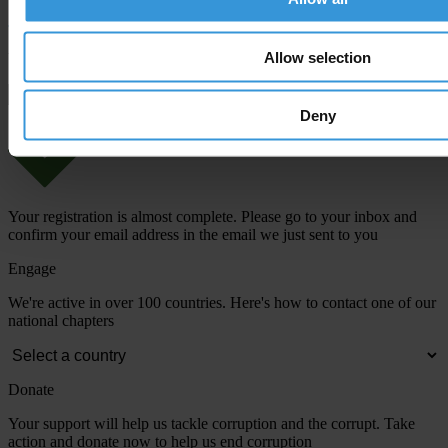
Allow selection
View our
Privacy Policy
.
Deny
Your registration is almost complete. Please go to your inbox and
confirm your email address in the email we just sent to you
Engage
We're active in over 100 countries. Here's how to contact one of our
national chapters
Donate
Your support will help us tackle corruption and the corrupt. Take
action and donate now to help us end corruption