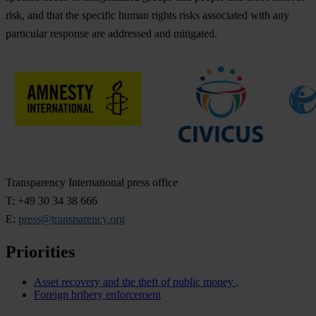
risk, and that the specific human rights risks associated with any
particular response are addressed and mitigated.
Transparency International press office
T: +49 30 34 38 666
E:
press@transparency.org
Priorities
Asset recovery and the theft of public money
Foreign bribery enforcement