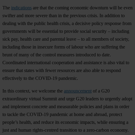
The
indications
are that the coming economic downturn will be even
swifter and more severe than in the previous crisis. In addition to
dealing with the public health crisis, a decisive policy response from
governments will be essential to provide social security – including
sick pay, health care and parental leave – to all members of society,
including those in insecure forms of labour who are suffering the
brunt of many of the control measures introduced to date.
Coordinated international cooperation and assistance is also vital to
ensure that states with fewer resources are also able to respond
effectively to the COVID-19 pandemic.
In this context, we welcome the
announcement
of a G20
extraordinary virtual Summit and urge G20 leaders to urgently adopt
and implement concrete and measurable policies and plans in order
to tackle the COVID-19 pandemic at home and abroad, protect
people’s health, and reduce its economic impacts, while ensuring a
just and human rights-centred transition to a zero-carbon economy.