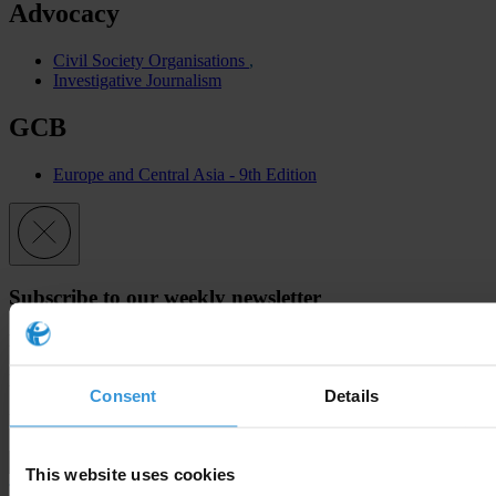
Advocacy
Civil Society Organisations
Investigative Journalism
GCB
Europe and Central Asia - 9th Edition
Subscribe to our weekly newsletter
First name
*
Last name
*
Consent
Details
Email address
*
This website uses cookies