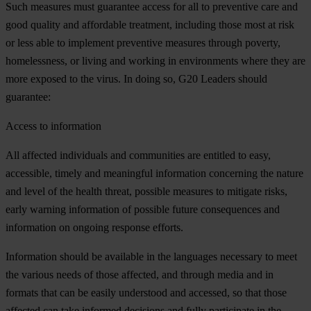
Such measures must guarantee access for all to preventive care and
good quality and affordable treatment, including those most at risk
or less able to implement preventive measures through poverty,
homelessness, or living and working in environments where they are
more exposed to the virus. In doing so, G20 Leaders should
guarantee:
Access to information
All affected individuals and communities are entitled to easy,
accessible, timely and meaningful information concerning the nature
and level of the health threat, possible measures to mitigate risks,
early warning information of possible future consequences and
information on ongoing response efforts.
Information should be available in the languages necessary to meet
the various needs of those affected, and through media and in
formats that can be easily understood and accessed, so that those
affected can take informed decisions and fully participate in the