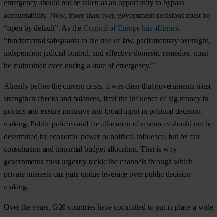
emergency should not be taken as an opportunity to bypass
accountability. Now, more than ever, government decisions must be
“open by default”. As the
Council of Europe has affirmed,
“fundamental safeguards to the rule of law, parliamentary oversight,
independent judicial control, and effective domestic remedies, must
be maintained even during a state of emergency.”
Already before the current crisis, it was clear that governments must
strengthen checks and balances, limit the influence of big money in
politics and ensure inclusive and broad input in political decision-
making. Public policies and the allocation of resources should not be
determined by economic power or political influence, but by fair
consultation and impartial budget allocation. That is why
governments must urgently tackle the channels through which
private interests can gain undue leverage over public decision-
making.
Over the years, G20 countries have committed to put in place a wide