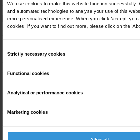
We use cookies to make this website function successfully.
View our
Privacy Policy
.
and automated technologies to analyse your use of this websi
more personalised experience. When you click 'accept' you ar
cookies. If you want to find out more, please click on the 'Abo
Consent
Strictly necessary cookies
Selection
Your registration is almost complete. Please go to your inbox and
confirm your email address in the email we just sent to you
SHARE OUR VISION
Functional cookies
Stay informed
Analytical or performance cookies
Subscribe to our weekly newsletter to get the latest news and
updates from Transparency International
Marketing cookies
First name
*
Last name
*
Email address
*
Allow all