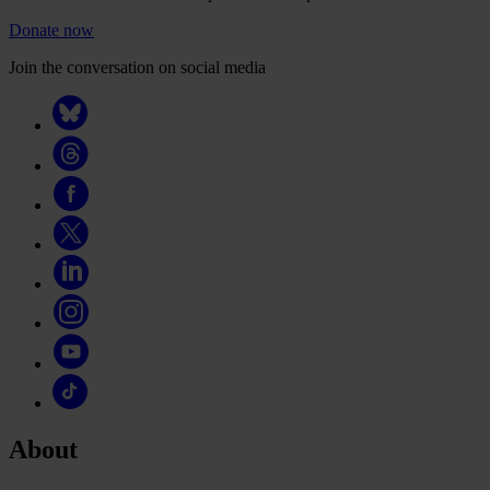
Donate now
Join the conversation on social media
About