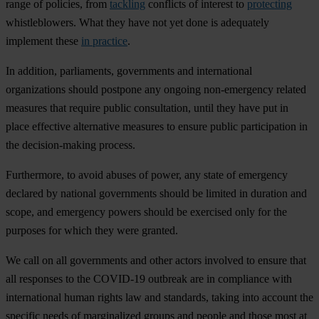
range of policies, from
tackling
conflicts of interest to
protecting
whistleblowers. What they have not yet done is adequately
implement these
in practice
.
In addition, parliaments, governments and international
organizations should postpone any ongoing non-emergency related
measures that require public consultation, until they have put in
place effective alternative measures to ensure public participation in
the decision-making process.
Furthermore, to avoid abuses of power, any state of emergency
declared by national governments should be limited in duration and
scope, and emergency powers should be exercised only for the
purposes for which they were granted. ​
We call on all governments and other actors involved to ensure that
all responses to the COVID-19 outbreak are in compliance with
international human rights law and standards, taking into account the
specific needs of marginalized groups and people and those most at