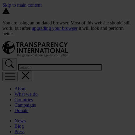
Skip to main content
You are using an outdated browser. Most of this website should still
work, but after
upgrading your browser
it will look and perform
better.
About
What we do
Countries
Campaigns
Donate
News
Blog
Press