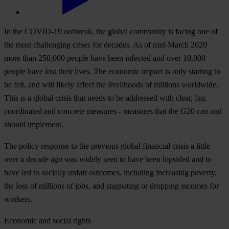
In the COVID-19 outbreak, the global community is facing one of
the most challenging crises for decades. As of mid-March 2020
more than 250,000 people have been infected and over 10,000
people have lost their lives. The economic impact is only starting to
be felt, and will likely affect the livelihoods of millions worldwide.
This is a global crisis that needs to be addressed with clear, fair,
coordinated and concrete measures - measures that the G20 can and
should implement.
The policy response to the previous global financial crisis a little
over a decade ago was widely seen to have been lopsided and to
have led to socially unfair outcomes, including increasing poverty,
the loss of millions of jobs, and stagnating or dropping incomes for
workers.
Economic and social rights