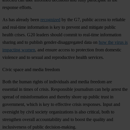
response efforts.
As has already been
recognized
by the G7, public access to reliable
and real-time information is key to prevent and mitigate public
health crises. G20 leaders should commit to real-time information
sharing and to publish gender-disaggregated data on
how the virus is
impacting women
, and ensure access to protection from domestic
violence and to sexual and reproductive health services.
Civic space and media freedom
Both the human rights of individuals and media freedom are
essential in times of crisis. Responsible journalism can help arrest the
spread of misinformation and thereby shore up public trust in
government, which is key to effective crisis responses. Input and
oversight by civil society organizations is also critical, both to
strengthen overall accountability and to boost the quality and
inclusiveness of public decision-making.