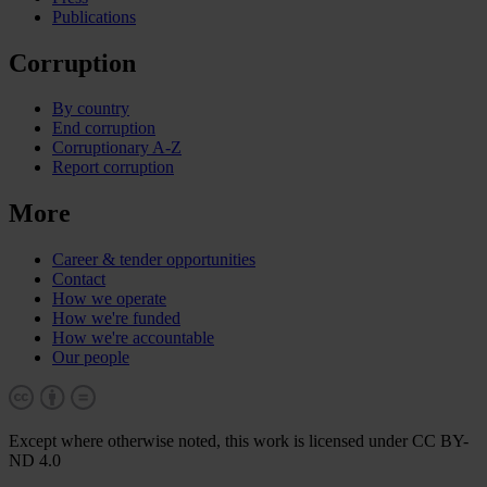
Publications
Corruption
By country
End corruption
Corruptionary A-Z
Report corruption
More
Career & tender opportunities
Contact
How we operate
How we're funded
How we're accountable
Our people
Except where otherwise noted, this work is licensed under CC BY-
ND 4.0