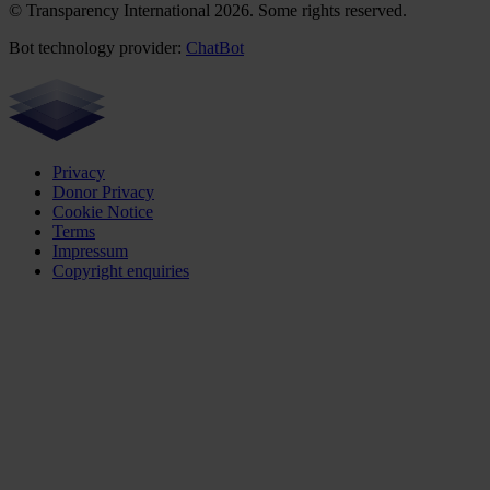
© Transparency International 2026. Some rights reserved.
Bot technology provider:
ChatBot
Privacy
Donor Privacy
Cookie Notice
Terms
Impressum
Copyright enquiries