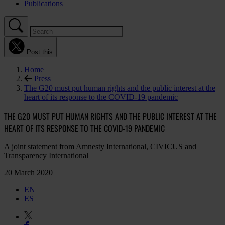
Publications
Post this
Home
Press
The G20 must put human rights and the public interest at the
heart of its response to the COVID-19 pandemic
THE G20 MUST PUT HUMAN RIGHTS AND THE PUBLIC INTEREST AT THE
HEART OF ITS RESPONSE TO THE COVID-19 PANDEMIC
A joint statement from Amnesty International, CIVICUS and
Transparency International
20 March 2020
EN
ES