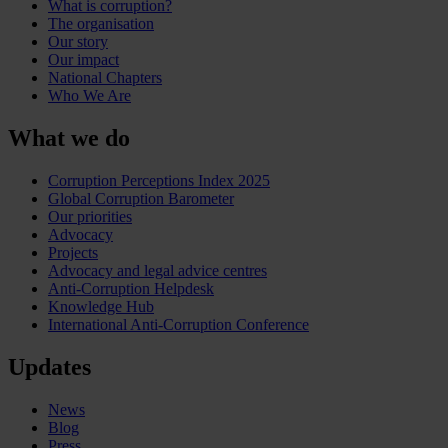
What is corruption?
The organisation
Our story
Our impact
National Chapters
Who We Are
What we do
Corruption Perceptions Index 2025
Global Corruption Barometer
Our priorities
Advocacy
Projects
Advocacy and legal advice centres
Anti-Corruption Helpdesk
Knowledge Hub
International Anti-Corruption Conference
Updates
News
Blog
Press