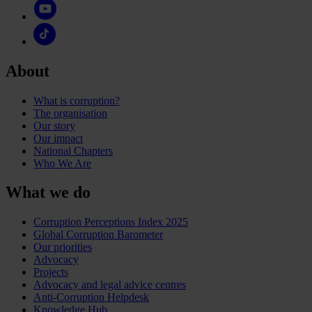
About
What is corruption?
The organisation
Our story
Our impact
National Chapters
Who We Are
What we do
Corruption Perceptions Index 2025
Global Corruption Barometer
Our priorities
Advocacy
Projects
Advocacy and legal advice centres
Anti-Corruption Helpdesk
Knowledge Hub