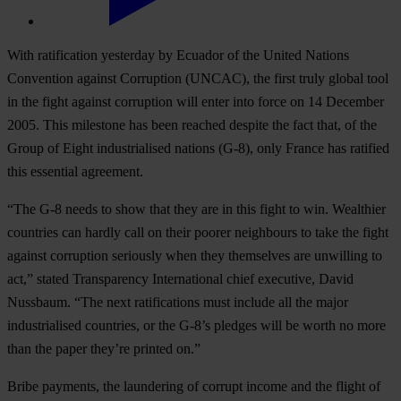
With ratification yesterday by Ecuador of the United Nations
Convention against Corruption (UNCAC), the first truly global tool
in the fight against corruption will enter into force on 14 December
2005. This milestone has been reached despite the fact that, of the
Group of Eight industrialised nations (G-8), only France has ratified
this essential agreement.
“The G-8 needs to show that they are in this fight to win. Wealthier
countries can hardly call on their poorer neighbours to take the fight
against corruption seriously when they themselves are unwilling to
act,” stated Transparency International chief executive, David
Nussbaum. “The next ratifications must include all the major
industrialised countries, or the G-8’s pledges will be worth no more
than the paper they’re printed on.”
Bribe payments, the laundering of corrupt income and the flight of