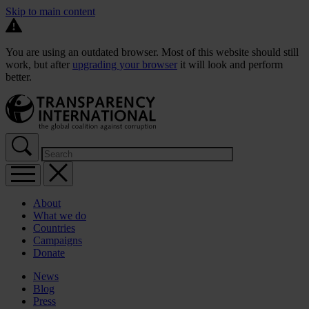
Skip to main content
You are using an outdated browser. Most of this website should still
work, but after
upgrading your browser
it will look and perform
better.
About
What we do
Countries
Campaigns
Donate
News
Blog
Press