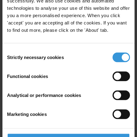
successfully. We also use cookies and automated
TI is the leading global non-governmental organization devoted to
technologies to analyse your use of this website and offer
you a more personalised experience. When you click
the fight against corruption.
'accept' you are accepting all of the cookies. If you want
to find out more, please click on the 'About' tab.
For any press enquiries please contact
Sarah Tyler
Consent
Strictly necessary cookies
Jesse Garcia
Selection
Ines Selvood
Tel: +49-30-3438 2019/45
Functional cookies
Fax: +49-30-3470 3912
press@transparency.org
Analytical or performance cookies
Marketing cookies
Subscribe to our weekly newsletter
First name
*