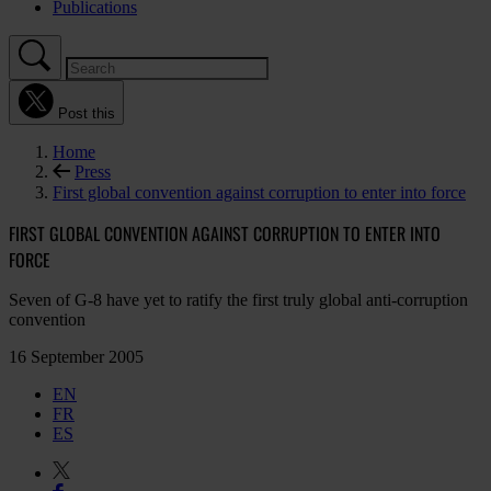
Publications
Post this
Home
Press
First global convention against corruption to enter into force
FIRST GLOBAL CONVENTION AGAINST CORRUPTION TO ENTER INTO
FORCE
Seven of G-8 have yet to ratify the first truly global anti-corruption
convention
16 September 2005
EN
FR
ES