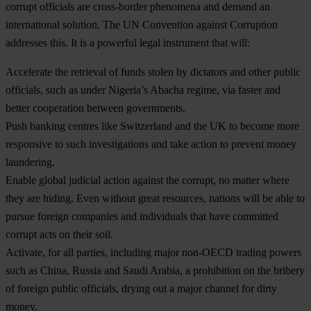
corrupt officials are cross-border phenomena and demand an
international solution. The UN Convention against Corruption
addresses this. It is a powerful legal instrument that will:
Accelerate the retrieval of funds stolen by dictators and other public
officials, such as under Nigeria’s Abacha regime, via faster and
better cooperation between governments.
Push banking centres like Switzerland and the UK to become more
responsive to such investigations and take action to prevent money
laundering.
Enable global judicial action against the corrupt, no matter where
they are hiding. Even without great resources, nations will be able to
pursue foreign companies and individuals that have committed
corrupt acts on their soil.
Activate, for all parties, including major non-OECD trading powers
such as China, Russia and Saudi Arabia, a prohibition on the bribery
of foreign public officials, drying out a major channel for dirty
money.