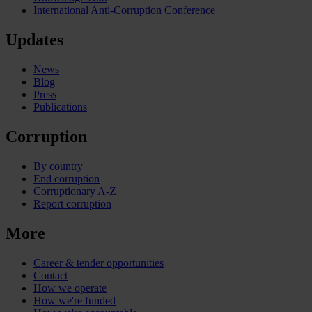
International Anti-Corruption Conference
Updates
News
Blog
Press
Publications
Corruption
By country
End corruption
Corruptionary A-Z
Report corruption
More
Career & tender opportunities
Contact
How we operate
How we're funded