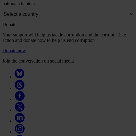
national chapters
Donate
Your support will help us tackle corruption and the corrupt. Take
action and donate now to help us end corruption
Donate now
Join the conversation on social media