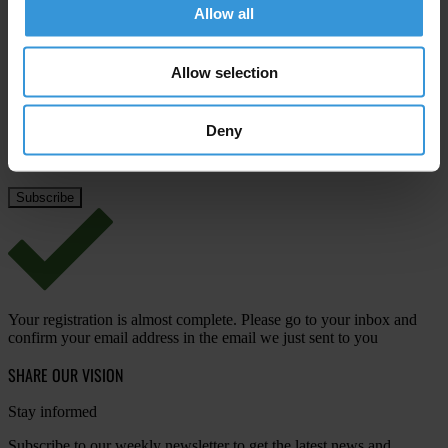
Allow all
Last name
*
Email address
*
Allow selection
Deny
View our
Privacy Policy
.
Your registration is almost complete. Please go to your inbox and
confirm your email address in the email we just sent to you
SHARE OUR VISION
Stay informed
Subscribe to our weekly newsletter to get the latest news and