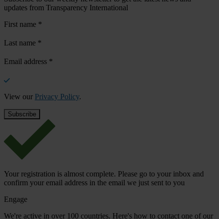
updates from Transparency International
First name
*
Last name
*
Email address
*
View our
Privacy Policy
.
Your registration is almost complete. Please go to your inbox and
confirm your email address in the email we just sent to you
Engage
We're active in over 100 countries. Here's how to contact one of our