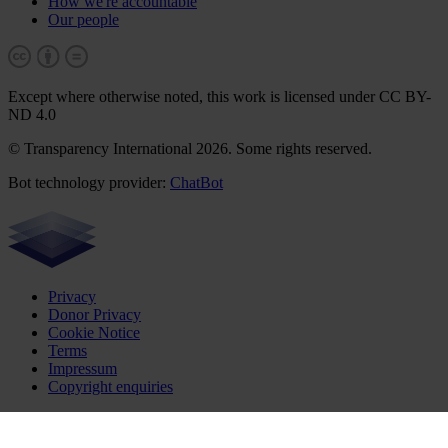
How we're accountable
Our people
Except where otherwise noted, this work is licensed under CC BY-
ND 4.0
© Transparency International 2026. Some rights reserved.
Bot technology provider:
ChatBot
Privacy
Donor Privacy
Cookie Notice
Terms
Impressum
Copyright enquiries