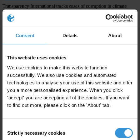
Transparency International tracks cases of corruption in climate
policy in our
Climate & Corruption Atlas
Transparency International 2022 report:
Corruption-Free Climate
Finance: Strengthening Multilateral Funds
Consent
Details
About
Transparency International 2022 report:
Climate Engineering
Technologies: Corruption and Integrity Gaps
This website uses cookies
Priorities
We use cookies to make this website function
Climate crisis
successfully. We also use cookies and automated
technologies to analyse your use of this website and offer
Projects
you a more personalised experience. When you click
'accept' you are accepting all of the cookies. If you want
Climate Governance Integrity Programme
to find out more, please click on the 'About' tab.
Consent
Strictly necessary cookies
Selection
Subscribe to our weekly newsletter