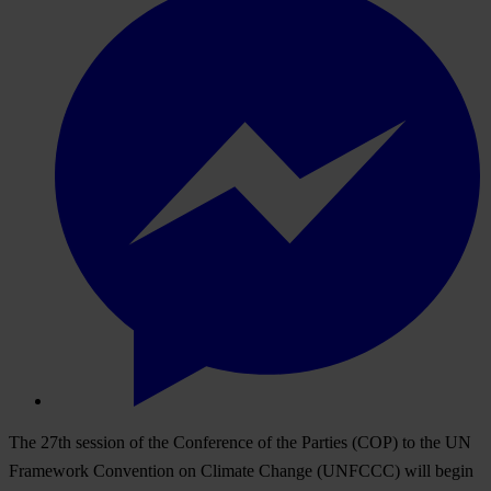
The 27th session of the Conference of the Parties (COP) to the UN
Framework Convention on Climate Change (UNFCCC) will begin