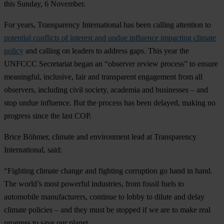
this Sunday, 6 November.
For years, Transparency International has been calling attention to
potential conflicts of interest and undue influence impacting climate
policy
and calling on leaders to address gaps. This year the
UNFCCC Secretariat began an “observer review process” to ensure
meaningful, inclusive, fair and transparent engagement from all
observers, including civil society, academia and businesses – and
stop undue influence. But the process has been delayed, making no
progress since the last COP.
Brice Böhmer,
climate and environment lead at Transparency
International, said:
“Fighting climate change and fighting corruption go hand in hand.
The world’s most powerful industries, from fossil fuels to
automobile manufacturers, continue to lobby to dilute and delay
climate policies – and they must be stopped if we are to make real
progress to save our planet.