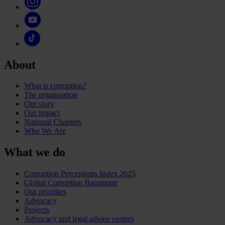
About
What is corruption?
The organisation
Our story
Our impact
National Chapters
Who We Are
What we do
Corruption Perceptions Index 2025
Global Corruption Barometer
Our priorities
Advocacy
Projects
Advocacy and legal advice centres