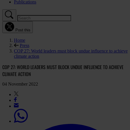
Publications
Post this
Home
Press
COP 27: World leaders must block undue influence to achieve
climate action
COP 27: WORLD LEADERS MUST BLOCK UNDUE INFLUENCE TO ACHIEVE
CLIMATE ACTION
04 November 2022