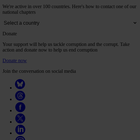
We're active in over 100 countries. Here's how to contact one of our
national chapters
Donate
Your support will help us tackle corruption and the corrupt. Take
action and donate now to help us end corruption
Donate now
Join the conversation on social media