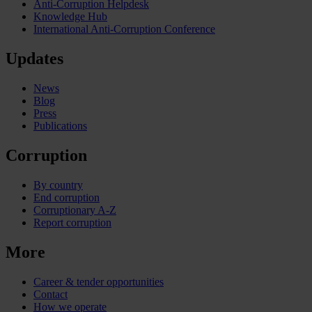
Anti-Corruption Helpdesk
Knowledge Hub
International Anti-Corruption Conference
Updates
News
Blog
Press
Publications
Corruption
By country
End corruption
Corruptionary A-Z
Report corruption
More
Career & tender opportunities
Contact
How we operate