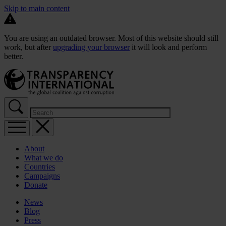
Skip to main content
You are using an outdated browser. Most of this website should still
work, but after
upgrading your browser
it will look and perform
better.
About
What we do
Countries
Campaigns
Donate
News
Blog
Press