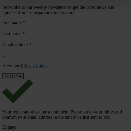
Subscribe to our weekly newsletter to get the latest news and
updates from Transparency International
First name
*
Last name
*
Email address
*
View our
Privacy Policy
.
Your registration is almost complete. Please go to your inbox and
confirm your email address in the email we just sent to you
Engage