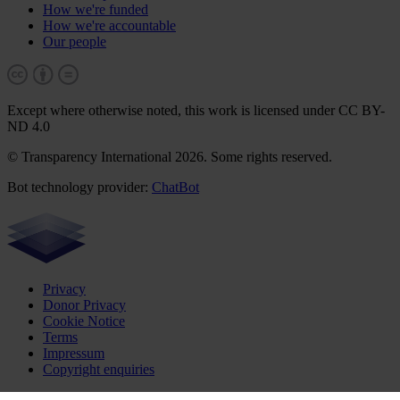
How we're funded
How we're accountable
Our people
Except where otherwise noted, this work is licensed under CC BY-
ND 4.0
© Transparency International 2026. Some rights reserved.
Bot technology provider:
ChatBot
Privacy
Donor Privacy
Cookie Notice
Terms
Impressum
Copyright enquiries