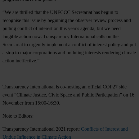
“We are thrilled that the UNFCCC Secretariat has begun to
recognise this issue by beginning the observer review process and
putting conflict of interest on this year's agenda, but we need
tangible action now. Transparency International calls on the
Secretariat to urgently implement a conflict of interest policy and put
a stop to major corporations and polluting interests rendering climate
action ineffective.”
Transparency International is
co-hosting an official COP27 side
event “Climate Justice, Civic Space and Public Participation” on 16
November from 15:00-16:30.
Note to Editors:
Transparency International 2021 report:
Conflicts of Interest and
Undue Influence in Climate Action