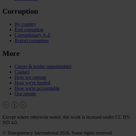
Corruption
By country
End corruption
Corruptionary A-Z
Report corruption
More
Career & tender opportunities
Contact
How we operate
How we're funded
How we're accountable
Our people
Except where otherwise noted, this work is licensed under CC BY-
ND 4.0
© Transparency International 2026. Some rights reserved.