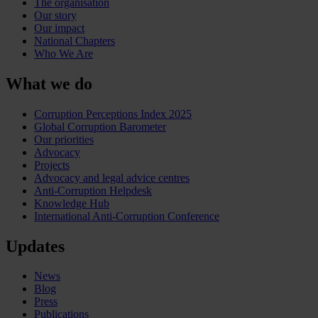
The organisation
Our story
Our impact
National Chapters
Who We Are
What we do
Corruption Perceptions Index 2025
Global Corruption Barometer
Our priorities
Advocacy
Projects
Advocacy and legal advice centres
Anti-Corruption Helpdesk
Knowledge Hub
International Anti-Corruption Conference
Updates
News
Blog
Press
Publications