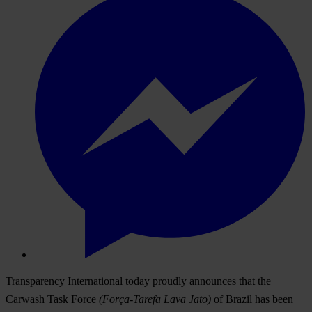
Transparency International today proudly announces that the
Carwash Task Force
(Força-Tarefa Lava Jato)
of Brazil has been