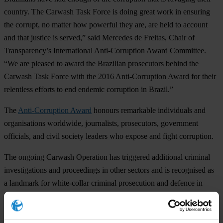
country. The Carwash Task Force is doing great work in ensuring
the corrupt, no matter how powerful they are, are held to account
and that justice is served,” said Mercedes de Freitas, Chair of
Transparency’s International Anti-Corruption Award Committee.
“We are pleased to award the Brazilian prosecutors behind the
Carwash Task Force with the 2016 Anti-Corruption Award for their
relentless efforts to end endemic corruption in Brazil.”
The
Anti-Corruption Award
honours remarkable individuals and
organisations worldwide, journalists, prosecutors, government
officials, and civil society leaders who expose and fight corruption.
The ongoing Carwash Operation has triggered additional criminal
investigations and proceedings in other sectors and is recognised as
a landmark for white-collar criminal prosecution and defence in
Brazil. The investigations have gained traction and huge popular
support on both national and international levels.