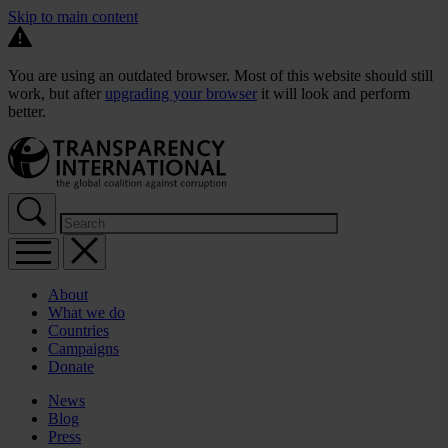
Skip to main content
You are using an outdated browser. Most of this website should still
work, but after
upgrading your browser
it will look and perform
better.
About
What we do
Countries
Campaigns
Donate
News
Blog
Press