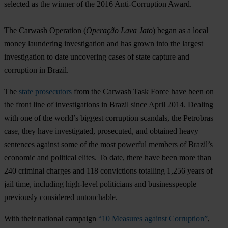
selected as the winner of the 2016 Anti-Corruption Award.
The Carwash Operation (
Operação Lava Jato
) began as a local
money laundering investigation and has grown into the largest
investigation to date uncovering cases of state capture and
corruption in Brazil.
The
state prosecutors
from the Carwash Task Force have been on
the front line of investigations in Brazil since April 2014. Dealing
with one of the world’s biggest corruption scandals, the Petrobras
case, they have investigated, prosecuted, and obtained heavy
sentences against some of the most powerful members of Brazil’s
economic and political elites. To date, there have been more than
240 criminal charges and 118 convictions totalling 1,256 years of
jail time, including high-level politicians and businesspeople
previously considered untouchable.
With their national campaign
“10 Measures against Corruption”
,