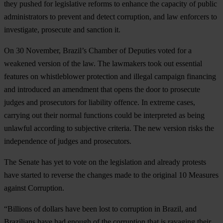
they pushed for legislative reforms to enhance the capacity of public
administrators to prevent and detect corruption, and law enforcers to
investigate, prosecute and sanction it.
On 30 November, Brazil’s Chamber of Deputies voted for a
weakened version of the law. The lawmakers took out essential
features on whistleblower protection and illegal campaign financing
and introduced an amendment that opens the door to prosecute
judges and prosecutors for liability offence. In extreme cases,
carrying out their normal functions could be interpreted as being
unlawful according to subjective criteria. The new version risks the
independence of judges and prosecutors.
The Senate has yet to vote on the legislation and already protests
have started to reverse the changes made to the original 10 Measures
against Corruption.
“Billions of dollars have been lost to corruption in Brazil, and
Brazilians have had enough of the corruption that is ravaging their