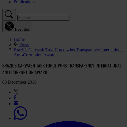
Publications
Post this
Home
Press
Brazil’s Carwash Task Force wins Transparency International
Anti-Corruption Award
BRAZIL’S CARWASH TASK FORCE WINS TRANSPARENCY INTERNATIONAL
ANTI-CORRUPTION AWARD
03 December 2016