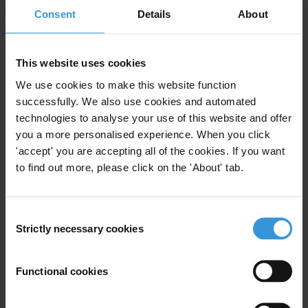
The prosecutors from the Carwash Task Force are the second
Consent
Details
About
Brazilian awardees since the launch of Transparency International’s
awards in 2000 after the whistleblower
Luis Roberto Mesquita
who
This website uses cookies
received an Integrity Award in 2002.
We use cookies to make this website function
Transparency International received 580 nominations for 136
successfully. We also use cookies and automated
individuals for the 2016 Anti-Corruption Award, reinforcing our
technologies to analyse your use of this website and offer
belief that there is a need to celebrate the many heroes of the fight
you a more personalised experience. When you click
against corruption. Nominations for this year’s award were
'accept' you are accepting all of the cookies. If you want
submitted by the public and Transparency International chapters
to find out more, please click on the 'About' tab.
around the world. The jury for the award is a
committee
of 8
individuals from across the world who have been active in the anti-
Consent
corruption movement for many years.
Past winners
include
Strictly necessary cookies
Selection
corruption fighting journalists, activists and government officials.
The Carwash Task Force will receive the award later today during
Functional cookies
the
17th International Anti-Corruption Conference
in Panama City.