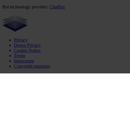
Bot technology provider:
ChatBot
Privacy
Donor Privacy
Cookie Notice
Terms
Impressum
Copyright enquiries