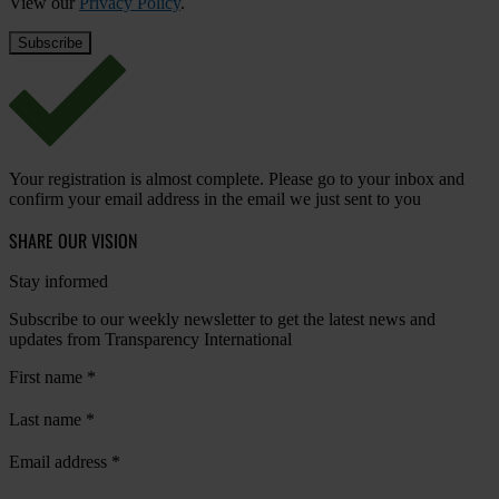
View our
Privacy Policy
.
Your registration is almost complete. Please go to your inbox and
confirm your email address in the email we just sent to you
SHARE OUR VISION
Stay informed
Subscribe to our weekly newsletter to get the latest news and
updates from Transparency International
First name
*
Last name
*
Email address
*