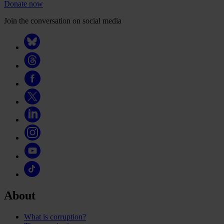
Donate now
Join the conversation on social media
About
What is corruption?