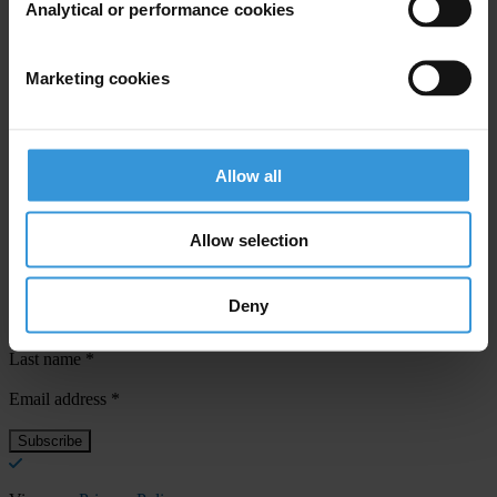
Analytical or performance cookies
For any press enquiries please contact
Marketing cookies
Natalie Baharav
T: +507 64578869
E:
press@transparency.org
Allow all
Allow selection
Subscribe to our weekly newsletter
Deny
First name
*
Last name
*
Email address
*