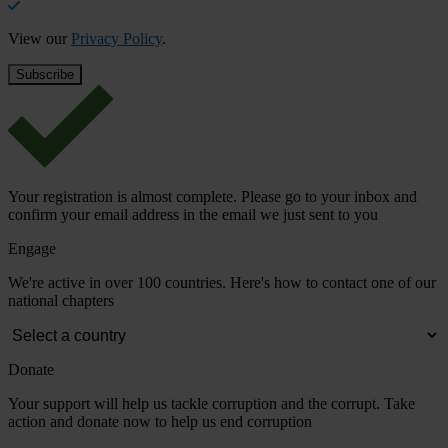
View our
Privacy Policy
.
Your registration is almost complete. Please go to your inbox and
confirm your email address in the email we just sent to you
Engage
We're active in over 100 countries. Here's how to contact one of our
national chapters
Donate
Your support will help us tackle corruption and the corrupt. Take
action and donate now to help us end corruption