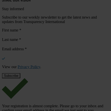
Stay informed
Subscribe to our weekly newsletter to get the latest news and
updates from Transparency International
First name
*
Last name
*
Email address
*
View our
Privacy Policy
.
Your registration is almost complete. Please go to your inbox and
confirm your email address in the email we just sent to you