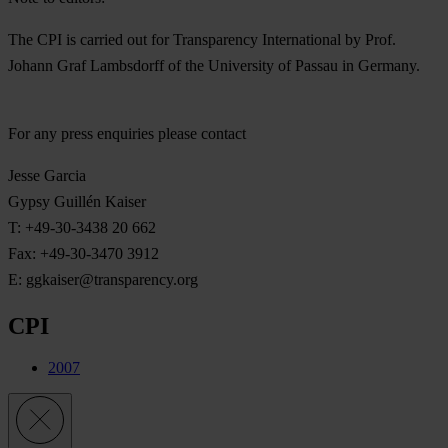
The CPI is carried out for Transparency International by Prof.
Johann Graf Lambsdorff of the University of Passau in Germany.
For any press enquiries please contact
Jesse Garcia
Gypsy Guillén Kaiser
T: +49-30-3438 20 662
Fax: +49-30-3470 3912
E:
ggkaiser@transparency.org
CPI
2007