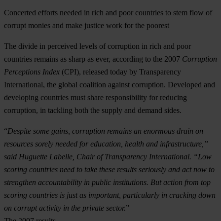
Concerted efforts needed in rich and poor countries to stem flow of
corrupt monies and make justice work for the poorest
The divide in perceived levels of corruption in rich and poor
countries remains as sharp as ever, according to the 2007
Corruption
Perceptions Index
(CPI), released today by Transparency
International, the global coalition against corruption. Developed and
developing countries must share responsibility for reducing
corruption, in tackling both the supply and demand sides.
“
Despite some gains, corruption remains an enormous drain on
resources sorely needed for education, health and infrastructure,”
said Huguette Labelle, Chair of Transparency International. “Low
scoring countries need to take these results seriously and act now to
strengthen accountability in public institutions. But action from top
scoring countries is just as important, particularly in cracking down
on corrupt activity in the private sector.
”
The 2007 results