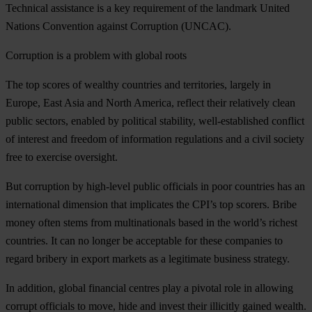
Technical assistance is a key requirement of the landmark United
Nations Convention against Corruption (UNCAC).
Corruption is a problem with global roots
The top scores of wealthy countries and territories, largely in
Europe, East Asia and North America, reflect their relatively clean
public sectors, enabled by political stability, well-established conflict
of interest and freedom of information regulations and a civil society
free to exercise oversight.
But corruption by high-level public officials in poor countries has an
international dimension that implicates the CPI’s top scorers. Bribe
money often stems from multinationals based in the world’s richest
countries. It can no longer be acceptable for these companies to
regard bribery in export markets as a legitimate business strategy.
In addition, global financial centres play a pivotal role in allowing
corrupt officials to move, hide and invest their illicitly gained wealth.