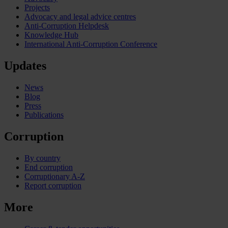
Projects
Advocacy and legal advice centres
Anti-Corruption Helpdesk
Knowledge Hub
International Anti-Corruption Conference
Updates
News
Blog
Press
Publications
Corruption
By country
End corruption
Corruptionary A-Z
Report corruption
More