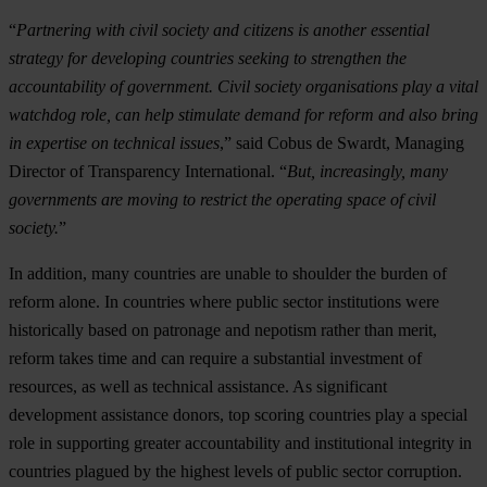
“
Partnering with civil society and citizens is another essential
strategy for developing countries seeking to strengthen the
accountability of government. Civil society organisations play a vital
watchdog role, can help stimulate demand for reform and also bring
in expertise on technical issues
,” said Cobus de Swardt, Managing
Director of Transparency International. “
But, increasingly, many
governments are moving to restrict the operating space of civil
society.
”
In addition, many countries are unable to shoulder the burden of
reform alone. In countries where public sector institutions were
historically based on patronage and nepotism rather than merit,
reform takes time and can require a substantial investment of
resources, as well as technical assistance. As significant
development assistance donors, top scoring countries play a special
role in supporting greater accountability and institutional integrity in
countries plagued by the highest levels of public sector corruption.