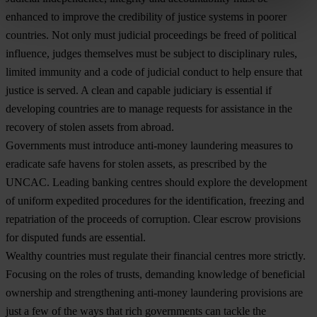
enhanced to improve the credibility of justice systems in poorer
countries. Not only must judicial proceedings be freed of political
influence, judges themselves must be subject to disciplinary rules,
limited immunity and a code of judicial conduct to help ensure that
justice is served. A clean and capable judiciary is essential if
developing countries are to manage requests for assistance in the
recovery of stolen assets from abroad.
Governments must introduce anti-money laundering measures to
eradicate safe havens for stolen assets, as prescribed by the
UNCAC. Leading banking centres should explore the development
of uniform expedited procedures for the identification, freezing and
repatriation of the proceeds of corruption. Clear escrow provisions
for disputed funds are essential.
Wealthy countries must regulate their financial centres more strictly.
Focusing on the roles of trusts, demanding knowledge of beneficial
ownership and strengthening anti-money laundering provisions are
just a few of the ways that rich governments can tackle the