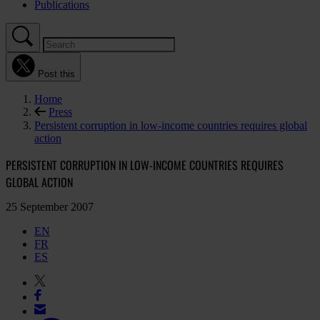
Publications
Post this
Home
Press
Persistent corruption in low-income countries requires global
action
PERSISTENT CORRUPTION IN LOW-INCOME COUNTRIES REQUIRES
GLOBAL ACTION
25 September 2007
EN
FR
ES