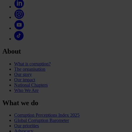
About
What is corruption?
The organisation
Our story
Our impact
National Chapters
Who We Are
What we do
Corruption Perceptions Index 2025
Global Corruption Barometer
Our priorities
Advocacy