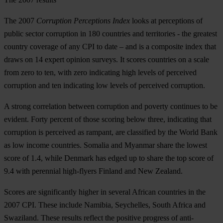
The 2007
Corruption Perceptions Index
looks at perceptions of
public sector corruption in 180 countries and territories - the greatest
country coverage of any CPI to date – and is a composite index that
draws on 14 expert opinion surveys. It scores countries on a scale
from zero to ten, with zero indicating high levels of perceived
corruption and ten indicating low levels of perceived corruption.
A strong correlation between corruption and poverty continues to be
evident. Forty percent of those scoring below three, indicating that
corruption is perceived as rampant, are classified by the World Bank
as low income countries. Somalia and Myanmar share the lowest
score of 1.4, while Denmark has edged up to share the top score of
9.4 with perennial high-flyers Finland and New Zealand.
Scores are significantly higher in several African countries in the
2007 CPI. These include Namibia, Seychelles, South Africa and
Swaziland. These results reflect the positive progress of anti-