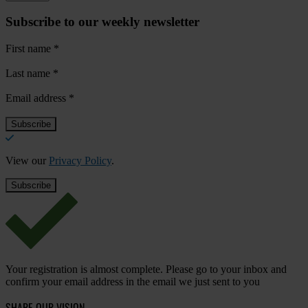
Subscribe to our weekly newsletter
First name
*
Last name
*
Email address
*
View our
Privacy Policy
.
Your registration is almost complete. Please go to your inbox and
confirm your email address in the email we just sent to you
SHARE OUR VISION