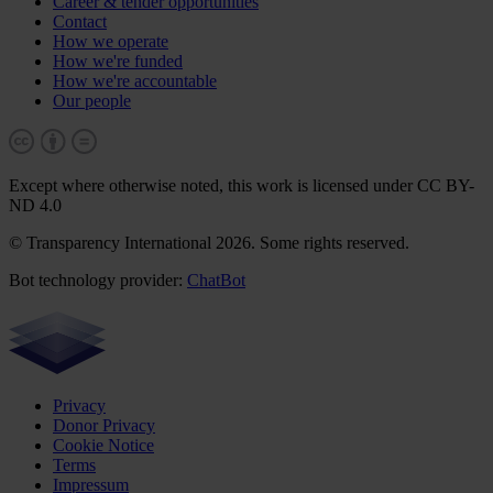
Career & tender opportunities
Contact
How we operate
How we're funded
How we're accountable
Our people
Except where otherwise noted, this work is licensed under CC BY-
ND 4.0
© Transparency International 2026. Some rights reserved.
Bot technology provider:
ChatBot
Privacy
Donor Privacy
Cookie Notice
Terms
Impressum