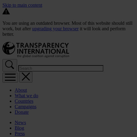
Skip to main content
You are using an outdated browser. Most of this website should still
work, but after
upgrading your browser
it will look and perform
better.
About
What we do
Countries
Campaigns
Donate
News
Blog
Press