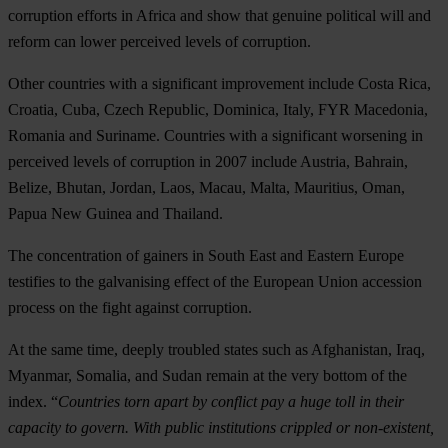
corruption efforts in Africa and show that genuine political will and
reform can lower perceived levels of corruption.
Other countries with a significant improvement include Costa Rica,
Croatia, Cuba, Czech Republic, Dominica, Italy, FYR Macedonia,
Romania and Suriname. Countries with a significant worsening in
perceived levels of corruption in 2007 include Austria, Bahrain,
Belize, Bhutan, Jordan, Laos, Macau, Malta, Mauritius, Oman,
Papua New Guinea and Thailand.
The concentration of gainers in South East and Eastern Europe
testifies to the galvanising effect of the European Union accession
process on the fight against corruption.
At the same time, deeply troubled states such as Afghanistan, Iraq,
Myanmar, Somalia, and Sudan remain at the very bottom of the
index. “
Countries torn apart by conflict pay a huge toll in their
capacity to govern. With public institutions crippled or non-existent,