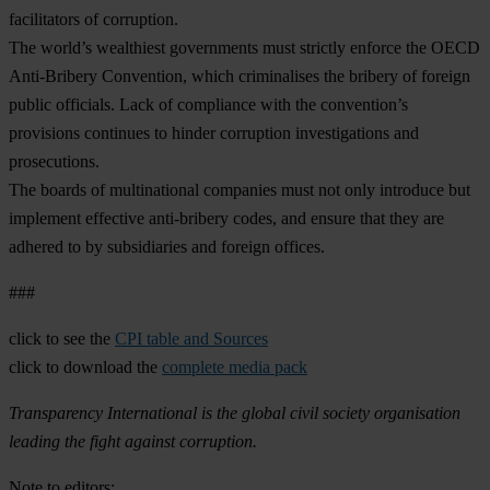
facilitators of corruption.
The world’s wealthiest governments must strictly enforce the OECD
Anti-Bribery Convention, which criminalises the bribery of foreign
public officials. Lack of compliance with the convention’s
provisions continues to hinder corruption investigations and
prosecutions.
The boards of multinational companies must not only introduce but
implement effective anti-bribery codes, and ensure that they are
adhered to by subsidiaries and foreign offices.
###
click to see the
CPI table and Sources
click to download the
complete media pack
Transparency International is the global civil society organisation
leading the fight against corruption.
Note to editors: