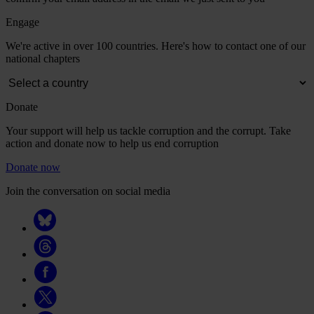
Engage
We're active in over 100 countries. Here's how to contact one of our
national chapters
Donate
Your support will help us tackle corruption and the corrupt. Take
action and donate now to help us end corruption
Donate now
Join the conversation on social media