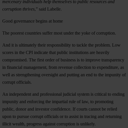
mercenary individuals help themselves to public resources and
corruption thrives
,” said Labelle.
Good governance begins at home
The poorest countries suffer most under the yoke of corruption.
And it is ultimately their responsibility to tackle the problem. Low
scores in the CPI indicate that public institutions are heavily
compromised. The first order of business is to improve transparency
in financial management, from revenue collection to expenditure, as
well as strengthening oversight and putting an end to the impunity of
corrupt officials.
An independent and professional judicial system is critical to ending
impunity and enforcing the impartial rule of law, to promoting
public, donor and investor confidence. If courts cannot be relied
upon to pursue corrupt officials or to assist in tracing and returning
illicit wealth, progress against corruption is unlikely.