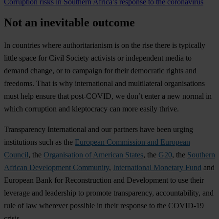
Corruption risks in Southern Africa’s response to the coronavirus
Not an inevitable outcome
In countries where authoritarianism is on the rise there is typically
little space for Civil Society activists or independent media to
demand change, or to campaign for their democratic rights and
freedoms. That is why international and multilateral organisations
must help ensure that post-COVID, we don’t enter a new normal in
which corruption and kleptocracy can more easily thrive.
Transparency International and our partners have been urging
institutions such as the
European Commission and European
Council
, the
Organisation of American States
, the
G20
, the
Southern
African Development Community
,
International Monetary Fund
and
European Bank for Reconstruction and Development to use their
leverage and leadership to promote transparency, accountability, and
rule of law wherever possible in their response to the COVID-19
crisis.