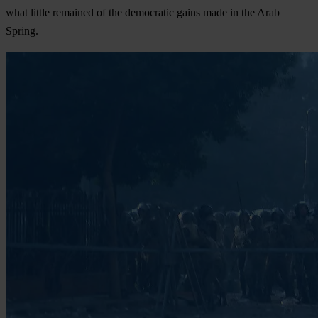
what little remained of the democratic gains made in the Arab
Spring.