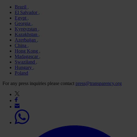
Brazil
El Salvador
Egypt
Georgia
Kyrgyzstan
Kazakhstan
Azerbaijan
China
Hong Kong
Madagascar
Swaziland
Hungary
Poland
For any press inquiries please contact
press@transparency.org