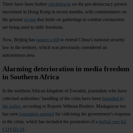
There have been further
crackdowns
on the pro-democracy protest
movement in
Hong Kong
in recent months, with commentators on
the ground
saying
that limits on gatherings to combat coronavirus
are being used to stifle freedoms.
Now, Beijing has
passed a bill
to extend China’s national security
law to the territory, which was previously considered an
autonomous area.
Alarming deterioration in media freedom
in Southern Africa
In the southern African kingdom of
Es
watini
, journalists who have
criticised authorities’ handling of the crisis have been
hounded by
the police
, according to Reports Without Borders.
Madagascar
too
has seen
journalists arrested
for criticising the government’s response
to the crisis, which has included the promotion of a
herbal cure for
COVID-19
.