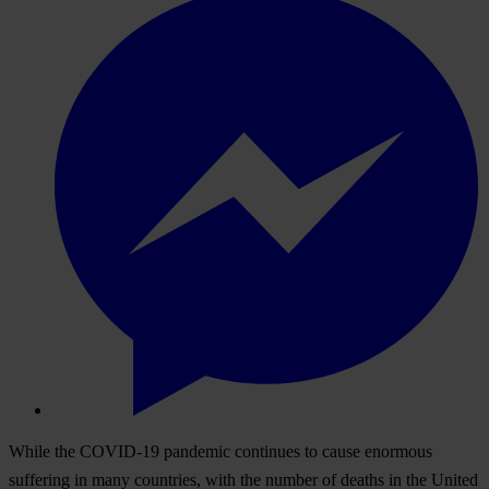
While the COVID-19 pandemic continues to cause enormous
suffering in many countries, with the number of deaths in the United