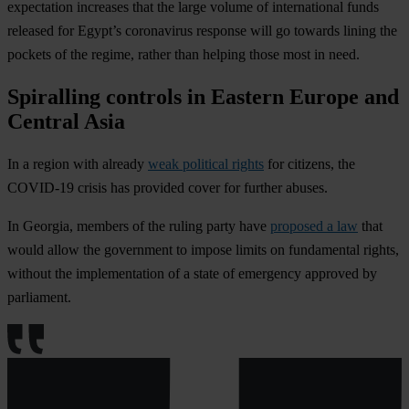
expectation increases that the large volume of international funds
released for Egypt’s coronavirus response will go towards lining the
pockets of the regime, rather than helping those most in need.
Spiralling controls in Eastern Europe and
Central Asia
In a region with already
weak political rights
for citizens, the
COVID-19 crisis has provided cover for further abuses.
In
Georgia
, members of the ruling party have
proposed a law
that
would allow the government to impose limits on fundamental rights,
without the implementation of a state of emergency approved by
parliament.