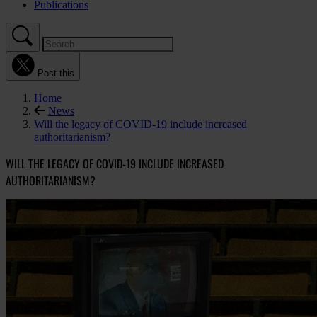
Publications
Post this
Home
News
Will the legacy of COVID-19 include increased
authoritarianism?
WILL THE LEGACY OF COVID-19 INCLUDE INCREASED
AUTHORITARIANISM?