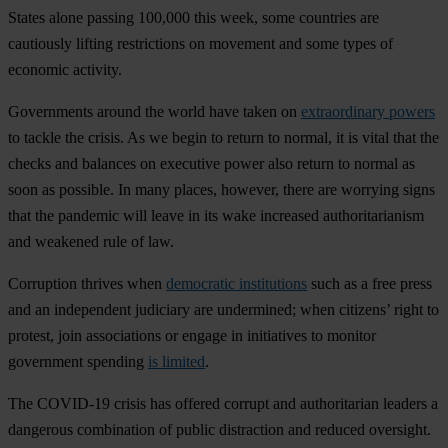
States alone passing 100,000 this week, some countries are
cautiously lifting restrictions on movement and some types of
economic activity.
Governments around the world have taken on
extraordinary powers
to tackle the crisis. As we begin to return to normal, it is vital that the
checks and balances on executive power also return to normal as
soon as possible. In many places, however, there are worrying signs
that the pandemic will leave in its wake increased authoritarianism
and weakened rule of law.
Corruption thrives when
democratic institutions
such as a free press
and an independent judiciary are undermined; when citizens’ right to
protest, join associations or engage in initiatives to monitor
government spending
is limited
.
The COVID-19 crisis has offered corrupt and authoritarian leaders a
dangerous combination of public distraction and reduced oversight.