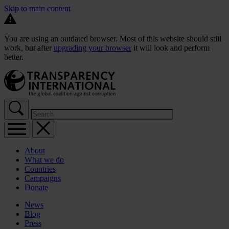
Skip to main content
You are using an outdated browser. Most of this website should still
work, but after
upgrading your browser
it will look and perform
better.
About
What we do
Countries
Campaigns
Donate
News
Blog
Press