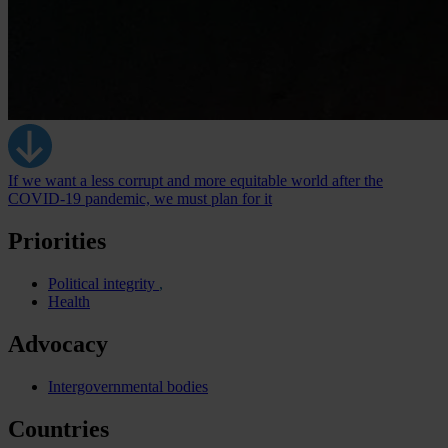
If we want a less corrupt and more equitable world after the
COVID-19 pandemic, we must plan for it
Priorities
Political integrity
Health
Advocacy
Intergovernmental bodies
Countries