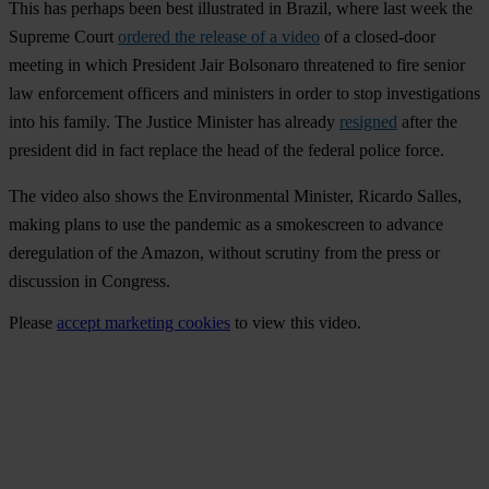
This has perhaps been best illustrated in
Brazil
, where last week the
Supreme Court
ordered the release of a video
of a closed-door
meeting in which President Jair Bolsonaro threatened to fire senior
law enforcement officers and ministers in order to stop investigations
into his family. The Justice Minister has already
resigned
after the
president did in fact replace the head of the federal police force.
The video also shows the Environmental Minister, Ricardo Salles,
making plans to use the pandemic as a smokescreen to advance
deregulation of the Amazon, without scrutiny from the press or
discussion in Congress.
Please
accept marketing cookies
to view this video.