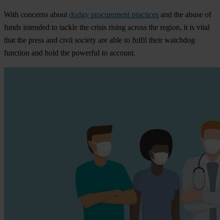
With concerns about
dodgy procurement practices
and the abuse of
funds intended to tackle the crisis rising across the region, it is vital
that the press and civil society are able to fulfil their watchdog
function and hold the powerful to account.