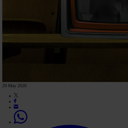
29 May 2020