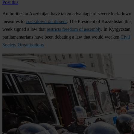
Post this
Authorities in
Azerbaijan
have taken advantage of severe lock-down
measures to
crackdown on dissent
. The President of
Kazakhstan
this
week signed a law that
restricts freedom of assembly
. In
Kyrgyzstan
,
parliamentarians have been debating a law that would weaken
Civil
Society Organisations
.