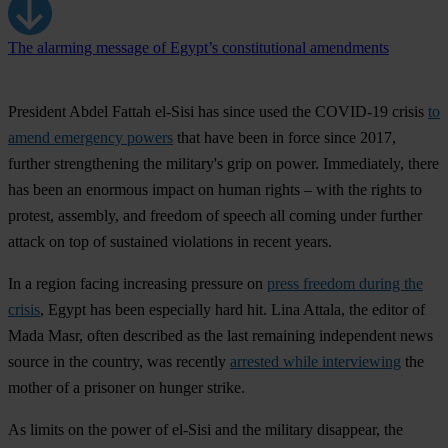
The alarming message of Egypt’s constitutional amendments
President Abdel Fattah el-Sisi has since used the COVID-19 crisis
to
amend emergency powers
that have been in force since 2017,
further strengthening the military's grip on power. Immediately, there
has been an enormous impact on human rights – with the rights to
protest, assembly, and freedom of speech all coming under further
attack on top of sustained violations in recent years.
In a region facing increasing pressure on
press freedom during the
crisis
, Egypt has been especially hard hit. Lina Attala, the editor of
Mada Masr, often described as the last remaining independent news
source in the country, was recently
arrested while interviewing
the
mother of a prisoner on hunger strike.
As limits on the power of el-Sisi and the military disappear, the