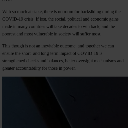
With so much at stake, there is no room for backsliding during the
COVID-19 crisis. If lost, the social, political and economic gains
made in many countries will take decades to win back, and the
poorest and most vulnerable in society will suffer most.
This though is not an inevitable outcome, and together we can
ensure the short- and long-term impact of COVID-19 is
strengthened checks and balances, better oversight mechanisms and
greater accountability for those in power.