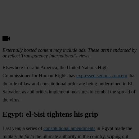
Externally hosted content may include ads. These aren't endorsed by
or reflect Transparency International's views.
Elsewhere in Latin America, the United Nations High
Commissioner for Human Rights has
expressed serious concern
that
the rule of law and constitutional order are being undermined in
El
Salvador
, as authorities implement measures to combat the spread of
the virus.
Egypt: el-Sisi tightens his grip
Last year, a series of
constitutional amendments
in
Egypt
made the
military
de facto
the ultimate authority in the country, wiping out