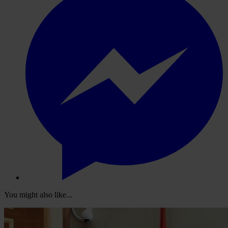
You might also like...