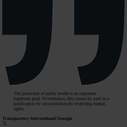
The protection of public health is an important
legitimate goal. Nevertheless, this cannot be used as a
justification for unconstitutionally restricting human
rights.
Transparency International Georgia