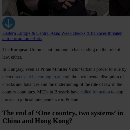
Eastern Europe & Central Asia: Weak checks & balances threaten
anti-corruption efforts
The European Union is not immune to backsliding on the rule of
law, either.
In
Hungary
, even as Prime Minister Victor Orban's power to rule by
decree
seems to be coming to an end
, the incremental disruption of
checks and balances and the undermining of the rule of law in the
country continues. MEPs in Brussels have
called for action
to stop
threats to judicial independence in
Poland.
The end of ‘One country, two systems’ in
China and Hong Kong?