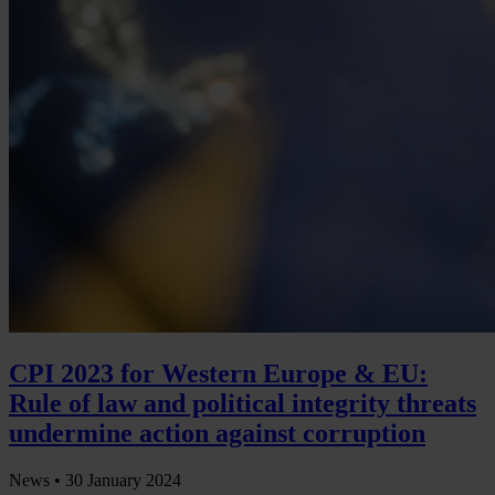
CPI 2023 for Western Europe & EU:
Rule of law and political integrity threats
undermine action against corruption
News •
30 January 2024