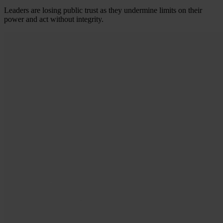
Leaders are losing public trust as they undermine limits on their
power and act without integrity.