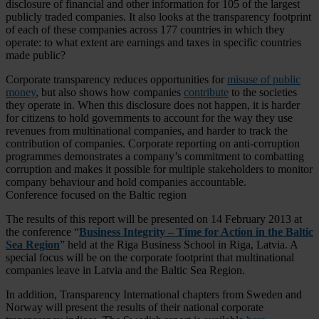
disclosure of financial and other information for 105 of the largest
publicly traded companies. It also looks at the transparency footprint
of each of these companies across 177 countries in which they
operate: to what extent are earnings and taxes in specific countries
made public?
Corporate transparency reduces opportunities for
misuse of public
money
, but also shows how companies
contribute
to the societies
they operate in. When this disclosure does not happen, it is harder
for citizens to hold governments to account for the way they use
revenues from multinational companies, and harder to track the
contribution of companies. Corporate reporting on anti-corruption
programmes demonstrates a company’s commitment to combatting
corruption and makes it possible for multiple stakeholders to monitor
company behaviour and hold companies accountable.
Conference focused on the Baltic region
The results of this report will be presented on 14 February 2013 at
the conference “
Business Integrity – Time for Action in the Baltic
Sea Region
” held at the Riga Business School in Riga, Latvia. A
special focus will be on the corporate footprint that multinational
companies leave in Latvia and the Baltic Sea Region.
In addition, Transparency International chapters from Sweden and
Norway will present the results of their national corporate