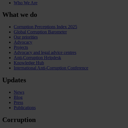
Who We Are
What we do
Corruption Perceptions Index 2025
Global Corruption Barometer
Our priorities
Advocacy
Projects
Advocacy and legal advice centres
Anti-Corruption Helpdesk
Knowledge Hub
International Anti-Corruption Conference
Updates
News
Blog
Press
Publications
Corruption