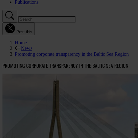
Publications
Post this
Home
News
Promoting corporate transparency in the Baltic Sea Region
PROMOTING CORPORATE TRANSPARENCY IN THE BALTIC SEA REGION