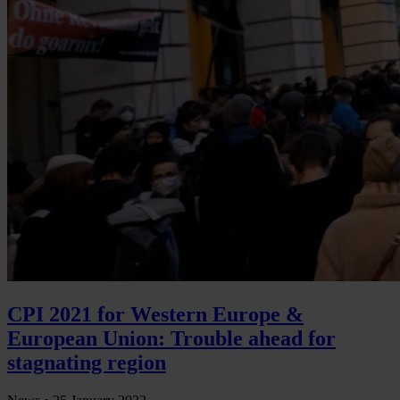
CPI 2021 for Western Europe &
European Union: Trouble ahead for
stagnating region