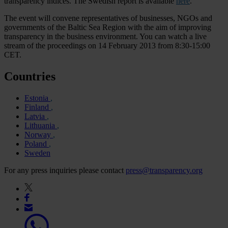
transparency indices. The Swedish report is available
here
.
The event will convene representatives of businesses, NGOs and
governments of the Baltic Sea Region with the aim of improving
transparency in the business environment. You can watch a live
stream of the proceedings on 14 February 2013 from 8:30-15:00
CET.
Countries
Estonia
Finland
Latvia
Lithuania
Norway
Poland
Sweden
For any press inquiries please contact
press@transparency.org