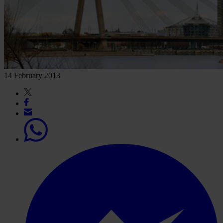
14 February 2013