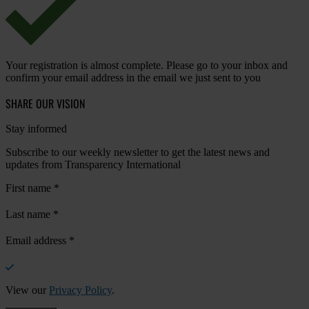
Your registration is almost complete. Please go to your inbox and
confirm your email address in the email we just sent to you
SHARE OUR VISION
Stay informed
Subscribe to our weekly newsletter to get the latest news and
updates from Transparency International
First name
*
Last name
*
Email address
*
View our
Privacy Policy
.