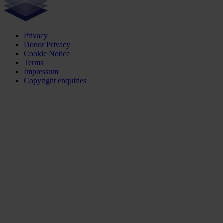
Privacy
Donor Privacy
Cookie Notice
Terms
Impressum
Copyright enquiries