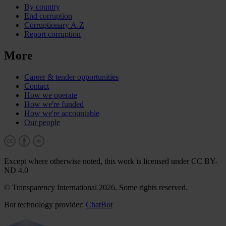
By country
End corruption
Corruptionary A-Z
Report corruption
More
Career & tender opportunities
Contact
How we operate
How we're funded
How we're accountable
Our people
Except where otherwise noted, this work is licensed under CC BY-
ND 4.0
© Transparency International 2026. Some rights reserved.
Bot technology provider:
ChatBot