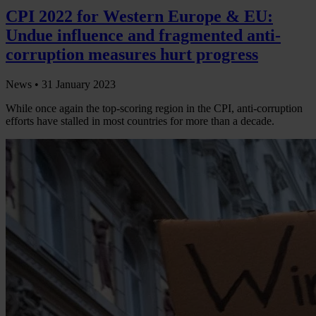
CPI 2022 for Western Europe & EU:
Undue influence and fragmented anti-
corruption measures hurt progress
News •
31 January 2023
While once again the top-scoring region in the CPI, anti-corruption
efforts have stalled in most countries for more than a decade.