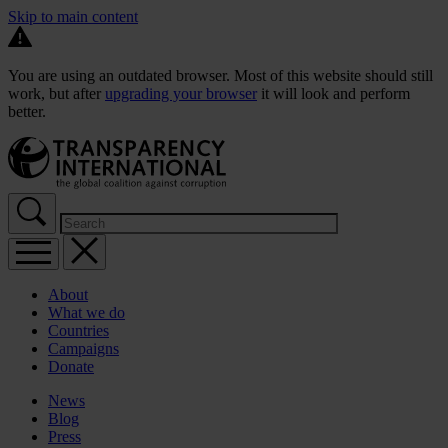
Skip to main content
You are using an outdated browser. Most of this website should still
work, but after
upgrading your browser
it will look and perform
better.
About
What we do
Countries
Campaigns
Donate
News
Blog
Press