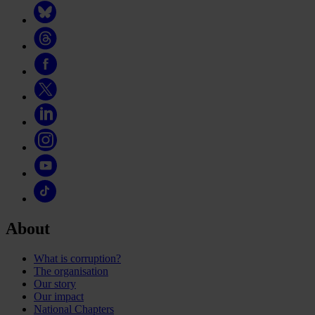
About
What is corruption?
The organisation
Our story
Our impact
National Chapters