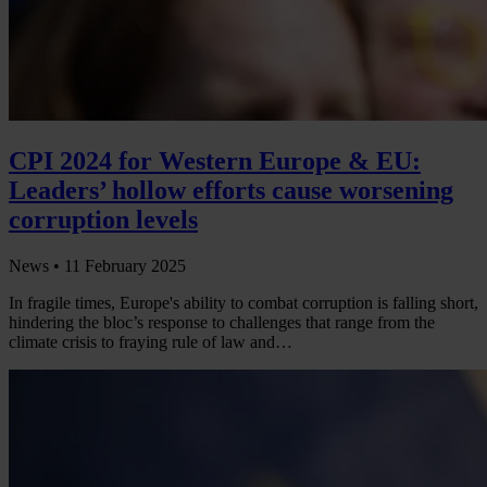
CPI 2024 for Western Europe & EU:
Leaders’ hollow efforts cause worsening
corruption levels
News •
11 February 2025
In fragile times, Europe's ability to combat corruption is falling short,
hindering the bloc’s response to challenges that range from the
climate crisis to fraying rule of law and…