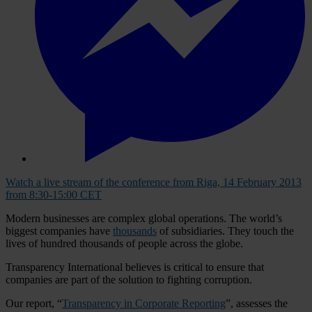
Watch a live stream of the conference from Riga, 14 February 2013
from 8:30-15:00 CET
Modern businesses are complex global operations. The world’s
biggest companies have
thousands
of subsidiaries. They touch the
lives of hundred thousands of people across the globe.
Transparency International believes is critical to ensure that
companies are part of the solution to fighting corruption.
Our report, “
Transparency in Corporate Reporting
”, assesses the