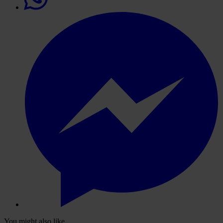
You might also like...