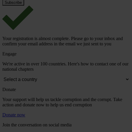
Your registration is almost complete. Please go to your inbox and
confirm your email address in the email we just sent to you
Engage
We're active in over 100 countries. Here's how to contact one of our
national chapters
Donate
Your support will help us tackle corruption and the corrupt. Take
action and donate now to help us end corruption
Donate now
Join the conversation on social media