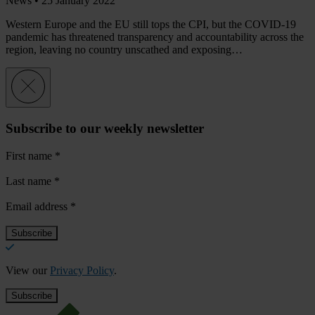
News •
25 January 2022
Western Europe and the EU still tops the CPI, but the COVID-19
pandemic has threatened transparency and accountability across the
region, leaving no country unscathed and exposing…
Subscribe to our weekly newsletter
First name
*
Last name
*
Email address
*
View our
Privacy Policy
.