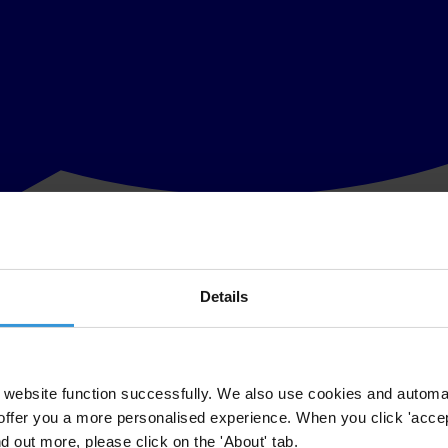
Details
in damage
t year coincided with a significant event in global politics – the
UN cl
 of the countries in which these funds are being spent face high levels 
website function successfully. We also use cookies and automa
offer you a more personalised experience. When you click 'accept
e – intended to help poorer nations beat climate change (mitigation) whils
nd out more, please click on the 'About' tab.
ne-resistant homes and a fatal storm
, or
drinking water and drought
. By