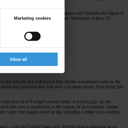
s. Low-lying states such as the Philippines and Vietnam also figure in
Marketing cookies
uld soon be home to a solar power boom. Seventeen of these 20
 corruption to do the same.
Allow all
scores,
click here
.
yse the reforms that will ensure that climate investment works in the
systems and personnel that will save a lot more money from being lost
 could meet all of Europe’s power needs. A recent
study
by the
ated solar power production in the region. In an economic climate
 this 5 per cent margin could be like spending a dollar on a winning
andy – cost the United States over 50 times that in damages, at an