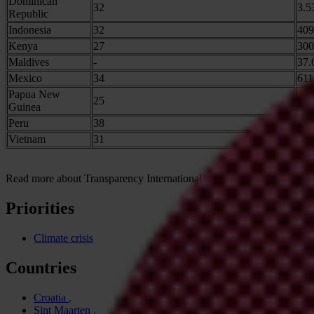
Dominican
32
3.5
Republic
Indonesia
32
409
Kenya
27
300
Maldives
-
37.
Mexico
34
611
Papua New
25
63.
Guinea
Peru
38
63.
Vietnam
31
114
Read more about Transparency International’s climate work
here
. We 
Priorities
Climate crisis
Countries
Croatia
Sint Maarten