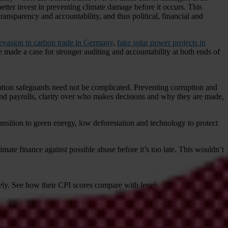
etter invest in preventing climate damage before it occurs. This
transparency and accountability, and thus political, financial and
x evasion in carbon trade in Germany
,
fake solar power projects in
ve made a case for stronger auditing and accountability at both ends of
ruption safeguards need not be complicated. Preventing corruption and
s and payrolls, clarity over who makes decisions and why they are made,
ransition to green energy, low deforestation and technology to protect
mate finance against possible abuse before it’s too late. This wouldn’t
ely. See how their CPI scores compare with levels of funding below.