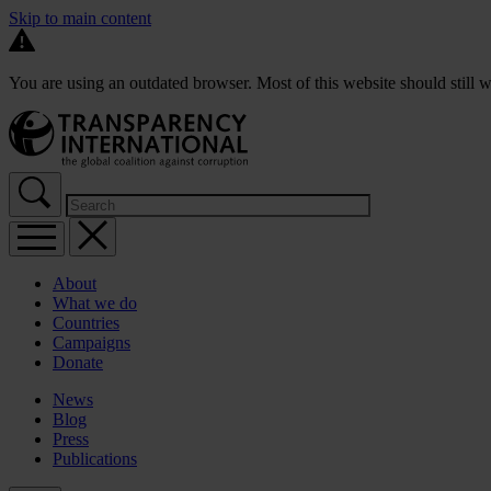
Skip to main content
You are using an outdated browser. Most of this website should still w
About
What we do
Countries
Campaigns
Donate
News
Blog
Press
Publications