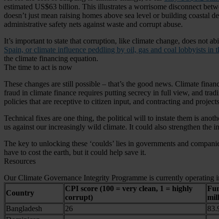
estimated US$63 billion. This illustrates a worrisome disconnect betwe
doesn’t just mean raising homes above sea level or building coastal defe
administrative safety nets against waste and corrupt abuse.
It’s important to state that corruption, like climate change, does not 
Spain, or climate influence peddling by oil, gas and coal lobbyists in 
the climate financing equation.
The time to act is now
These changes are still possible – that’s the good news. Climate finan
fraud in climate finance requires putting secrecy in full view, and tr
policies that are receptive to citizen input, and contracting and projec
Technical fixes are one thing, the political will to instate them is an
us against our increasingly wild climate. It could also strengthen the in
The key to unlocking these ‘coulds’ lies in governments and companies 
have to cost the earth, but it could help save it.
Resources
Our Climate Governance Integrity Programme is currently operating in
CPI score (100 = very clean, 1 = highly
Fun
Country
corrupt)
mil
Bangladesh
26
83.