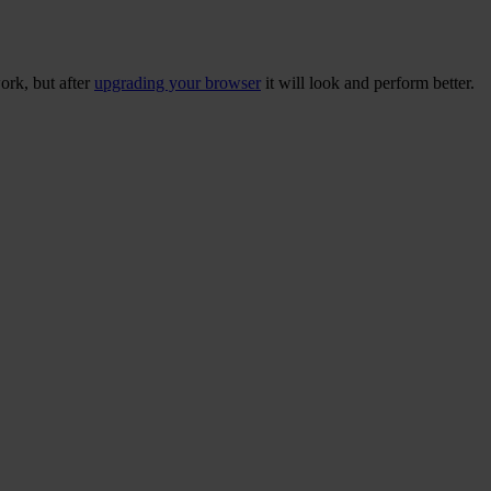
ork, but after
upgrading your browser
it will look and perform better.