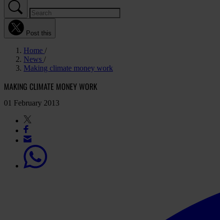
Post this
Home
News
Making climate money work
MAKING CLIMATE MONEY WORK
01 February 2013