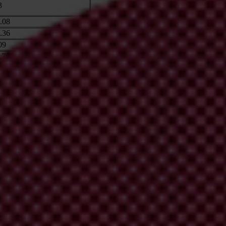
3
.08
.36
09
.70
32
25
.35
hope to extend our work to a number of major recipients of climate fin