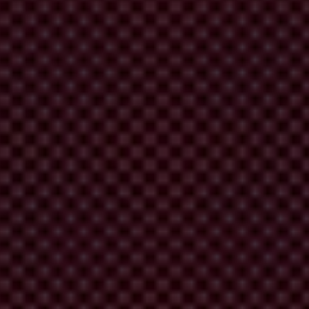
ance soon.