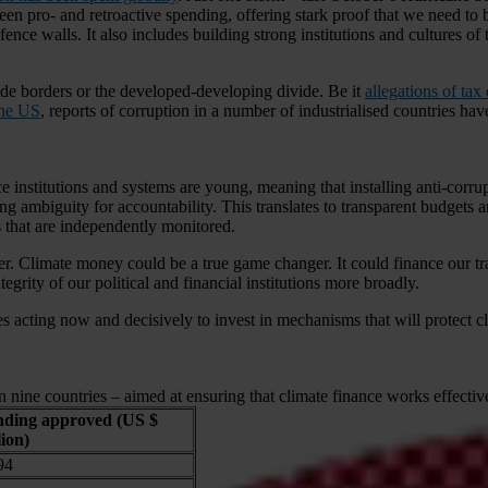
en pro- and retroactive spending, offering stark proof that we need to b
nce walls. It also includes building strong institutions and cultures of 
abide borders or the developed-developing divide. Be it
allegations of ta
the US
, reports of corruption in a number of industrialised countries ha
ce institutions and systems are young, meaning that installing anti-cor
ading ambiguity for accountability. This translates to transparent budget
ts that are independently monitored.
other. Climate money could be a true game changer. It could finance our t
tegrity of our political and financial institutions more broadly.
acting now and decisively to invest in mechanisms that will protect cli
 nine countries – aimed at ensuring that climate finance works effectiv
ding approved (US $
lion)
94