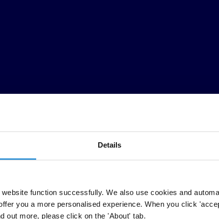
Details
e
w
orld
a
re
ta
king
ac
tion!
Pl
ease
j
oin
t
hem
a
nd
co
mmit
to
pl
aying
y
our
website function successfully. We also use cookies and automa
offer you a more personalised experience. When you click 'accept
pr
oceeds
of
lar
ge-scale
cor
ruption
lau
ndered
in
lu
xury
pro
perty.
W
omen
nd out more, please click on the 'About' tab.
t
heir
l
ives
w
hen
un
safe
bui
ldings
cer
tified
by
unsc
rupulous
ins
pectors