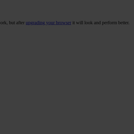
ork, but after
upgrading your browser
it will look and perform better.