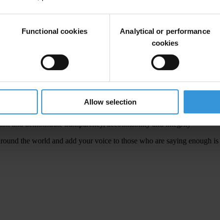
ed
by
cor
ruption.
B
ut
it
d
oes
n
ot
h
ave
to be
t
his
w
ay.
A
ll
of us
a
lso
h
ave
Functional cookies
Analytical or performance
ur
h
elp
to
m
ake
#UnitedAgainstCorruption
TT
Wor
ldwide!
So RT
a
nd
cookies
ject
cor
ruption.
To
gether
we
c
an
a
nd
w
ill
b
ring
a
bout
r
eal
ch
ange.
T
his
Allow selection
ion and demonstrate transparency, accountability and integrity
r
ound
t
he
w
orld
a
nd
a
dd
y
our
v
oice
to
t
hose
w
ho
a
re
sa
ying
en
ough
i