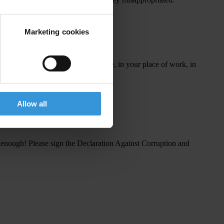
t
he
p
ower
to
f
ight
cor
ruption.
Marketing cookies
❤
️!
pic.twitter.com/U2sfOUJMN8
is
w
hat
y
ou
c
an
do in
y
our
d
aily
l
ife,
in
y
our
p
lace
of
w
ork,
in
Allow all
s
en
ough!
Pl
ease
s
ign
t
he
Dec
laration
Ag
ainst
Cor
ruption
a
nd