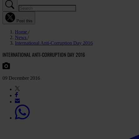
Post this
Home
News
International Anti-Corruption Day 2016
INTERNATIONAL ANTI-CORRUPTION DAY 2016
09 December 2016