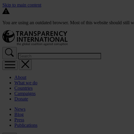
Skip to main content
You are using an outdated browser. Most of this website should still w
About
What we do
Countries
Campaigns
Donate
News
Blog
Press
Publications