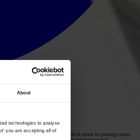
About
p
art
in
def
eating
cor
ruption.
ted technologies to analyse
' you are accepting all of
a
nd
g
irls
sub
jected
to
se
xual
de
mands
in
re
turn
f
or
pa
ssing
ex
ams.
col
lapse.
H
ard
ea
rned
t
ax
p
ayer
m
oney
misap
propriated.