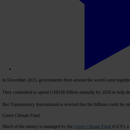
In December 2015, governments from around the world came together 
They committed to spend US$100 billion annually by 2020 to help deve
But Transparency International is worried that the billions could be m
Green Climate Fund
Much of the money is managed by the
Green Climate Fund
(GCF), a 