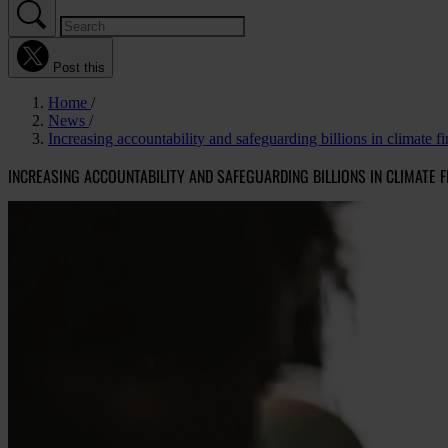
Post this
Home
News
Increasing accountability and safeguarding billions in climate f
INCREASING ACCOUNTABILITY AND SAFEGUARDING BILLIONS IN CLIMATE F