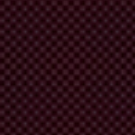
at funding is likely to be spent on procurement of construction services
xtremely high.
reen Climate Fund. It recommends putting in place strong safeguards
 accounted for.
edits to carry out projects. However, our study reveals that they are
re are also very limited provisions for the GCF to follow up on
ic engagement during procurement processes are extremely limited. Yet,
 money is being spent correctly, projects also have more legitimacy.