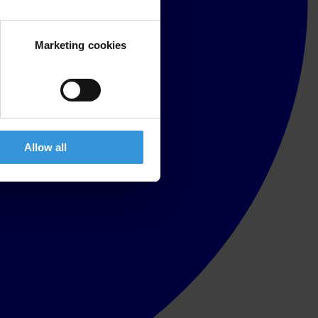
Marketing cookies
Allow all