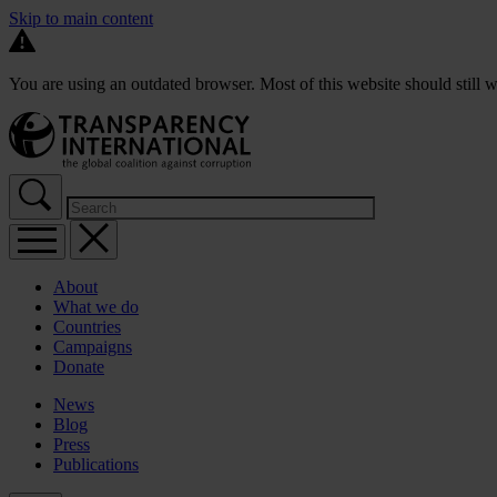
Skip to main content
You are using an outdated browser. Most of this website should still w
About
What we do
Countries
Campaigns
Donate
News
Blog
Press
Publications