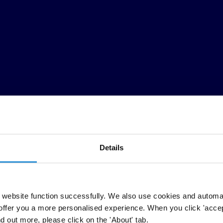
Details
website function successfully. We also use cookies and automa
offer you a more personalised experience. When you click 'accept
nd out more, please click on the 'About' tab.