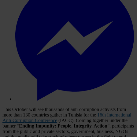
This October will see thousands of anti-corruption activists from
more than 130 countries gather in Tunisia for the
16th International
Anti-Corruption Conference
(IACC). Coming together under the
banner “
Ending Impunity:
People. Integrity. Action
”, participants
from the public and private sectors, government, business, NGOs
and the media will take stock of where we are in the fight to end