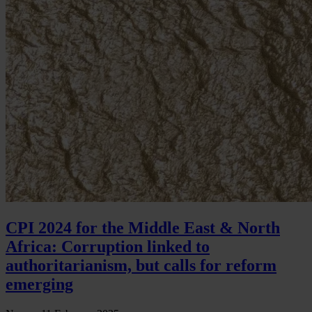
CPI 2024 for the Middle East & North
Africa: Corruption linked to
authoritarianism, but calls for reform
emerging