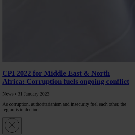
CPI 2022 for Middle East & North
Africa: Corruption fuels ongoing conflict
News •
31 January 2023
As corruption, authoritarianism and insecurity fuel each other, the
region is in decline.