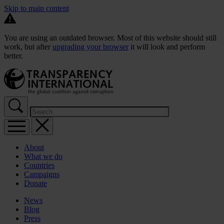
Skip to main content
You are using an outdated browser. Most of this website should still
work, but after
upgrading your browser
it will look and perform
better.
About
What we do
Countries
Campaigns
Donate
News
Blog
Press