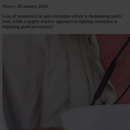
News •
30 January 2024
Loss of momentum in anti-corruption efforts is diminishing public
trust, while a largely reactive approach to fighting corruption is
impairing good governance.