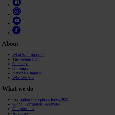
About
What is corruption?
The organisation
Our story
Our impact
National Chapters
Who We Are
What we do
Corruption Perceptions Index 2025
Global Corruption Barometer
Our priorities
Advocacy