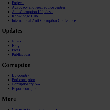
Projects
Advocacy and legal advice centres
Anti-Corruption Helpdesk
Knowledge Hub
International Anti-Corruption Conference
Updates
News
Blog
Press
Publications
Corruption
By country
End corruption
Corruptionary A-Z
Report corruption
More
Career & tender opportunities