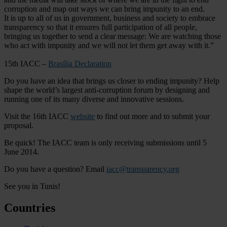
corruption and map out ways we can bring impunity to an end.
It is up to all of us in government, business and society to embrace
transparency so that it ensures full participation of all people,
bringing us together to send a clear message: We are watching those
who act with impunity and we will not let them get away with it.”
15th IACC –
Brasília Declaration
Do you have an idea that brings us closer to ending impunity? Help
shape the world’s largest anti-corruption forum by designing and
running one of its many diverse and innovative sessions.
Visit the 16th IACC
website
to find out more and to submit your
proposal.
Be quick! The IACC team is only receiving submissions until 5
June 2014.
Do you have a question? Email
iacc@transparency.org
See you in Tunis!
Countries