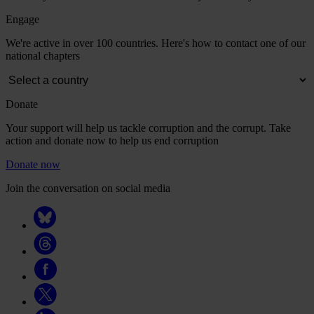
Engage
We're active in over 100 countries. Here's how to contact one of our
national chapters
Donate
Your support will help us tackle corruption and the corrupt. Take
action and donate now to help us end corruption
Donate now
Join the conversation on social media