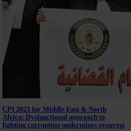
CPI 2023 for Middle East & North
Africa: Dysfunctional approach to
fighting corruption undermines progress