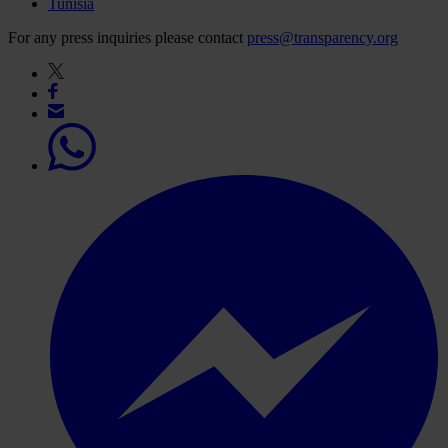
Tunisia
For any press inquiries please contact
press@transparency.org