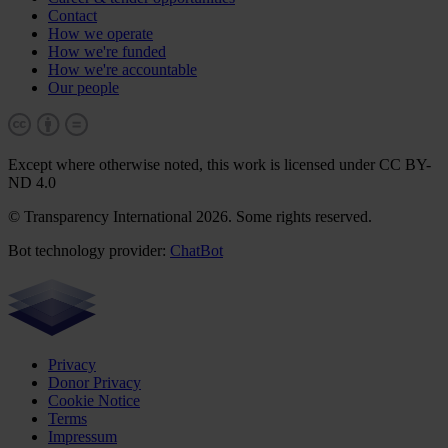
Contact
How we operate
How we're funded
How we're accountable
Our people
Except where otherwise noted, this work is licensed under CC BY-
ND 4.0
© Transparency International 2026. Some rights reserved.
Bot technology provider:
ChatBot
Privacy
Donor Privacy
Cookie Notice
Terms
Impressum