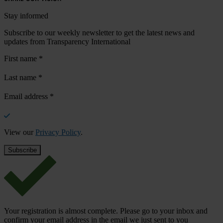
Stay informed
Subscribe to our weekly newsletter to get the latest news and
updates from Transparency International
First name
*
Last name
*
Email address
*
View our
Privacy Policy
.
Your registration is almost complete. Please go to your inbox and
confirm your email address in the email we just sent to you