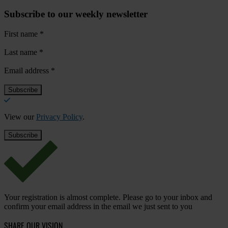
Subscribe to our weekly newsletter
First name
*
Last name
*
Email address
*
View our
Privacy Policy
.
Your registration is almost complete. Please go to your inbox and
confirm your email address in the email we just sent to you
SHARE OUR VISION