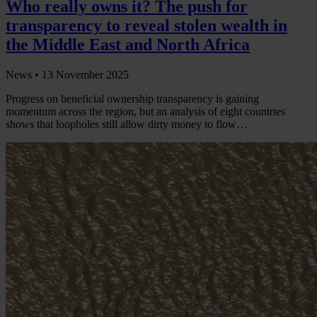
Who really owns it? The push for
transparency to reveal stolen wealth in
the Middle East and North Africa
News •
13 November 2025
Progress on beneficial ownership transparency is gaining
momentum across the region, but an analysis of eight countries
shows that loopholes still allow dirty money to flow…