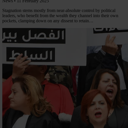
News •
11 February 2025
Stagnation stems mostly from near-absolute control by political
leaders, who benefit from the wealth they channel into their own
pockets, clamping down on any dissent to retain…