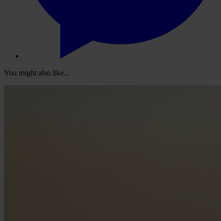
You might also like...