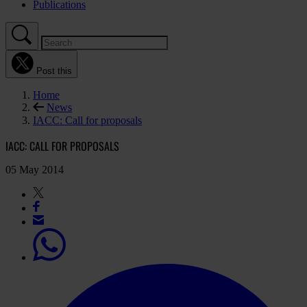
Publications
Post this
Home
News
IACC: Call for proposals
IACC: CALL FOR PROPOSALS
05 May 2014