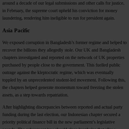
around a decade of our legal submissions and other calls for justice,
in February, the supreme court upheld his conviction for money
laundering, rendering him ineligible to run for president again.
Asia Pacific
We exposed corruption in Bangladesh’s former regime and helped to
recover the billions they
allegedly stole
. Our UK and Bangladesh
chapters investigated and reported on the network of UK properties
purchased by people close to the government. This fuelled public
outrage against the kleptocratic regime, which was eventually
toppled by an unprecedented student-led movement. Following this,
the chapters helped generate momentum toward freezing the stolen
assets, as a step towards repatriation.
After highlighting discrepancies between reported and actual party
funding during the last election, our Indonesian chapter secured a
priority political finance bill in the new parliament’s legislative