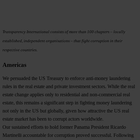
Transparency International consists of more than 100 chapters – locally
established, independent organisations – that fight corruption in their
respective countries.
Americas
We persuaded the US Treasury to enforce anti-money laundering
rules in the real estate and private investment sectors
. While the real
estate change applies only to residential and non-commercial real
estate, this remains a significant step in fighting money laundering
not only in the US but globally, given how attractive the US real
estate market has been to corrupt actors worldwide.
Our sustained efforts to hold former Panama President Ricardo
Martinelli accountable for corruption proved successful
. Following