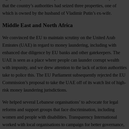
that the country’s authorities had seized three properties, one of
which is owned by the husband of Vladimir Putin’s ex-wife.
Middle East and North Africa
We convinced the EU to maintain scrutiny on the United Arab
Emirates (UAE) in regard to money laundering, including with
enhanced due diligence by EU banks and other gatekeepers
. The
UAE is seen as a place where people can launder corrupt wealth
with impunity, and we drew attention to the lack of action authorities
take to police this. The EU Parliament subsequently rejected the EU
Commission’s proposal to take the UAE off of its watch list of high-
risk money laundering jurisdictions.
We helped several Lebanese organisations’ to advocate for legal
reforms and support groups that face discrimination, including
women and people with disabilities
. Transparency International
worked with local organisations to campaign for better governance,