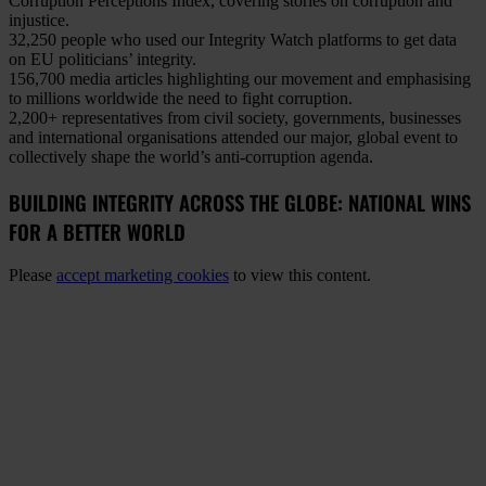
Corruption Perceptions Index, covering stories on corruption and
injustice.
32,250 people
who used our Integrity Watch platforms to get data
on EU politicians’ integrity.
156,700 media articles
highlighting our movement and emphasising
to millions worldwide the need to fight corruption.
2,200+ representatives
from civil society, governments, businesses
and international organisations attended our major, global event to
collectively shape the world’s anti-corruption agenda.
BUILDING INTEGRITY ACROSS THE GLOBE: NATIONAL WINS
FOR A BETTER WORLD
Please
accept marketing cookies
to view this content.