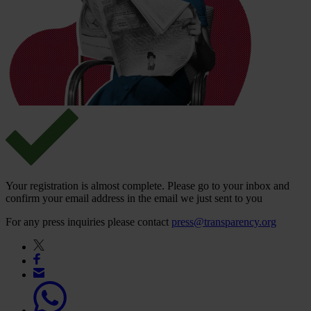
Your registration is almost complete. Please go to your inbox and
confirm your email address in the email we just sent to you
For any press inquiries please contact
press@transparency.org