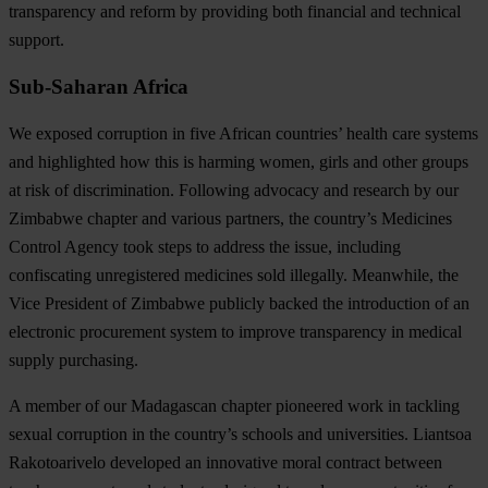
transparency and reform by providing both financial and technical
support.
Sub-Saharan Africa
We exposed corruption in five African countries’ health care systems
and highlighted how this is harming women,
girls and other groups
at risk of discrimination
. Following advocacy and research by our
Zimbabwe chapter and various partners, the country’s Medicines
Control Agency took steps to address the issue, including
confiscating unregistered medicines sold illegally. Meanwhile, the
Vice President of Zimbabwe publicly backed the introduction of an
electronic procurement system to improve transparency in medical
supply purchasing.
A member of our Madagascan chapter
pioneered work in tackling
sexual corruption in the country’s schools and universities
. Liantsoa
Rakotoarivelo developed an innovative moral contract between