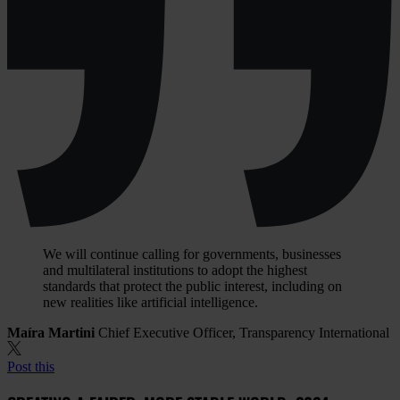
We will continue calling for governments, businesses
and multilateral institutions to adopt the highest
standards that protect the public interest, including on
new realities like artificial intelligence.
Maíra Martini
Chief Executive Officer, Transparency International
Post this