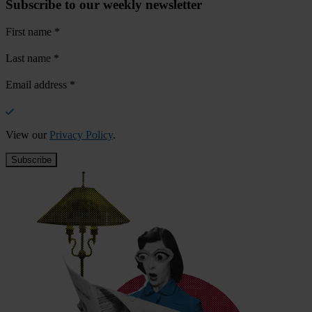
Subscribe to our weekly newsletter
First name
*
Last name
*
Email address
*
View our
Privacy Policy
.