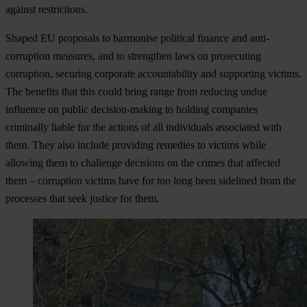
against restrictions.
Shaped EU proposals to harmonise political finance and anti-
corruption measures
, and to strengthen laws on prosecuting
corruption, securing corporate accountability and supporting victims.
The benefits that this could bring range from reducing undue
influence on public decision-making to holding companies
criminally liable for the actions of all individuals associated with
them. They also include providing remedies to victims while
allowing them to challenge decisions on the crimes that affected
them – corruption victims have for too long been sidelined from the
processes that seek justice for them.