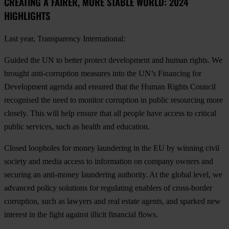
CREATING A FAIRER, MORE STABLE WORLD: 2024
HIGHLIGHTS
Last year, Transparency International:
Guided the UN to better protect development and human rights
. We
brought anti-corruption measures into the UN’s Financing for
Development agenda and ensured that the Human Rights Council
recognised the need to monitor corruption in public resourcing more
closely. This will help ensure that all people have access to critical
public services, such as health and education.
Closed loopholes for money laundering in the EU
by winning civil
society and media access to information on company owners and
securing an anti-money laundering authority. At the global level, we
advanced policy solutions for regulating enablers of cross-border
corruption, such as lawyers and real estate agents, and sparked new
interest in the fight against illicit financial flows.