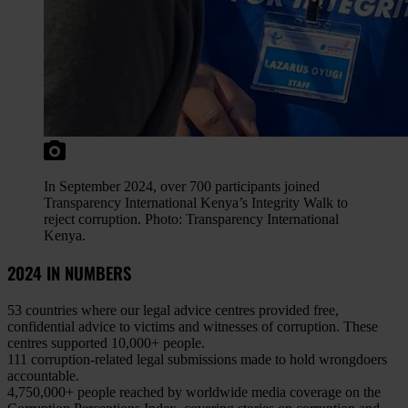
In September 2024, over 700 participants joined
Transparency International Kenya’s Integrity Walk to
reject corruption. Photo: Transparency International
Kenya.
2024 IN NUMBERS
53 countries
where our legal advice centres provided free,
confidential advice to victims and witnesses of corruption. These
centres supported 10,000+ people.
111 corruption-related legal submissions
made to hold wrongdoers
accountable.
4,750,000+ people reached
by worldwide media coverage on the