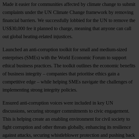
Made it easier for communities affected by climate change to
submit
complaints
under the UN Climate Change framework by removing
financial barriers. We successfully lobbied for the UN to remove the
US$30,000 fee it planned to charge, meaning that anyone can call
out global heating-related injustices.
Launched an anti-corruption toolkit for small and medium
-sized
enterprises (SMEs) with the World Economic Forum to support
ethical business practices
. The toolkit outlines the economic benefits
of business integrity – companies that prioritise ethics gain a
competitive edge – while helping SMEs navigate the challenges of
implementing strong integrity policies.
Ensured anti-corruption voices were included in key UN
discussions, securing stronger commitments to civic engagement
.
This is helping create an enabling environment for civil society to
fight corruption and other threats globally, enhancing its resilience
against attacks, securing whistleblower protection and pushing back