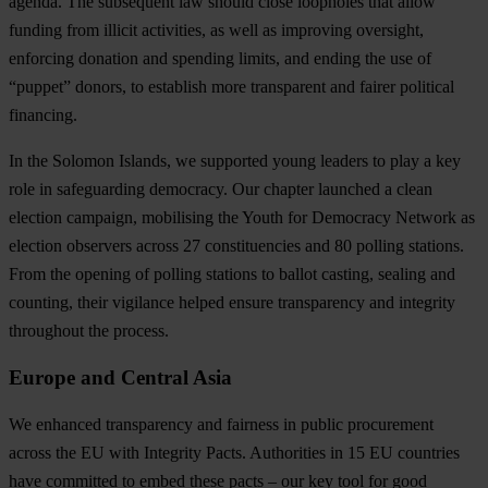
agenda
. The subsequent law should close loopholes that allow
funding from illicit activities, as well as improving oversight,
enforcing donation and spending limits, and ending the use of
“puppet” donors, to establish more transparent and fairer political
financing.
In the Solomon Islands, we supported young leaders to play a key
role in safeguarding democracy
. Our chapter launched a clean
election campaign, mobilising the Youth for Democracy Network as
election observers across 27 constituencies and 80 polling stations.
From the opening of polling stations to ballot casting, sealing and
counting, their vigilance helped ensure transparency and integrity
throughout the process.
Europe and Central Asia
We enhanced transparency and fairness in public procurement
across the EU with Integrity Pacts
. Authorities in 15 EU countries
have committed to embed these pacts – our key tool for good