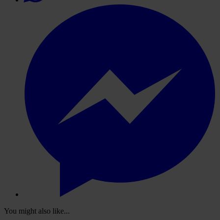
You might also like...