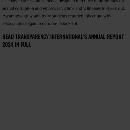
teachers, parents and students, designed to reduce opportunities for
sexual corruption and empower victims and witnesses to speak out.
Awareness grew and more students reported this crime while
associations began to do more to tackle it.
READ TRANSPARENCY INTERNATIONAL’S ANNUAL REPORT
2024 IN FULL