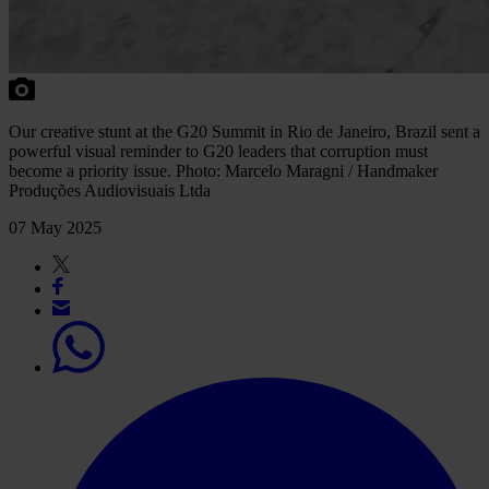
Our creative stunt at the G20 Summit in Rio de Janeiro, Brazil sent a
powerful visual reminder to G20 leaders that corruption must
become a priority issue. Photo: Marcelo Maragni / Handmaker
Produções Audiovisuais Ltda
07 May 2025