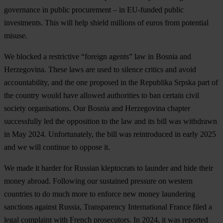
governance in public procurement – in EU-funded public
investments. This will help shield millions of euros from potential
misuse.
We
blocked a restrictive “foreign agents” law in Bosnia and
Herzegovina
. These laws are used to silence critics and avoid
accountability, and the one proposed in the Republika Srpska part of
the country would have allowed authorities to ban certain civil
society organisations. Our Bosnia and Herzegovina chapter
successfully led the opposition to the law and its bill was withdrawn
in May 2024. Unfortunately, the bill was reintroduced in early 2025
and we will continue to oppose it.
We made it harder for Russian kleptocrats to launder and hide their
money abroad
. Following our sustained pressure on western
countries to do much more to enforce new money laundering
sanctions against Russia, Transparency International France filed a
legal complaint with French prosecutors. In 2024, it was reported