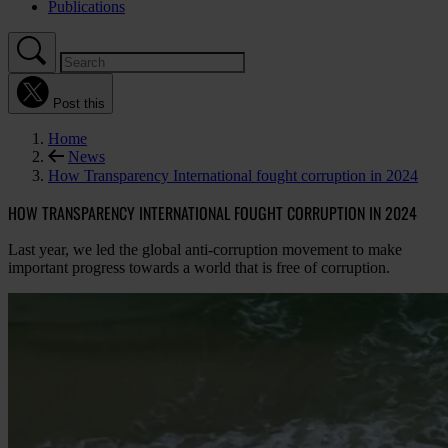
Publications
Post this
Home
News
How Transparency International fought corruption in 2024
HOW TRANSPARENCY INTERNATIONAL FOUGHT CORRUPTION IN 2024
Last year, we led the global anti-corruption movement to make
important progress towards a world that is free of corruption.