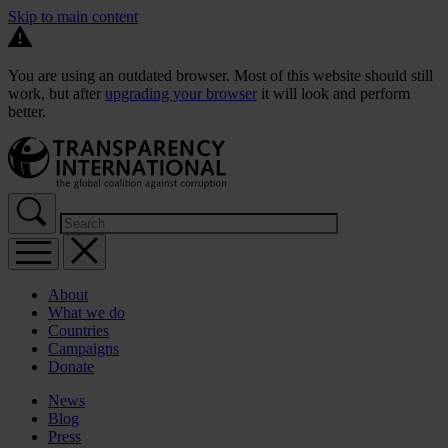
Skip to main content
You are using an outdated browser. Most of this website should still
work, but after
upgrading your browser
it will look and perform
better.
About
What we do
Countries
Campaigns
Donate
News
Blog
Press