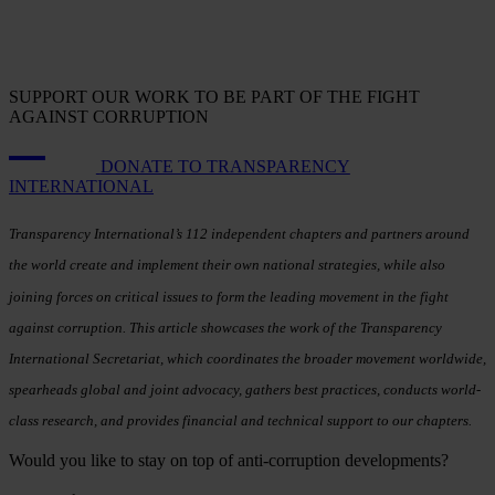
SUPPORT OUR WORK TO BE PART OF THE FIGHT
AGAINST CORRUPTION
DONATE TO TRANSPARENCY
INTERNATIONAL
Transparency International’s 112 independent chapters and partners around
the world create and implement their own national strategies, while also
joining forces on critical issues to form the leading movement in the fight
against corruption. This article showcases the work of the Transparency
International Secretariat, which coordinates the broader movement worldwide,
spearheads global and joint advocacy, gathers best practices, conducts world-
class research, and provides financial and technical support to our chapters.
Would you like to stay on top of anti-corruption developments?