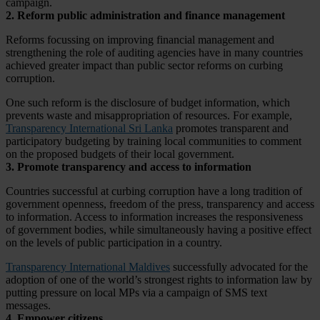
campaign.
2. Reform public administration and finance management
Reforms focussing on improving financial management and
strengthening the role of auditing agencies have in many countries
achieved greater impact than public sector reforms on curbing
corruption.
One such reform is the disclosure of budget information, which
prevents waste and misappropriation of resources. For example,
Transparency International Sri Lanka
promotes transparent and
participatory budgeting by training local communities to comment
on the proposed budgets of their local government.
3. Promote transparency and access to information
Countries successful at curbing corruption have a long tradition of
government openness, freedom of the press, transparency and access
to information. Access to information increases the responsiveness
of government bodies, while simultaneously having a positive effect
on the levels of public participation in a country.
Transparency International Maldives
successfully advocated for the
adoption of one of the world’s strongest rights to information law by
putting pressure on local MPs via a campaign of SMS text
messages.
4. Empower citizens