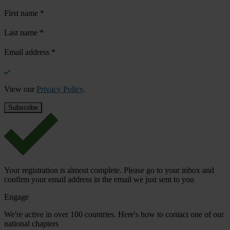
First name
*
Last name
*
Email address
*
View our
Privacy Policy
.
Your registration is almost complete. Please go to your inbox and
confirm your email address in the email we just sent to you
Engage
We're active in over 100 countries. Here's how to contact one of our
national chapters