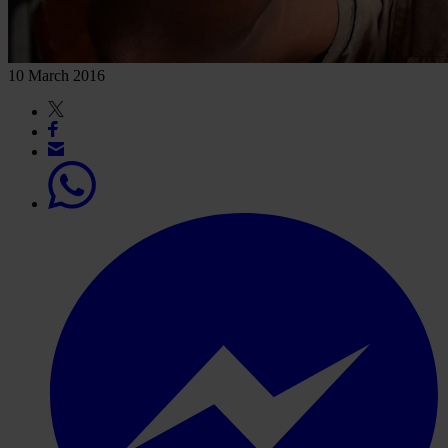
10 March 2016