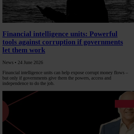
Financial intelligence units: Powerful
tools against corruption if governments
let them work
News •
24 June 2026
Financial intelligence units can help expose corrupt money flows –
but only if governments give them the powers, access and
independence to do the job.