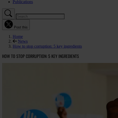
Publications
Post this
Home
News
How to stop corruption: 5 key ingredients
HOW TO STOP CORRUPTION: 5 KEY INGREDIENTS