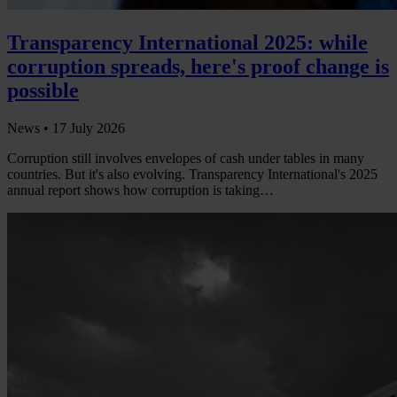
Transparency International 2025: while
corruption spreads, here's proof change is
possible
News •
17 July 2026
Corruption still involves envelopes of cash under tables in many
countries. But it's also evolving. Transparency International's 2025
annual report shows how corruption is taking…