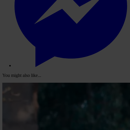
You might also like...