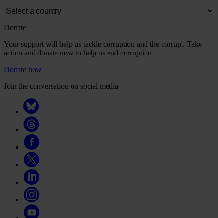
Donate
Your support will help us tackle corruption and the corrupt. Take
action and donate now to help us end corruption
Donate now
Join the conversation on social media