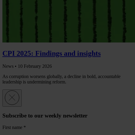
CPI 2025: Findings and insights
News •
10 February 2026
As corruption worsens globally, a decline in bold, accountable
leadership is undermining reform.
Subscribe to our weekly newsletter
First name
*