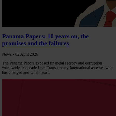
Panama Papers: 10 years on, the
promises and the failures
News •
02 April 2026
The Panama Papers exposed financial secrecy and corruption
worldwide. A decade later, Transparency International assesses what
has changed and what hasn't.