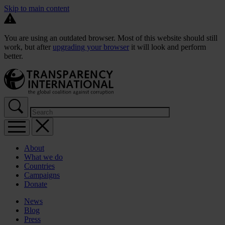
Skip to main content
You are using an outdated browser. Most of this website should still
work, but after
upgrading your browser
it will look and perform
better.
About
What we do
Countries
Campaigns
Donate
News
Blog
Press