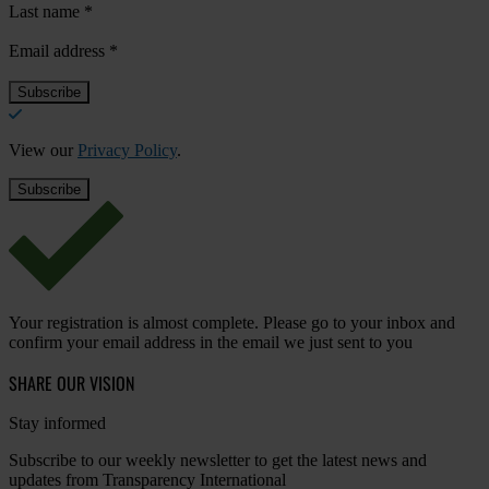
Last name
*
Email address
*
View our
Privacy Policy
.
Your registration is almost complete. Please go to your inbox and
confirm your email address in the email we just sent to you
SHARE OUR VISION
Stay informed
Subscribe to our weekly newsletter to get the latest news and
updates from Transparency International