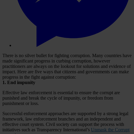
There is no silver bullet for fighting corruption. Many countries have
made significant progress in curbing corruption, however
practitioners are always on the lookout for solutions and evidence of
impact. Here are five ways that citizens and governments can make
progress in the fight against corruption:
1.
End impunity
Effective law enforcement is essential to ensure the corrupt are
punished and break the cycle of impunity, or freedom from
punishment or loss.
Successful enforcement approaches are supported by a strong legal
framework, law enforcement branches and an independent and
effective court system. Civil society can support the process with
initiatives such as Transparency International’s
Unmask the Corrupt