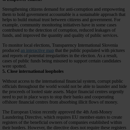
Strengthening citizens demand for anti-corruption and empowering
them to hold government accountable is a sustainable approach that
helps to build mutual trust between citizens and government. For
example, community monitoring initiatives have in some cases
contributed to the detection of corruption, reduced leakages of
funds, and improved the quantity and quality of public
services.
To monitor local elections, Transparency International Slovenia
produced
an interactive map
that the public populated with pictures
and reports of potential irregularities in the election. As a result,
cases of public funds being misused to support certain candidates
were spotted.
5. Close international loopholes
Without access to the international financial system, corrupt public
officials throughout the world would not be able to launder and hide
the proceeds of looted state assets. Major financial centres urgently
need to put in place ways to stop their banks and cooperating
offshore financial centres from absorbing illicit flows of money.
The European Union recently approved the 4
th Anti-Money
Laundering Directive, which requires EU member-states to create
registers of the beneficial owners of companies established within
their borders. However, the directive does not require these registers