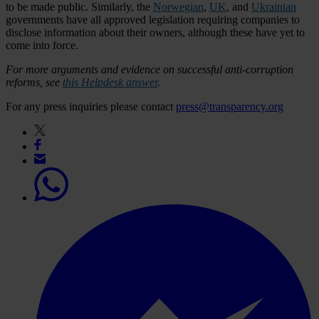
to be made public. Similarly, the
Norwegian
,
UK
, and
Ukrainian
governments have all approved legislation requiring companies to
disclose information about their owners, although these have yet to
come into force.
For more arguments and evidence on successful anti-corruption
reforms, see
this Helpdesk answer
.
For any press inquiries please contact
press@transparency.org