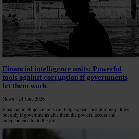
Financial intelligence units: Powerful
tools against corruption if governments
let them work
News •
24 June 2026
Financial intelligence units can help expose corrupt money flows –
but only if governments give them the powers, access and
independence to do the job.