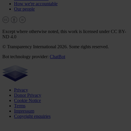
How we're accountable
Our people
Except where otherwise noted, this work is licensed under CC BY-
ND 4.0
© Transparency International 2026. Some rights reserved.
Bot technology provider:
ChatBot
Privacy
Donor Privacy
Cookie Notice
Terms
Impressum
Copyright enquiries