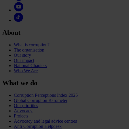
About
What is corruption?
The organisation
Our story
Our impact
National Chapters
Who We Are
What we do
Corruption Perceptions Index 2025
Global Corruption Barometer
Our priorities
Advocacy
Projects
Advocacy and legal advice centres
Anti-Corruption Helpdesk