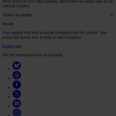
We're active in over 100 countries. Here's how to contact one of our
national chapters
Donate
Your support will help us tackle corruption and the corrupt. Take
action and donate now to help us end corruption
Donate now
Join the conversation on social media