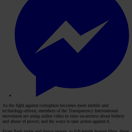
As the fight against corruption becomes more mobile and
technology-driven, members of the Transparency International
movement are using online video to raise awareness about bribery
and abuse of power, and the ways to take action against it.
From flash mobs and dance moves, to full-length feature films, these