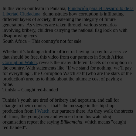
In this video our team in Panama,
Fundación para el Desarrollo de la
Libertad Ciudadana
, demonstrates how corruption is infiltrating
different layers of society, threatening the integrity of future
generations. As viewers are taken through various scenarios
involving bribery, children carrying the national flag look on with
disapproving eyes.
South Africa – This country’s not for sale
Whether it’s bribing a traffic officer or having to pay for a service
that should be free, this video from our partners in South Africa,
Corruption Watch
, reveals the many different facets of corruption in
the country. With statements like “If we stand for nothing, we’ll pay
for everything”, the Corruption Watch staff (who are the stars of the
production) urge us to think about the ultimate cost of paying a
bribe.
Tunisia – Caught red-handed
Tunisia’s youth are tired of bribery and nepotism, and call for
change in their country – that’s the message in this hip-hop
production from
I Watch
, our partners there. As they walk the streets
of Tunis, the young men and women from this watchdog
organisation repeat the saying
Billkamcha
, which means "caught
red-handed".