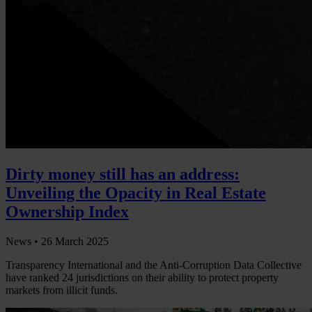
Dirty money still has an address:
Unveiling the Opacity in Real Estate
Ownership Index
News •
26 March 2025
Transparency International and the Anti-Corruption Data Collective
have ranked 24 jurisdictions on their ability to protect property
markets from illicit funds.