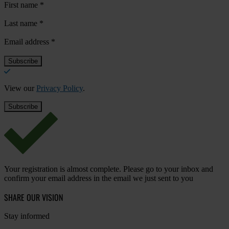
First name
*
Last name
*
Email address
*
View our
Privacy Policy
.
Your registration is almost complete. Please go to your inbox and
confirm your email address in the email we just sent to you
SHARE OUR VISION
Stay informed