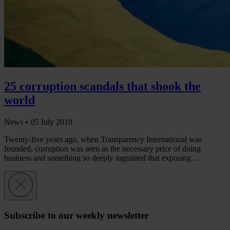
25 corruption scandals that shook the
world
News •
05 July 2019
Twenty-five years ago, when Transparency International was
founded, corruption was seen as the necessary price of doing
business and something so deeply ingrained that exposing…
Subscribe to our weekly newsletter