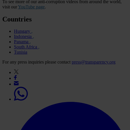
To see more of our anti-corruption videos from around the world,
visit our
YouTube page
.
Countries
Hungary
Indonesia
Panama
South Africa
Tunisia
For any press inquiries please contact
press@transparency.org