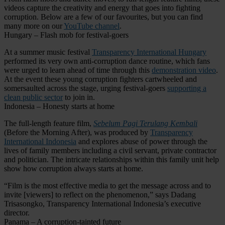
videos capture the creativity and energy that goes into fighting
corruption. Below are a few of our favourites, but you can find
many more on our
YouTube channel
.
Hungary – Flash mob for festival-goers
At a summer music festival
Transparency International Hungary
performed its very own anti-corruption dance routine, which fans
were urged to learn ahead of time through this
demonstration video
.
At the event these young corruption fighters cartwheeled and
somersaulted across the stage, urging festival-goers
supporting a
clean public sector
to join in.
Indonesia – Honesty starts at home
The full-length feature film,
Sebelum Pagi Terulang Kembali
(Before the Morning After), was produced by
Transparency
International Indonesia
and explores abuse of power through the
lives of family members including a civil servant, private contractor
and politician. The intricate relationships within this family unit help
show how corruption always starts at home.
“Film is the most effective media to get the message across and to
invite [viewers] to reflect on the phenomenon,” says Dadang
Trisasongko, Transparency International Indonesia’s executive
director.
Panama – A corruption-tainted future