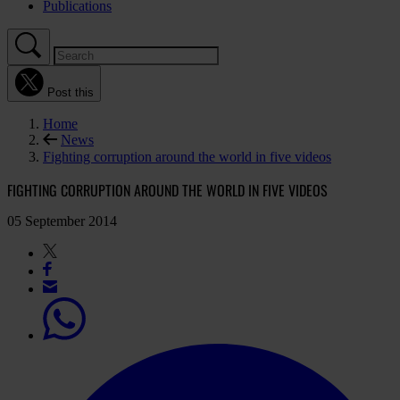
Publications
Post this
Home
News
Fighting corruption around the world in five videos
FIGHTING CORRUPTION AROUND THE WORLD IN FIVE VIDEOS
05 September 2014