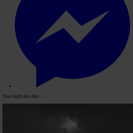
You might also like...