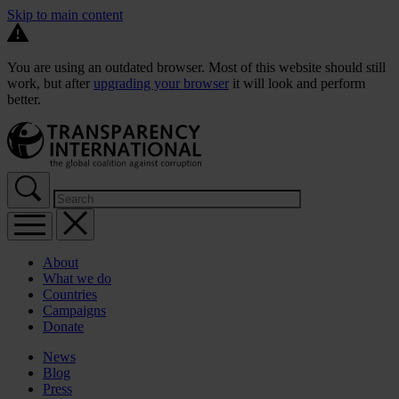
Skip to main content
You are using an outdated browser. Most of this website should still
work, but after
upgrading your browser
it will look and perform
better.
About
What we do
Countries
Campaigns
Donate
News
Blog
Press