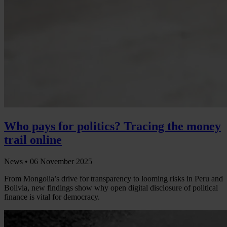
Who pays for politics? Tracing the money
trail online
News •
06 November 2025
From Mongolia’s drive for transparency to looming risks in Peru and
Bolivia, new findings show why open digital disclosure of political
finance is vital for democracy.