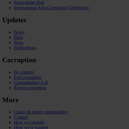
Knowledge Hub
International Anti-Corruption Conference
Updates
News
Blog
Press
Publications
Corruption
By country
End corruption
Corruptionary A-Z
Report corruption
More
Career & tender opportunities
Contact
How we operate
How we're funded