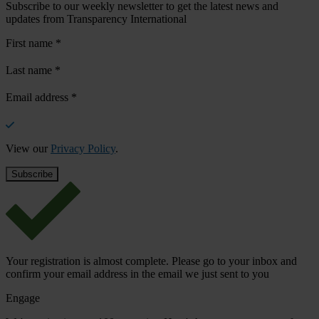
Subscribe to our weekly newsletter to get the latest news and
updates from Transparency International
First name
*
Last name
*
Email address
*
View our
Privacy Policy
.
Your registration is almost complete. Please go to your inbox and
confirm your email address in the email we just sent to you
Engage