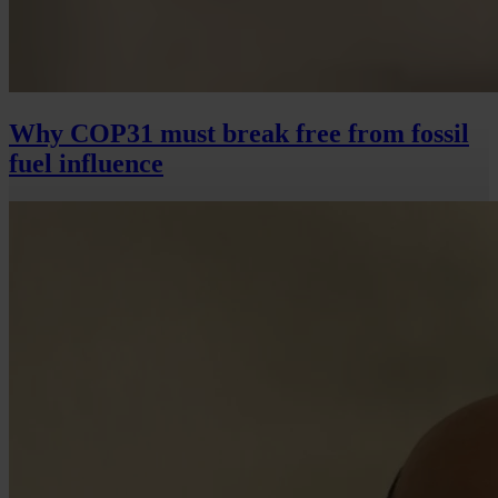
Why COP31 must break free from fossil
fuel influence