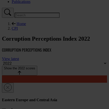
Publications
Home
CPI
Corruption Perceptions Index 2022
CORRUPTION PERCEPTIONS INDEX
View latest
Show the 2022 scores
Eastern Europe and Central Asia