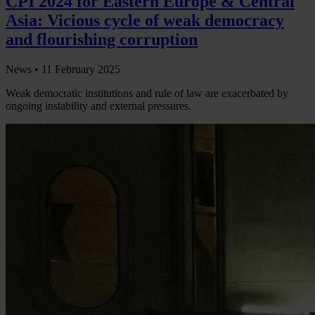
CPI 2024 for Eastern Europe & Central
Asia: Vicious cycle of weak democracy
and flourishing corruption
News •
11 February 2025
Weak democratic institutions and rule of law are exacerbated by
ongoing instability and external pressures.