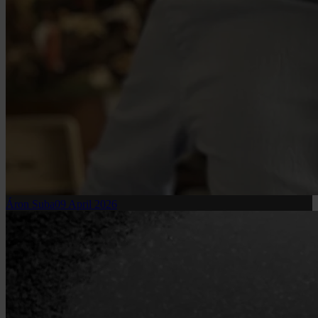
Áron Suba
09 April 2026