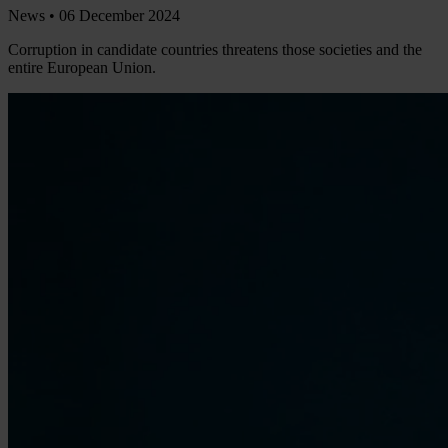
News •
06 December 2024
Corruption in candidate countries threatens those societies and the
entire European Union.