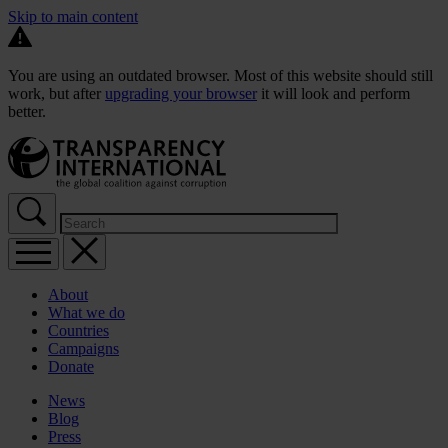
Skip to main content
You are using an outdated browser. Most of this website should still
work, but after
upgrading your browser
it will look and perform
better.
About
What we do
Countries
Campaigns
Donate
News
Blog
Press