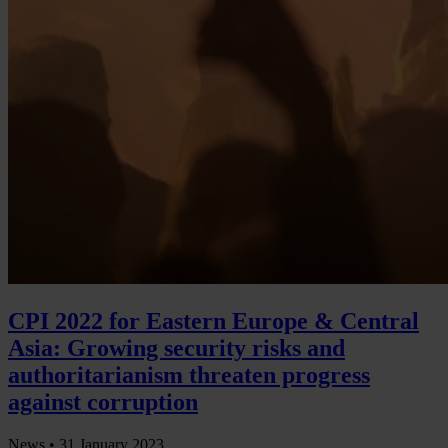
CPI 2022 for Eastern Europe & Central
Asia: Growing security risks and
authoritarianism threaten progress
against corruption
News •
31 January 2023