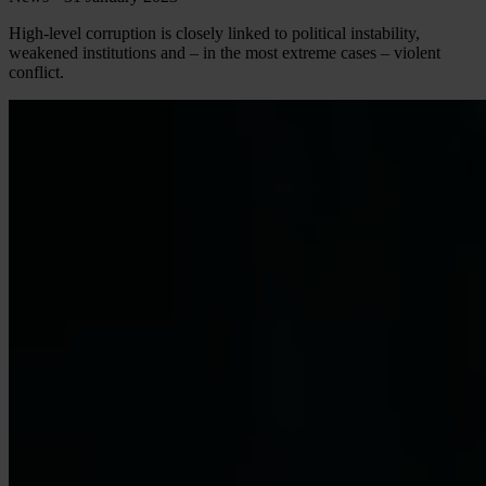
High-level corruption is closely linked to political instability,
weakened institutions and – in the most extreme cases – violent
conflict.