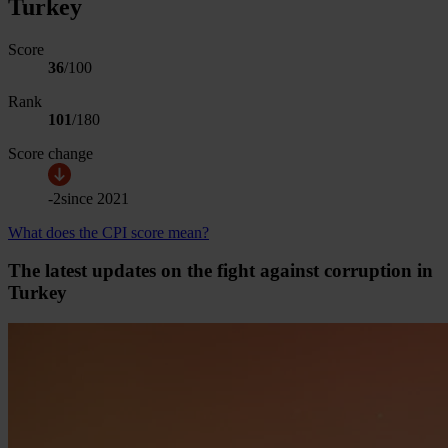
Turkey
Score
36
/100
Rank
101
/
180
Score change
-2
since
2021
What does the CPI score mean?
The latest updates on the fight against corruption in
Turkey