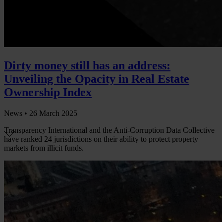
Dirty money still has an address:
Unveiling the Opacity in Real Estate
Ownership Index
News •
26 March 2025
Transparency International and the Anti-Corruption Data Collective
have ranked 24 jurisdictions on their ability to protect property
markets from illicit funds.