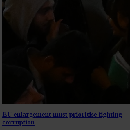
EU enlargement must prioritise fighting
corruption