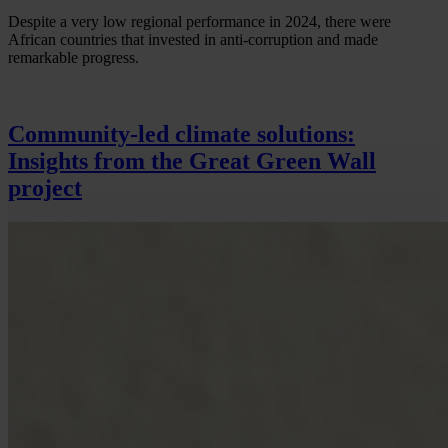
Despite a very low regional performance in 2024, there were
African countries that invested in anti-corruption and made
remarkable progress.
Community-led climate solutions:
Insights from the Great Green Wall
project