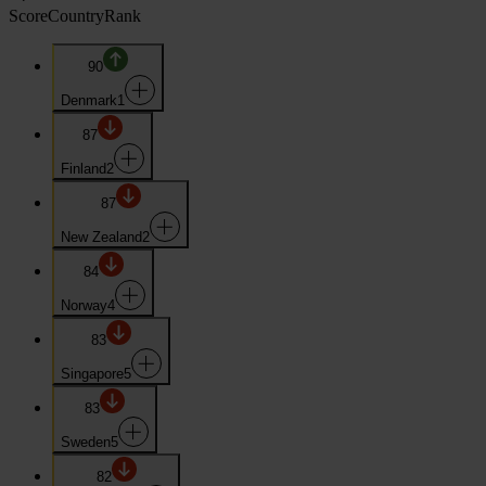
Score
Country
Rank
90
Denmark
1
87
Finland
2
87
New Zealand
2
84
Norway
4
83
Singapore
5
83
Sweden
5
82