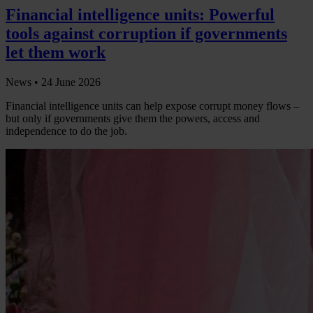
Financial intelligence units: Powerful
tools against corruption if governments
let them work
News •
24 June 2026
Financial intelligence units can help expose corrupt money flows –
but only if governments give them the powers, access and
independence to do the job.