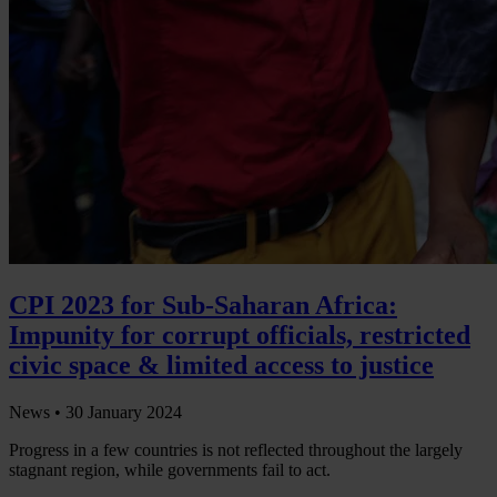
CPI 2023 for Sub-Saharan Africa:
Impunity for corrupt officials, restricted
civic space & limited access to justice
News •
30 January 2024
Progress in a few countries is not reflected throughout the largely
stagnant region, while governments fail to act.