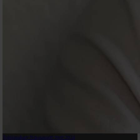
Tolojanahary Ndrasana
05 June 2024