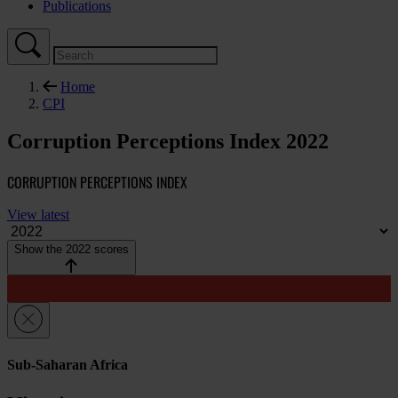
Publications
Home
CPI
Corruption Perceptions Index 2022
CORRUPTION PERCEPTIONS INDEX
View latest
Show the 2022 scores
Sub-Saharan Africa