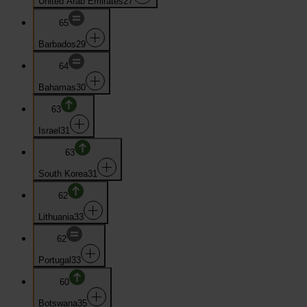
United Arab Emirates
27
65
Barbados
29
64
Bahamas
30
63
Israel
31
63
South Korea
31
62
Lithuania
33
62
Portugal
33
60
Botswana
35