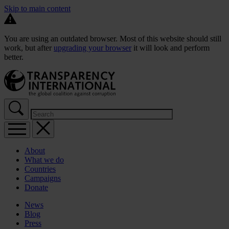
Skip to main content
You are using an outdated browser. Most of this website should still
work, but after
upgrading your browser
it will look and perform
better.
About
What we do
Countries
Campaigns
Donate
News
Blog
Press