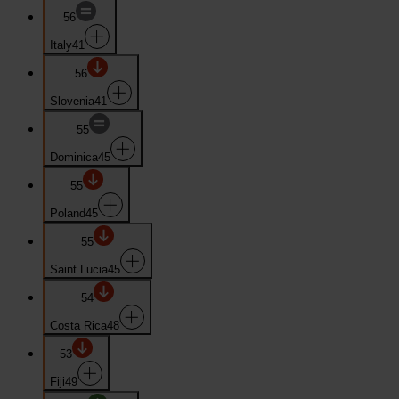
56
Italy
41
56
Slovenia
41
55
Dominica
45
55
Poland
45
55
Saint Lucia
45
54
Costa Rica
48
53
Fiji
49