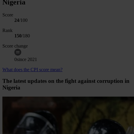
Nigeria
Score
24
/100
Rank
150
/
180
Score change
0
since
2021
What does the CPI score mean?
The latest updates on the fight against corruption in
Nigeria