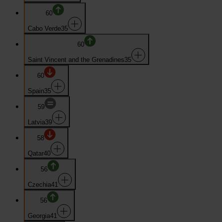
60
Cabo Verde
35
60
Saint Vincent and the Grenadines
35
60
Spain
35
59
Latvia
39
58
Qatar
40
56
Czechia
41
56
Georgia
41