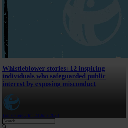
Whistleblower stories: 12 inspiring
individuals who safeguarded public
interest by exposing misconduct
Transparency Int'l
23 June 2023