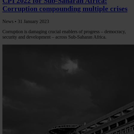
CPI 2022 for Sub-Saharan Africa:
Corruption compounding multiple crises
News •
31 January 2023
Corruption is damaging crucial enablers of progress – democracy,
security and development – across Sub-Saharan Africa.