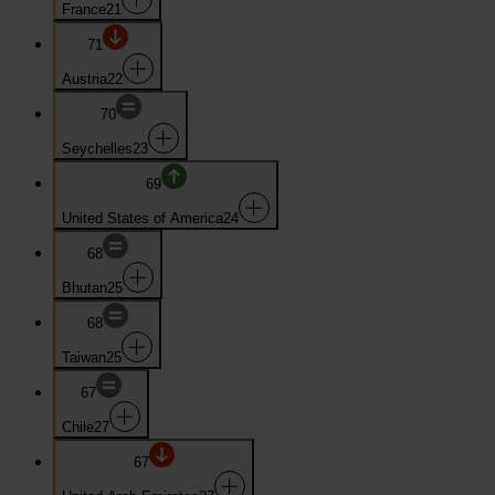
France
21
71
Austria
22
70
Seychelles
23
69
United States of America
24
68
Bhutan
25
68
Taiwan
25
67
Chile
27
67