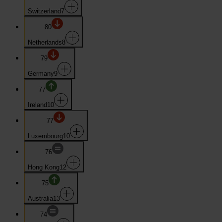
Switzerland
7
80
Netherlands
8
79
Germany
9
77
Ireland
10
77
Luxembourg
10
76
Hong Kong
12
75
Australia
13
74