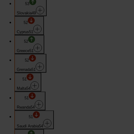
53
Slovakia
49
52
Cyprus
51
52
Greece
51
52
Grenada
51
51
Malta
54
51
Rwanda
54
51
Saudi Arabia
54