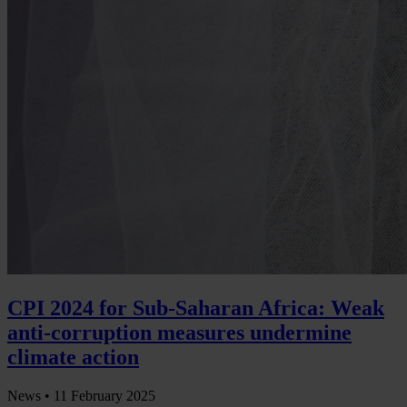
CPI 2024 for Sub-Saharan Africa: Weak
anti-corruption measures undermine
climate action
News •
11 February 2025