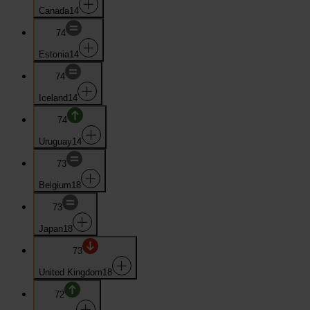
Canada
14
74
Estonia
14
74
Iceland
14
74
Uruguay
14
73
Belgium
18
73
Japan
18
73
United Kingdom
18
72