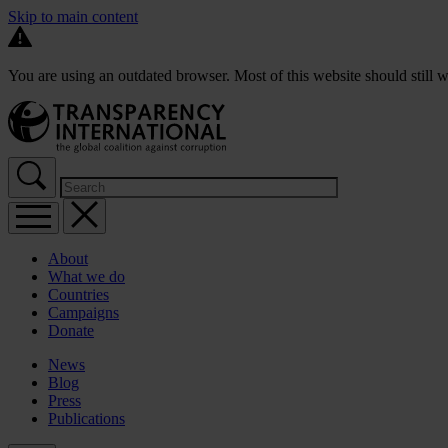
Skip to main content
You are using an outdated browser. Most of this website should still w
About
What we do
Countries
Campaigns
Donate
News
Blog
Press
Publications