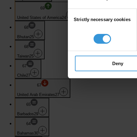
69
Consent
United States of America
24
Strictly necessary cookies
Selection
68
Bhutan
25
68
Taiwan
25
Deny
67
Chile
27
67
United Arab Emirates
27
65
Barbados
29
64
Bahamas
30