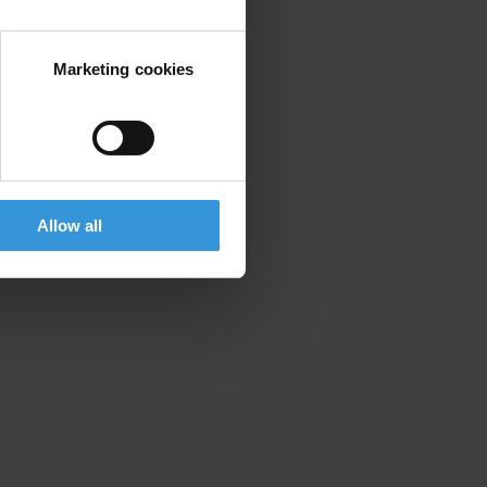
Marketing cookies
Allow all