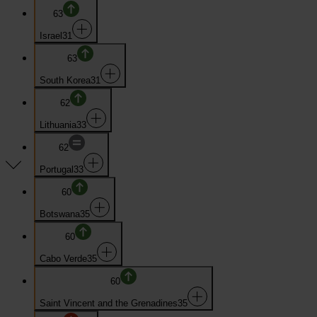
63
Israel
31
63
South Korea
31
62
Lithuania
33
62
Portugal
33
60
Botswana
35
60
Cabo Verde
35
60
Saint Vincent and the Grenadines
35