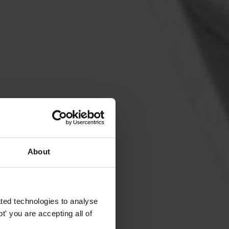
About
ted technologies to analyse
' you are accepting all of