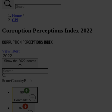
Home
CPI
Corruption Perceptions Index 2022
CORRUPTION PERCEPTIONS INDEX
View latest
Show the 2022 scores
Score
Country
Rank
90
Denmark
1
87