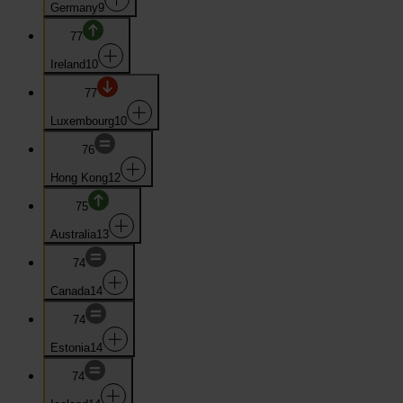
Germany
9
77
Ireland
10
77
Luxembourg
10
76
Hong Kong
12
75
Australia
13
74
Canada
14
74
Estonia
14
74