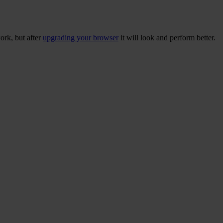
ork, but after
upgrading your browser
it will look and perform better.