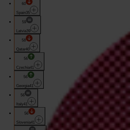
60
Spain
35
59
Latvia
39
58
Qatar
40
56
Czechia
41
56
Georgia
41
56
Italy
41
56
Slovenia
41