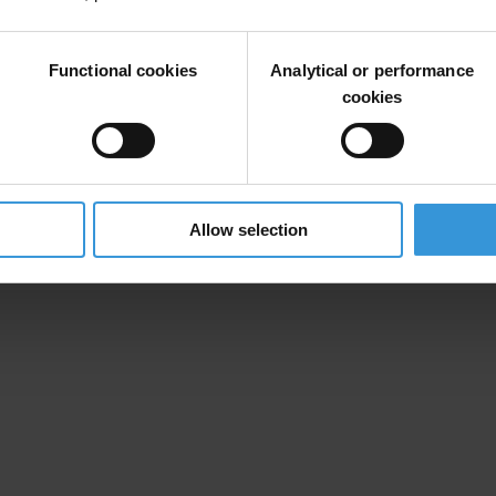
Functional cookies
Analytical or performance
cookies
Allow selection