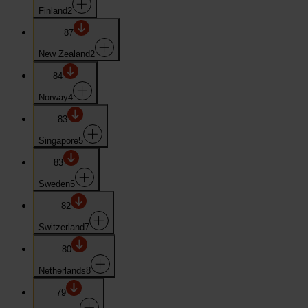
Finland
2
87
New Zealand
2
84
Norway
4
83
Singapore
5
83
Sweden
5
82
Switzerland
7
80
Netherlands
8
79