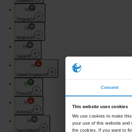
Iceland
14
74
Uruguay
14
73
Belgium
18
73
Japan
18
73
United Kingdom
18
72
Consent
France
21
71
This website uses cookies
Austria
22
We use cookies to make this 
70
your use of this website and 
the cookies. If you want to fi
Seychelles
23