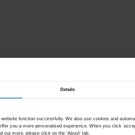
Details
website function successfully. We also use cookies and automa
offer you a more personalised experience. When you click 'accept
nd out more, please click on the 'About' tab.