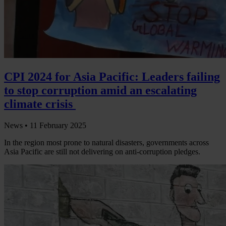
CPI 2024 for Asia Pacific: Leaders failing
to stop corruption amid an escalating
climate crisis
News •
11 February 2025
In the region most prone to natural disasters, governments across
Asia Pacific are still not delivering on anti-corruption pledges.