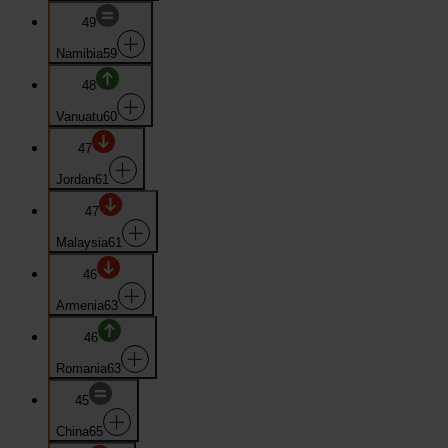
49
Namibia
59
48
Vanuatu
60
47
Jordan
61
47
Malaysia
61
46
Armenia
63
46
Romania
63
45
China
65