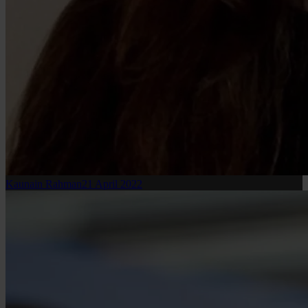
Kaunain Rahman
21 April 2022