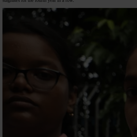
stagnates for the fourth year in a row.