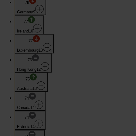
79
Germany
9
77
Ireland
10
77
Luxembourg
10
76
Hong Kong
12
75
Australia
13
74
Canada
14
74
Estonia
14