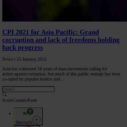
CPI 2021 for Asia Pacific: Grand
corruption and lack of freedoms holding
back progress
News •
25 January 2022
Asia has witnessed 10 years of mass movements calling for
action against corruption, but much of this public outrage has been
co-opted by populist leaders and…
Score
Country
Rank
90
Denmark
1