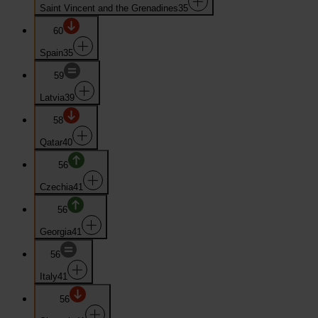
Saint Vincent and the Grenadines
35
60
Spain
35
59
Latvia
39
58
Qatar
40
56
Czechia
41
56
Georgia
41
56
Italy
41
56