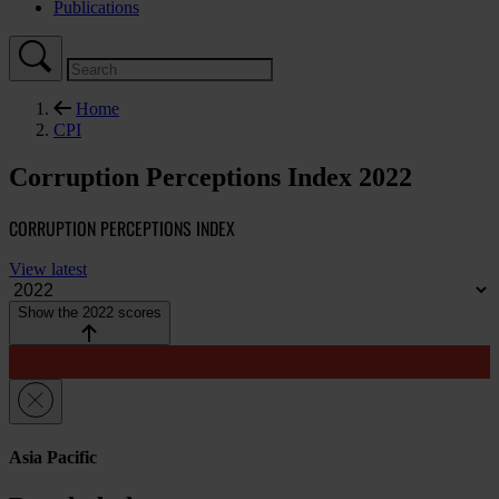
Publications
Home
CPI
Corruption Perceptions Index 2022
CORRUPTION PERCEPTIONS INDEX
View latest
Show the 2022 scores
Asia Pacific