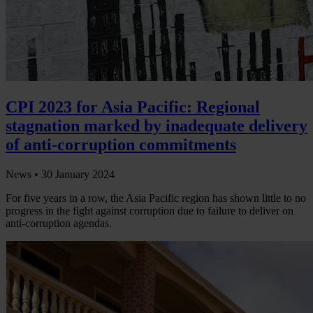
CPI 2023 for Asia Pacific: Regional
stagnation marked by inadequate delivery
of anti-corruption commitments
News •
30 January 2024
For five years in a row, the Asia Pacific region has shown little to no
progress in the fight against corruption due to failure to deliver on
anti-corruption agendas.