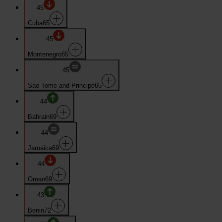
45
Cuba
65
45
Montenegro
65
45
Sao Tome and Principe
65
44
Bahrain
69
44
Jamaica
69
44
Oman
69
43
Benin
72