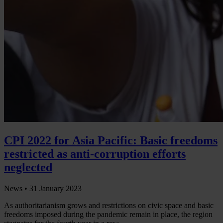
CPI 2022 for Asia Pacific: Basic freedoms
restricted as anti-corruption efforts
neglected
News •
31 January 2023
As authoritarianism grows and restrictions on civic space and basic
freedoms imposed during the pandemic remain in place, the region