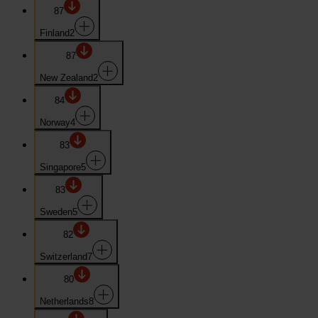
87
Finland
2
87
New Zealand
2
84
Norway
4
83
Singapore
5
83
Sweden
5
82
Switzerland
7
80
Netherlands
8