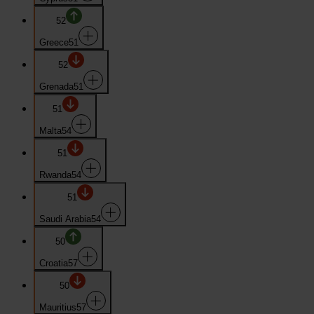
52
Greece
51
52
Grenada
51
51
Malta
54
51
Rwanda
54
51
Saudi Arabia
54
50
Croatia
57
50
Mauritius
57