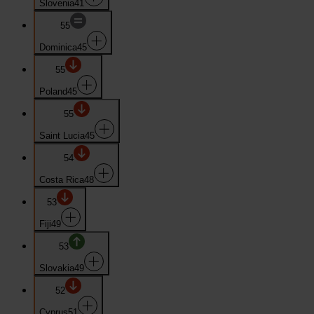
Slovenia
41
55
Dominica
45
55
Poland
45
55
Saint Lucia
45
54
Costa Rica
48
53
Fiji
49
53
Slovakia
49
52
Cyprus
51