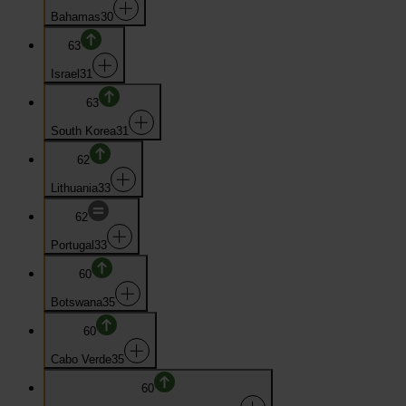
Bahamas
30
63
Israel
31
63
South Korea
31
62
Lithuania
33
62
Portugal
33
60
Botswana
35
60
Cabo Verde
35
60