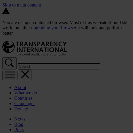
Skip to main content
You are using an outdated browser. Most of this website should still
work, but after
upgrading your browser
it will look and perform
better.
About
What we do
Countries
Campaigns
Donate
News
Blog
Press