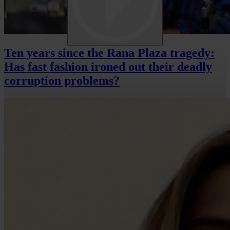
Ten years since the Rana Plaza tragedy:
Has fast fashion ironed out their deadly
corruption problems?