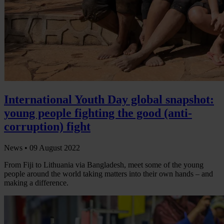
International Youth Day global snapshot:
young people fighting the good (anti-
corruption) fight
News •
09 August 2022
From Fiji to Lithuania via Bangladesh, meet some of the young
people around the world taking matters into their own hands – and
making a difference.