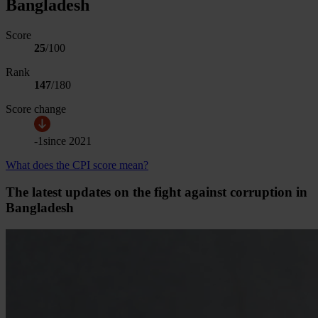
Bangladesh
Score
25
/100
Rank
147
/
180
Score change
-1
since
2021
What does the CPI score mean?
The latest updates on the fight against corruption in
Bangladesh