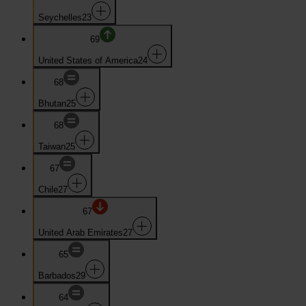
Seychelles
23
69
United States of America
24
68
Bhutan
25
68
Taiwan
25
67
Chile
27
67
United Arab Emirates
27
65
Barbados
29
64