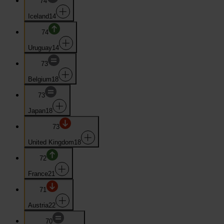
74
Iceland
14
74
Uruguay
14
73
Belgium
18
73
Japan
18
73
United Kingdom
18
72
France
21
71
Austria
22
70