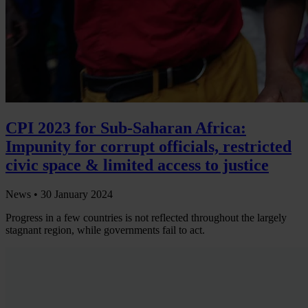
CPI 2023 for Sub-Saharan Africa:
Impunity for corrupt officials, restricted
civic space & limited access to justice
News •
30 January 2024
Progress in a few countries is not reflected throughout the largely
stagnant region, while governments fail to act.