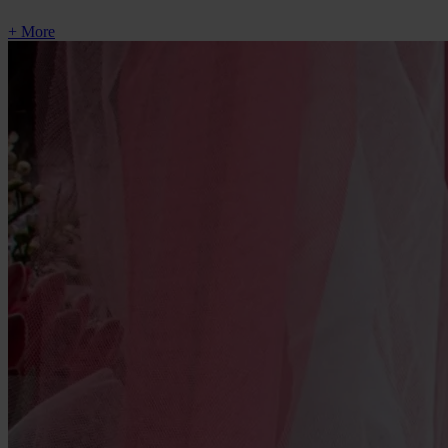
+ More