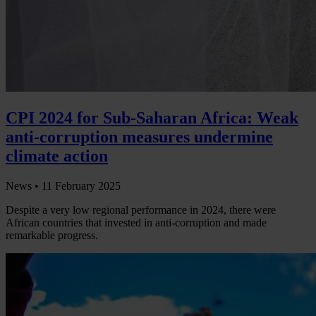
CPI 2024 for Sub-Saharan Africa: Weak
anti-corruption measures undermine
climate action
News •
11 February 2025
Despite a very low regional performance in 2024, there were
African countries that invested in anti-corruption and made
remarkable progress.