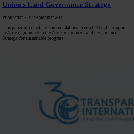
Union's Land Governance Strategy
Publication •
30 September 2024
This paper offers vital recommendations to combat land corruption
in Africa, grounded in the African Union's Land Governance
Strategy for sustainable progress.