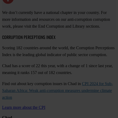
We don’t currently have a national chapter in your country. For
more information and resources on our anti-corruption corruption
work, please visit the End Corruption and Library sections.
CORRUPTION PERCEPTIONS INDEX
Scoring 182 countries around the world, the Corruption Perceptions
Index is the leading global indicator of public sector corruption.
Chad has a score of 22 this year, with a change of 1 since last year,
meaning it ranks 157 out of 182 countries.
Find out about key corruption issues in Chad in
CPI 2024 for Sub-
Saharan Africa: Weak anti-corruption measures undermine climate
action
Learn more about the CPI
Chad