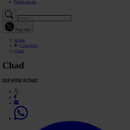
Publications
Post this
Home
Countries
Chad
Chad
OUR WORK IN CHAD