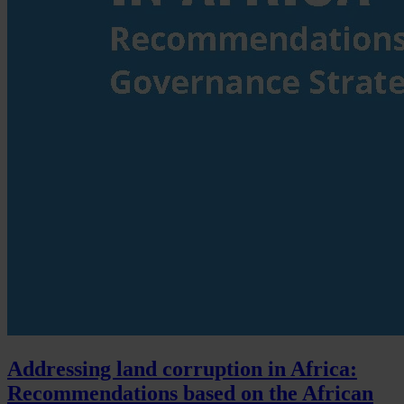
Addressing land corruption in Africa:
Recommendations based on the African