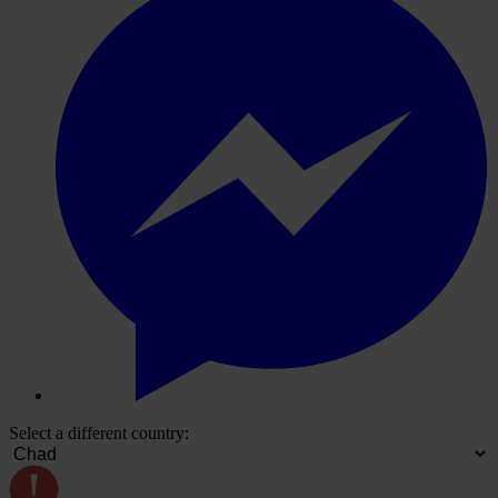
Select a different country: