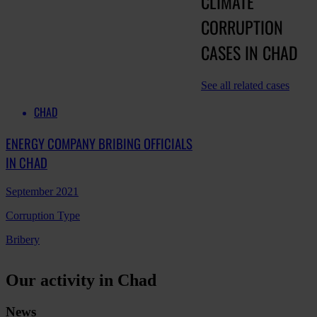
CLIMATE
CORRUPTION
CASES IN CHAD
See all related cases
CHAD
ENERGY COMPANY BRIBING OFFICIALS
IN CHAD
September 2021
Corruption Type
Bribery
Our activity in Chad
News