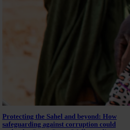
Protecting the Sahel and beyond: How
safeguarding against corruption could