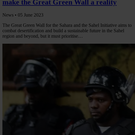
make the Great Green Wall a reality
News •
05 June 2023
The Great Green Wall for the Sahara and the Sahel Initiative aims to
combat desertification and build a sustainable future in the Sahel
region and beyond, but it must prioritise…