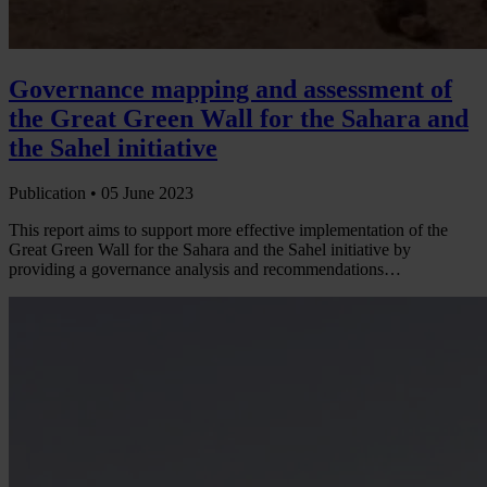
Governance mapping and assessment of
the Great Green Wall for the Sahara and
the Sahel initiative
Publication •
05 June 2023
This report aims to support more effective implementation of the
Great Green Wall for the Sahara and the Sahel initiative by
providing a governance analysis and recommendations…