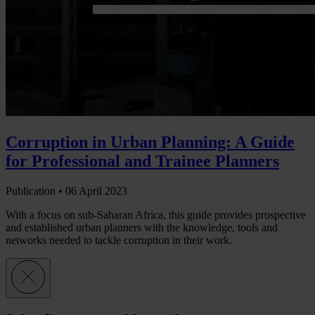
Corruption in Urban Planning: A Guide
for Professional and Trainee Planners
Publication •
06 April 2023
With a focus on sub-Saharan Africa, this guide provides prospective
and established urban planners with the knowledge, tools and
networks needed to tackle corruption in their work.