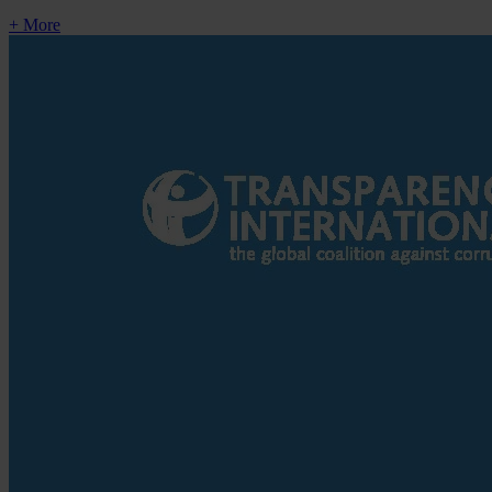
+ More