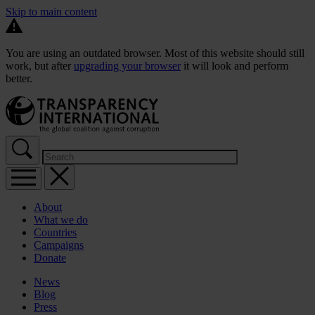
Skip to main content
You are using an outdated browser. Most of this website should still
work, but after
upgrading your browser
it will look and perform
better.
About
What we do
Countries
Campaigns
Donate
News
Blog
Press