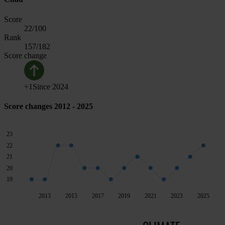
Score
22
/100
Rank
157
/182
Score change
+
1
Since
2024
Score changes 2012 - 2025
23
22
21
20
19
2013
2015
2017
2019
2021
2023
2025