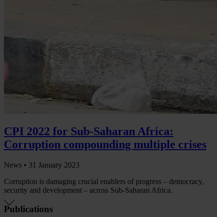
CPI 2022 for Sub-Saharan Africa:
Corruption compounding multiple crises
News •
31 January 2023
Corruption is damaging crucial enablers of progress – democracy,
security and development – across Sub-Saharan Africa.
Publications