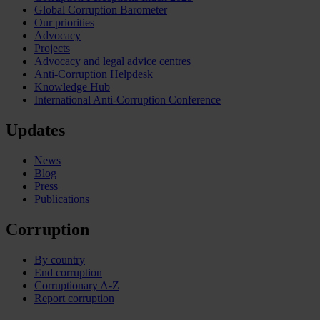
Global Corruption Barometer
Our priorities
Advocacy
Projects
Advocacy and legal advice centres
Anti-Corruption Helpdesk
Knowledge Hub
International Anti-Corruption Conference
Updates
News
Blog
Press
Publications
Corruption
By country
End corruption
Corruptionary A-Z
Report corruption