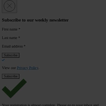
Subscribe to our weekly newsletter
First name
*
Last name
*
Email address
*
View our
Privacy Policy
.
Your registration is almost complete. Please go to your inbox and