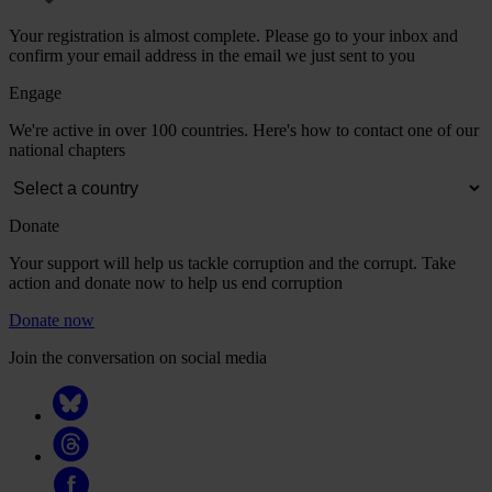
Your registration is almost complete. Please go to your inbox and
confirm your email address in the email we just sent to you
Engage
We're active in over 100 countries. Here's how to contact one of our
national chapters
Donate
Your support will help us tackle corruption and the corrupt. Take
action and donate now to help us end corruption
Donate now
Join the conversation on social media