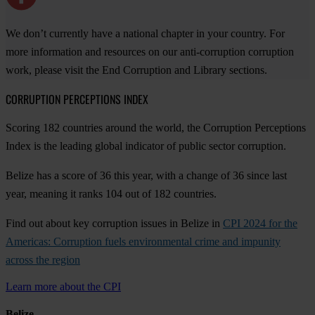
We don’t currently have a national chapter in your country. For
more information and resources on our anti-corruption corruption
work, please visit the End Corruption and Library sections.
CORRUPTION PERCEPTIONS INDEX
Scoring 182 countries around the world, the Corruption Perceptions
Index is the leading global indicator of public sector corruption.
Belize has a score of 36 this year, with a change of 36 since last
year, meaning it ranks 104 out of 182 countries.
Find out about key corruption issues in Belize in
CPI 2024 for the
Americas: Corruption fuels environmental crime and impunity
across the region
Learn more about the CPI
Belize