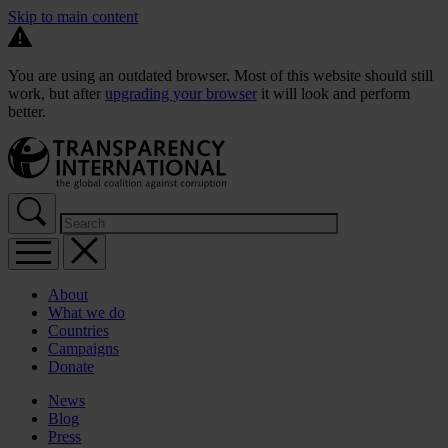
Skip to main content
You are using an outdated browser. Most of this website should still
work, but after
upgrading your browser
it will look and perform
better.
About
What we do
Countries
Campaigns
Donate
News
Blog
Press