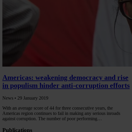
Americas: weakening democracy and rise
in populism hinder anti-corruption efforts
News •
29 January 2019
With an average score of 44 for three consecutive years, the
Americas region continues to fail in making any serious inroads
against corruption. The number of poor performing…
Publications