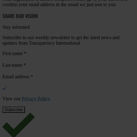
confirm your email address in the email we just sent to you
SHARE OUR VISION
Stay informed
Subscribe to our weekly newsletter to get the latest news and
updates from Transparency International
First name
*
Last name
*
Email address
*
View our
Privacy Policy
.