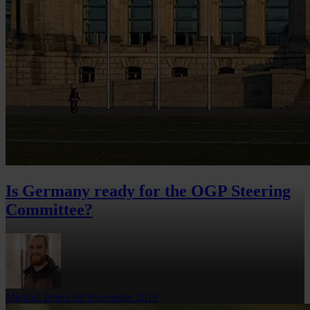
Is Germany ready for the OGP Steering
Committee?
Michael Peters
08 November 2019