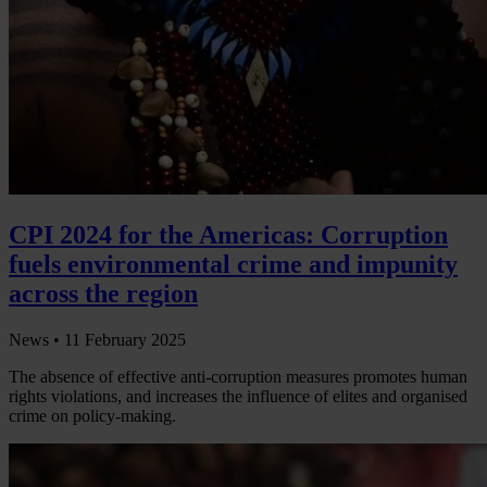
CPI 2024 for the Americas: Corruption
fuels environmental crime and impunity
across the region
News •
11 February 2025
The absence of effective anti-corruption measures promotes human
rights violations, and increases the influence of elites and organised
crime on policy-making.