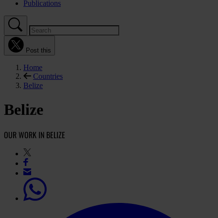
Publications
Post this
Home
Countries
Belize
Belize
OUR WORK IN BELIZE