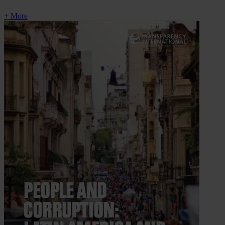
+ More