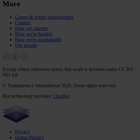
More
Career & tender opportunities
Contact
How we operate
How we're funded
How we're accountable
Our people
Except where otherwise noted, this work is licensed under CC BY-
ND 4.0
© Transparency International 2026. Some rights reserved.
Bot technology provider:
ChatBot
Privacy
Donor Privacy