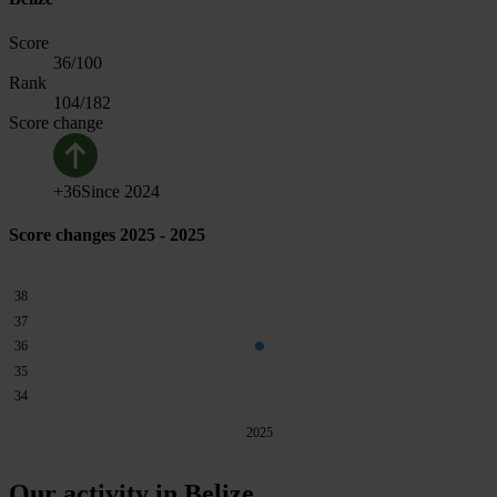
Score
36
/100
Rank
104
/182
Score change
+
36
Since
2024
Score changes 2025 - 2025
38
37
36
35
34
2025
Our activity in Belize