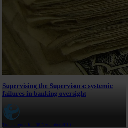
Supervising the Supervisors: systemic
failures in banking oversight
Transparency Int'l
08 November 2019