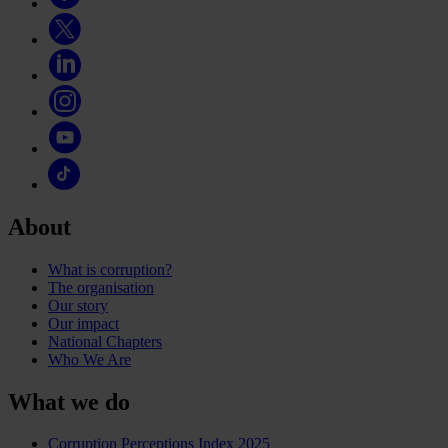
About
What is corruption?
The organisation
Our story
Our impact
National Chapters
Who We Are
What we do
Corruption Perceptions Index 2025