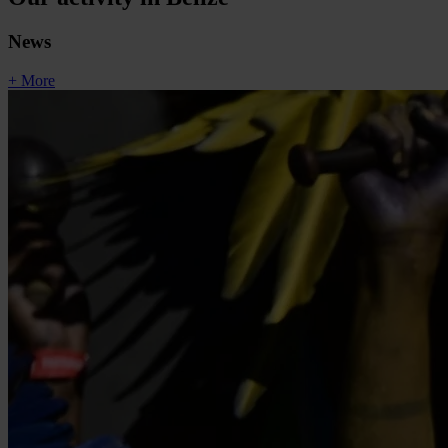
News
+ More