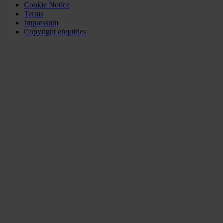
Cookie Notice
Terms
Impressum
Copyright enquiries