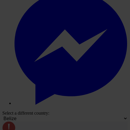
Select a different country: