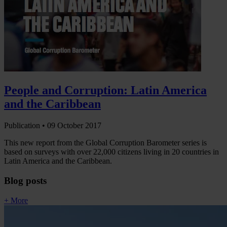
People and Corruption: Latin America
and the Caribbean
Publication •
09 October 2017
This new report from the Global Corruption Barometer series is
based on surveys with over 22,000 citizens living in 20 countries in
Latin America and the Caribbean.
Blog posts
+ More