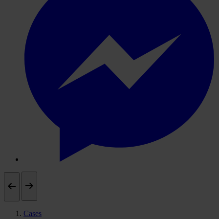
Cases