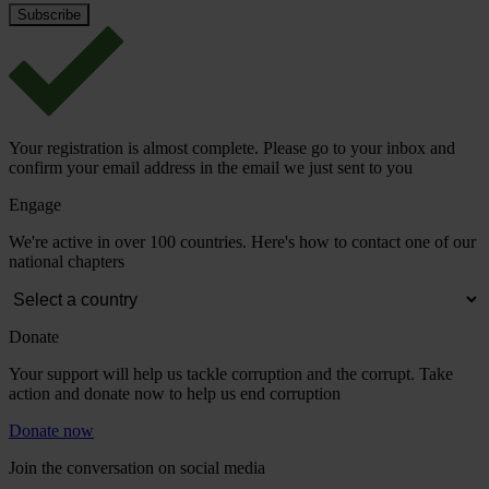
Your registration is almost complete. Please go to your inbox and
confirm your email address in the email we just sent to you
Engage
We're active in over 100 countries. Here's how to contact one of our
national chapters
Donate
Your support will help us tackle corruption and the corrupt. Take
action and donate now to help us end corruption
Donate now
Join the conversation on social media