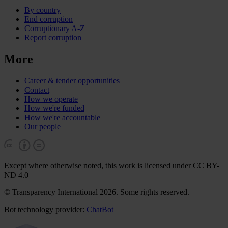
By country
End corruption
Corruptionary A-Z
Report corruption
More
Career & tender opportunities
Contact
How we operate
How we're funded
How we're accountable
Our people
Except where otherwise noted, this work is licensed under CC BY-
ND 4.0
© Transparency International 2026. Some rights reserved.
Bot technology provider:
ChatBot