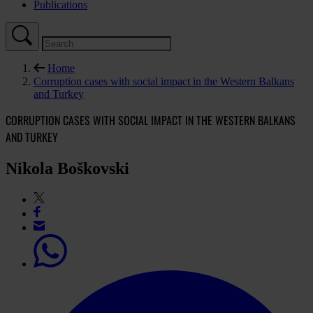
Publications
Home
Corruption cases with social impact in the Western Balkans
and Turkey
CORRUPTION CASES WITH SOCIAL IMPACT IN THE WESTERN BALKANS
AND TURKEY
Nikola Boškovski