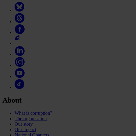
About
What is corruption?
The organisation
Our story
Our impact
National Chapters