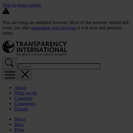
Skip to main content
You are using an outdated browser. Most of this website should still
work, but after
upgrading your browser
it will look and perform
better.
About
What we do
Countries
Campaigns
Donate
News
Blog
Press