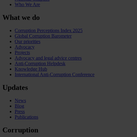
Who We Are
What we do
Corruption Perceptions Index 2025
Global Corruption Barometer
Our priorities
Advocacy
Projects
Advocacy and legal advice centres
Anti-Corruption Helpdesk
Knowledge Hub
International Anti-Corruption Conference
Updates
News
Blog
Press
Publications
Corruption