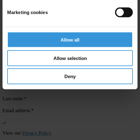
Marketing cookies
Your registration is almost complete. Please go to your inbox and
confirm your email address in the email we just sent to you
Allow all
SHARE OUR VISION
Allow selection
Stay informed
Subscribe to our weekly newsletter to get the latest news and
updates from Transparency International
Deny
First name
*
Last name
*
Email address
*
View our
Privacy Policy
.