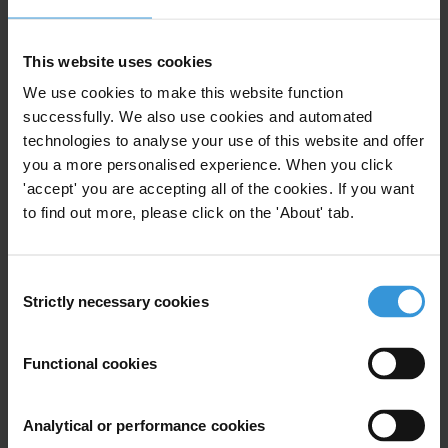
1st instance procedure
Telecommunication, computer programming, consulting,
computing infrastructure, and other information service
activities
This website uses cookies
Abuse of functions
We use cookies to make this website function
successfully. We also use cookies and automated
technologies to analyse your use of this website and offer
you a more personalised experience. When you click
Subscribe to our weekly newsletter
'accept' you are accepting all of the cookies. If you want
to find out more, please click on the 'About' tab.
First name
*
Last name
*
Consent
Email address
*
Strictly necessary cookies
Selection
Functional cookies
View our
Privacy Policy
.
Analytical or performance cookies