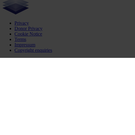
Privacy
Donor Privacy
Cookie Notice
Terms
Impressum
Copyright enquiries