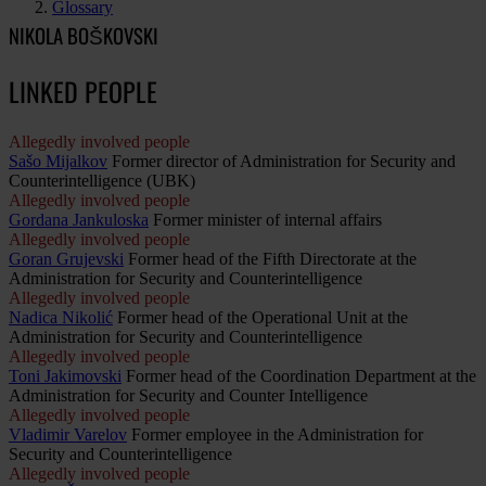
Glossary
NIKOLA BOŠKOVSKI
LINKED PEOPLE
Allegedly involved people
Sašo Mijalkov
Former director of Administration for Security and
Counterintelligence (UBK)
Allegedly involved people
Gordana Jankuloska
Former minister of internal affairs
Allegedly involved people
Goran Grujevski
Former head of the Fifth Directorate at the
Administration for Security and Counterintelligence
Allegedly involved people
Nadica Nikolić
Former head of the Operational Unit at the
Administration for Security and Counterintelligence
Allegedly involved people
Toni Jakimovski
Former head of the Coordination Department at the
Administration for Security and Counter Intelligence
Allegedly involved people
Vladimir Varelov
Former employee in the Administration for
Security and Counterintelligence
Allegedly involved people