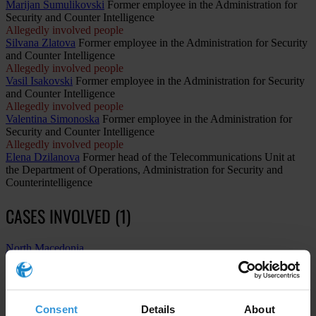
Marijan Šumulikovski
Former employee in the Administration for
Security and Counter Intelligence
Allegedly involved people
Silvana Zlatova
Former employee in the Administration for Security
and Counter Intelligence
Allegedly involved people
Vasil Isakovski
Former employee in the Administration for Security
and Counter Intelligence
Allegedly involved people
Valentina Simonoska
Former employee in the Administration for
Security and Counter Intelligence
Allegedly involved people
Elena Dzilanova
Former head of the Telecommunications Unit at
the Department of Operations, Administration for Security and
Counterintelligence
CASES INVOLVED (1)
North Macedonia
The “Target-Fortress” (Tvrdina) case: Massive illegal
surveillance scandal exposed in North Macedonia
Consent
Details
About