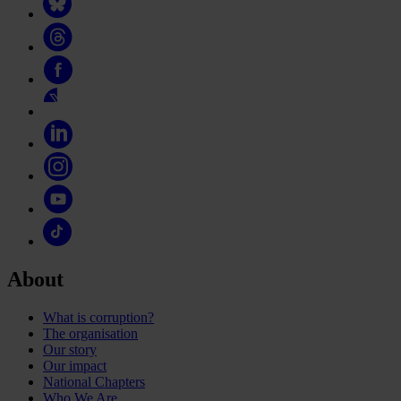
About
What is corruption?
The organisation
Our story
Our impact
National Chapters
Who We Are