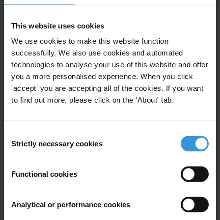
Telecommunication, computer programming, consulting,
computing infrastructure, and other information service
activities
This website uses cookies
Abuse of functions
We use cookies to make this website function
successfully. We also use cookies and automated
technologies to analyse your use of this website and offer
you a more personalised experience. When you click
Subscribe to our weekly newsletter
'accept' you are accepting all of the cookies. If you want
to find out more, please click on the 'About' tab.
First name
*
Last name
*
Consent
Email address
*
Strictly necessary cookies
Selection
Functional cookies
View our
Privacy Policy
.
Analytical or performance cookies