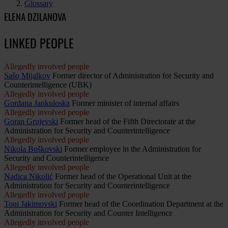
Glossary
ELENA DZILANOVA
LINKED PEOPLE
Allegedly involved people
Sašo Mijalkov
Former director of Administration for Security and
Counterintelligence (UBK)
Allegedly involved people
Gordana Jankuloska
Former minister of internal affairs
Allegedly involved people
Goran Grujevski
Former head of the Fifth Directorate at the
Administration for Security and Counterintelligence
Allegedly involved people
Nikola Boškovski
Former employee in the Administration for
Security and Counterintelligence
Allegedly involved people
Nadica Nikolić
Former head of the Operational Unit at the
Administration for Security and Counterintelligence
Allegedly involved people
Toni Jakimovski
Former head of the Coordination Department at the
Administration for Security and Counter Intelligence
Allegedly involved people