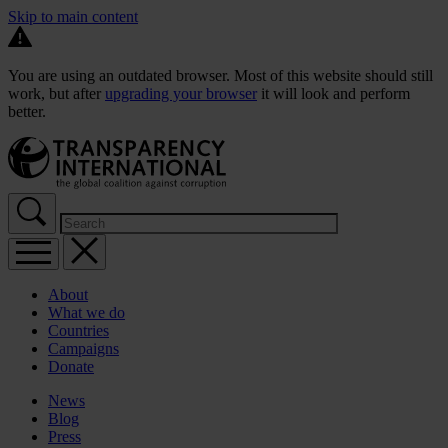
Skip to main content
You are using an outdated browser. Most of this website should still
work, but after
upgrading your browser
it will look and perform
better.
About
What we do
Countries
Campaigns
Donate
News
Blog
Press