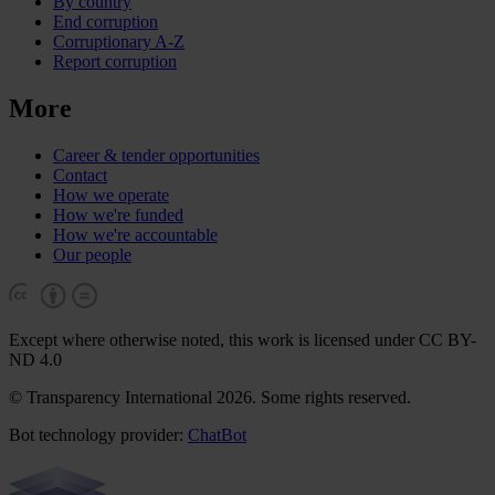
By country
End corruption
Corruptionary A-Z
Report corruption
More
Career & tender opportunities
Contact
How we operate
How we're funded
How we're accountable
Our people
Except where otherwise noted, this work is licensed under CC BY-
ND 4.0
© Transparency International 2026. Some rights reserved.
Bot technology provider:
ChatBot