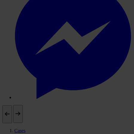
Cases