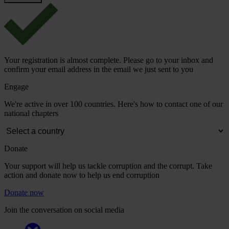
Your registration is almost complete. Please go to your inbox and
confirm your email address in the email we just sent to you
Engage
We're active in over 100 countries. Here's how to contact one of our
national chapters
Donate
Your support will help us tackle corruption and the corrupt. Take
action and donate now to help us end corruption
Donate now
Join the conversation on social media