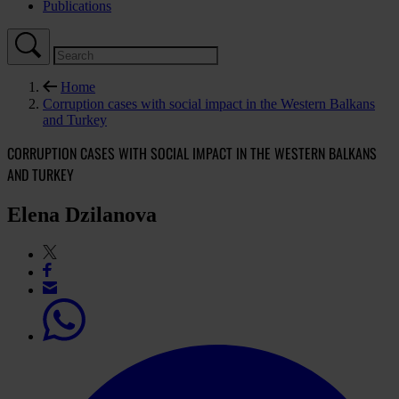
Publications
Home
Corruption cases with social impact in the Western Balkans
and Turkey
CORRUPTION CASES WITH SOCIAL IMPACT IN THE WESTERN BALKANS
AND TURKEY
Elena Dzilanova