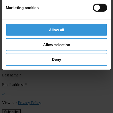
Marketing cookies
Your registration is almost complete. Please go to your inbox and
confirm your email address in the email we just sent to you
Allow all
SHARE OUR VISION
Stay informed
Allow selection
Subscribe to our weekly newsletter to get the latest news and
updates from Transparency International
Deny
First name
*
Last name
*
Email address
*
View our
Privacy Policy
.