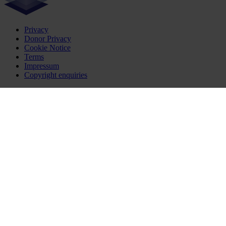
Privacy
Donor Privacy
Cookie Notice
Terms
Impressum
Copyright enquiries