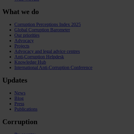
What we do
Corruption Perceptions Index 2025
Global Corruption Barometer
Our priorities
Advocacy
Projects
Advocacy and legal advice centres
Anti-Corruption Helpdesk
Knowledge Hub
International Anti-Corruption Conference
Updates
News
Blog
Press
Publications
Corruption