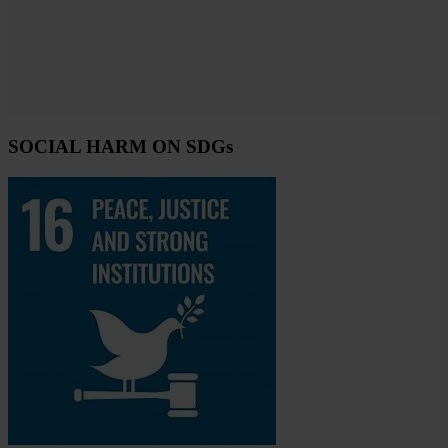
SOCIAL HARM ON SDGs