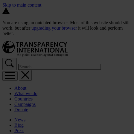
Skip to main content
You are using an outdated browser. Most of this website should still
work, but after
upgrading your browser
it will look and perform
better.
About
What we do
Countries
Campaigns
Donate
News
Blog
Press