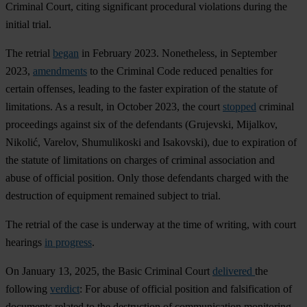
Criminal Court, citing significant procedural violations during the
initial trial.
The retrial
began
in February 2023. Nonetheless, in September
2023,
amendments
to the Criminal Code reduced penalties for
certain offenses, leading to the faster expiration of the statute of
limitations. As a result, in October 2023, the court
stopped
criminal
proceedings against six of the defendants (Grujevski, Mijalkov,
Nikolić, Varelov, Shumulikoski and Isakovski), due to expiration of
the statute of limitations on charges of criminal association and
abuse of official position. Only those defendants charged with the
destruction of equipment remained subject to trial.
The retrial of the case is underway at the time of writing, with court
hearings
in progress
.
On January 13, 2025, the Basic Criminal Court
delivered
the
following
verdict
: For abuse of official position and falsification of
documents related to the destruction of communication monitoring