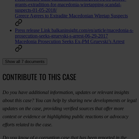
grants-extradition-for-macedonia-wiretapping-scandal-
suspects-01-05-2018/
Greece Agrees to Extradite Macedonian Wiretap Suspects
Press release
Link
balkaninsight.com/en/article/macedonia-s-
prosecution-seeks-gruevski-s-arrest-06-29-2017
Macedonia Prosecution Seeks Ex-PM Gruevski’s Arrest
Show all 7 documents
CONTRIBUTE TO THIS CASE
Do you have additional information, updates or relevant insights
about this case? You can help by sharing new developments or legal
updates on the case, providing verified sources that offer more
context or evidence or highlighting public reactions or advocacy
efforts related to the case.
Do you know of a corruption case that has been reported in the