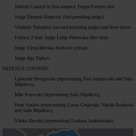
Judicial Council in first-instance Target-Fortress trial
Judge Dzeneta Begtović (first presiding judge)
Vladimir Tufegdzić (second presiding judge) and three jurors
Fortress 2 trial: Judge Lidija Petrovska (first trial)
Judge Elena Ilievska Josifović (retrial)
Judge Ilija Trpkov
DEFENCE COUNSEL
Ljubomir Shvrgovski (representing Toni Jakimovski and Sašo
Mijalkov),
Mile Petrovski (representing Sašo Mijalkov),
Petar Vasilev (representing Goran Grujevski, Nikola Boskoski
and Sašo Mijalkov),
Vlatko Ilievski (representing Gordana Jankulovska).