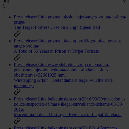
Press release
Link
prizma.mk/sluchajot-target-tvrdina-na-brza-
pruga/
The Target Fortress Case on a High-Speed Rail
Press release
Link
prizma.mk/vkupno-55-godini-zatvor-vo-
target-tvrdina/
A Total of 55 Years in Prison at Target Fortress
Press release
Link
www.slobodnaevropa.mk/a/afera-
prislushuvanje-obvinetite-na-sloboda-drzhavata-kje-
obeshtetuva-/32661925.html
Wiretapping Affair – Defendants at large, will the state
indemnify?
Press release
Link
balkaninsight.com/2016/03/30/macedonia-
police-suspected-of-mass-illegal-surveillance-scheme-03-30-
2016/
Macedonia Police ‘Destroyed Evidence of Illegal Wiretaps’
Press release
Link
balkaninsight.com/2018/01/05/greece-