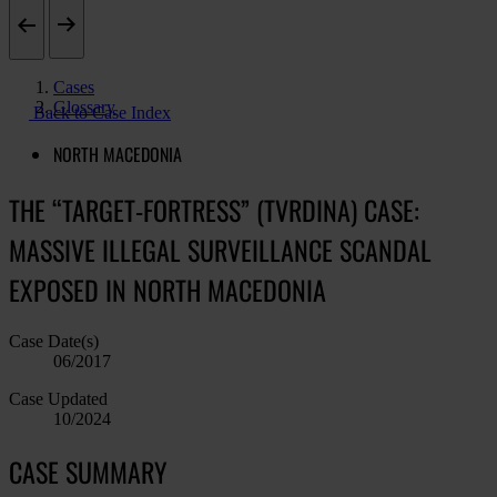
Cases
Glossary
Back to Case Index
NORTH MACEDONIA
THE “TARGET-FORTRESS” (TVRDINA) CASE:
MASSIVE ILLEGAL SURVEILLANCE SCANDAL
EXPOSED IN NORTH MACEDONIA
Case Date(s)
06/2017
Case Updated
10/2024
CASE SUMMARY