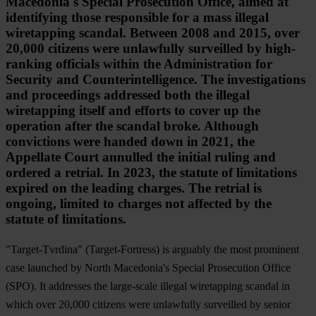
Macedonia's Special Prosecution Office, aimed at
identifying those responsible for a mass illegal
wiretapping scandal. Between 2008 and 2015, over
20,000 citizens were unlawfully surveilled by high-
ranking officials within the Administration for
Security and Counterintelligence. The investigations
and proceedings addressed both the illegal
wiretapping itself and efforts to cover up the
operation after the scandal broke. Although
convictions were handed down in 2021, the
Appellate Court annulled the initial ruling and
ordered a retrial. In 2023, the statute of limitations
expired on the leading charges. The retrial is
ongoing, limited to charges not affected by the
statute of limitations.
"Target-Tvrdina" (Target-Fortress) is arguably the most prominent
case launched by North Macedonia's Special Prosecution Office
(SPO). It addresses the large-scale illegal wiretapping scandal in
which over 20,000 citizens were unlawfully surveilled by senior