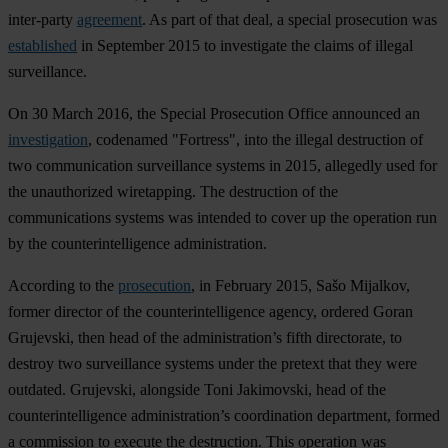
inter-party
agreement
. As part of that deal, a special prosecution was
established
in September 2015 to investigate the claims of illegal
surveillance.
On 30 March 2016, the Special Prosecution Office announced an
investigation
, codenamed "Fortress", into the illegal destruction of
two communication surveillance systems in 2015, allegedly used for
the unauthorized wiretapping. The destruction of the
communications systems was intended to cover up the operation run
by the counterintelligence administration.
According to the
prosecution
, in February 2015, Sašo Mijalkov,
former director of the counterintelligence agency, ordered Goran
Grujevski, then head of the administration’s fifth directorate, to
destroy two surveillance systems under the pretext that they were
outdated. Grujevski, alongside Toni Jakimovski, head of the
counterintelligence administration’s coordination department, formed
a commission to execute the destruction. This operation was