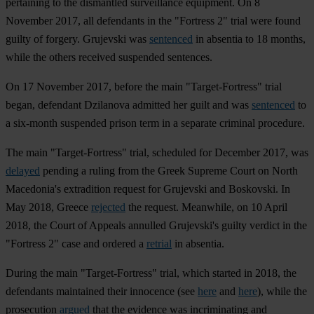
pertaining to the dismantled surveillance equipment. On 8
November 2017, all defendants in the "Fortress 2" trial were found
guilty of forgery. Grujevski was
sentenced
in absentia to 18 months,
while the others received suspended sentences.
On 17 November 2017, before the main "Target-Fortress" trial
began, defendant Dzilanova admitted her guilt and was
sentenced
to
a six-month suspended prison term in a separate criminal procedure.
The main "Target-Fortress" trial, scheduled for December 2017, was
delayed
pending a ruling from the Greek Supreme Court on North
Macedonia's extradition request for Grujevski and Boskovski. In
May 2018, Greece
rejected
the request. Meanwhile, on 10 April
2018, the Court of Appeals annulled Grujevski's guilty verdict in the
"Fortress 2" case and ordered a
retrial
in absentia.
During the main "Target-Fortress" trial, which started in 2018, the
defendants maintained their innocence (see
here
and
here
), while the
prosecution
argued
that the evidence was incriminating and