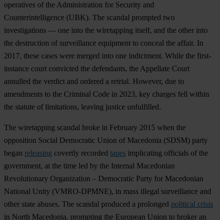
operatives of the Administration for Security and
Counterintelligence (UBK). The scandal prompted two
investigations — one into the wiretapping itself, and the other into
the destruction of surveillance equipment to conceal the affair. In
2017, these cases were merged into one indictment. While the first-
instance court convicted the defendants, the Appellate Court
annulled the verdict and ordered a retrial. However, due to
amendments to the Criminal Code in 2023, key charges fell within
the statute of limitations, leaving justice unfulfilled.
The wiretapping scandal broke in February 2015 when the
opposition Social Democratic Union of Macedonia (SDSM) party
began
releasing
covertly recorded
tapes
implicating officials of the
government, at the time led by the Internal Macedonian
Revolutionary Organization – Democratic Party for Macedonian
National Unity (VMRO-DPMNE), in mass illegal surveillance and
other state abuses. The scandal produced a prolonged
political crisis
in North Macedonia, prompting the European Union to broker an