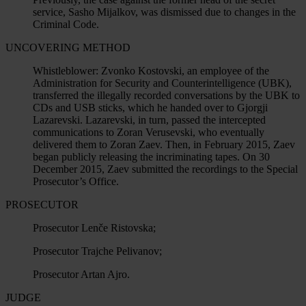
service, Sasho Mijalkov, was dismissed due to changes in the
Criminal Code.
UNCOVERING METHOD
Whistleblower:
Zvonko Kostovski, an employee of the
Administration for Security and Counterintelligence (UBK),
transferred the illegally recorded conversations by the UBK to
CDs and USB sticks, which he handed over to Gjorgji
Lazarevski. Lazarevski, in turn, passed the intercepted
communications to Zoran Verusevski, who eventually
delivered them to Zoran Zaev. Then, in February 2015, Zaev
began publicly releasing the incriminating tapes. On 30
December 2015, Zaev submitted the recordings to the Special
Prosecutor’s Office.
PROSECUTOR
Prosecutor Lenče Ristovska;
Prosecutor Trajche Pelivanov;
Prosecutor Artan Ajro.
JUDGE