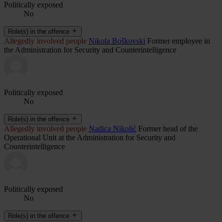
Politically exposed
No
Role(s) in the offence
Allegedly involved people
Nikola Boškovski
Former employee in
the Administration for Security and Counterintelligence
Politically exposed
No
Role(s) in the offence
Allegedly involved people
Nadica Nikolić
Former head of the
Operational Unit at the Administration for Security and
Counterintelligence
Politically exposed
No
Role(s) in the offence