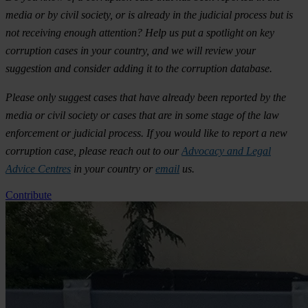
media or by civil society, or is already in the judicial process but is
not receiving enough attention? Help us put a spotlight on key
corruption cases in your country, and we will review your
suggestion and consider adding it to the corruption database.
Please only suggest cases that have already been reported by the
media or civil society or cases that are in some stage of the law
enforcement or judicial process. If you would like to report a new
corruption case, please reach out to our
Advocacy and Legal
Advice Centres
in your country or
email
us.
Contribute