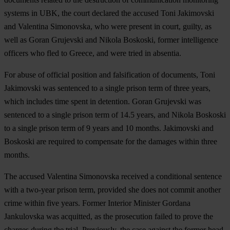
systems in UBK, the court declared the accused Toni Jakimovski
and Valentina Simonovska, who were present in court, guilty, as
well as Goran Grujevski and Nikola Boskoski, former intelligence
officers who fled to Greece, and were tried in absentia.
For abuse of official position and falsification of documents, Toni
Jakimovski was sentenced to a single prison term of three years,
which includes time spent in detention. Goran Grujevski was
sentenced to a single prison term of 14.5 years, and Nikola Boskoski
to a single prison term of 9 years and 10 months. Jakimovski and
Boskoski are required to compensate for the damages within three
months.
The accused Valentina Simonovska received a conditional sentence
with a two-year prison term, provided she does not commit another
crime within five years. Former Interior Minister Gordana
Jankulovska was acquitted, as the prosecution failed to prove the
charges during the trial. Previously, the case against the former head