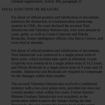
criminal organization, Article 394, paragraph 2)
FINAL SANCTION OR MEASURE
For abuse of official position and falsification of documents
related to the destruction of communication monitoring
systems in UBK, the court declared the accused Toni
Jakimovski and Valentina Simonovska, who were present in
court, guilty, as well as Goran Grujevski and Nikola
Boskoski, former intelligence officers who fled to Greece, and
were tried in absentia.
For abuse of official position and falsification of documents,
Toni Jakimovski was sentenced to a single prison term of
three years, which includes time spent in detention. Goran
Grujevski was sentenced to a single prison term of 14.5 years,
and Nikola Boskoski to a single prison term of 9 years and 10
months. Jakimovski and Boskoski are required to compensate
for the damages within three months.
The accused Valentina Simonovska received a conditional
sentence with a two-year prison term, provided she does not
commit another crime within five years. Former Interior
Minister Gordana Jankulovska was acquitted, as the
prosecution failed to prove the charges during the trial.
Previously, the case against the former head of the secret