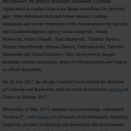
that Mijalkov, the primary defendant, established a criminal
organisation to conduct large-scale illegal surveillance for personal
gain. Other defendants included former minister Gordana
Jankuloska and former employees of the Administration for Security
and Counterintelligence agency Goran Grujevski, Nikola
Boskovski, Nadica Nikolić, Toni Jakimovski, Vladimir Varelov,
Marijan Sumulikovski, Silvana Zlatova, Vasil Isakovski, Valentina
Simonoska and Elena Dzilanova. They faced several charges
including criminal association, abuse of official position and forgery
of official documents.
On 18 July 2017, the Skopje Criminal Court ordered the detention
of Grujevski and Boskovski, both of whom fled but were
arrested
in
Greece in October 2017.
Meanwhile, in May 2017, separate court proceedings, codenamed
"Fortress 2", were
initiated
to prosecute seven defendants, including
Grujevski, accused of falsifying and destroying official documents