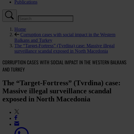
Publications
Home
Corruption cases with social impact in the Western
Balkans and Turkey
The “Target-Fortress” (Tvrdina) case: Massive illegal
surveillance scandal exposed in North Macedonia
CORRUPTION CASES WITH SOCIAL IMPACT IN THE WESTERN BALKANS
AND TURKEY
The “Target-Fortress” (Tvrdina) case:
Massive illegal surveillance scandal
exposed in North Macedonia