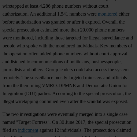
wiretapped at least 4,286 phone numbers without court
authorization. An additional 1,541 numbers were
monitored
either
before authorization was granted or after it expired. Overall, the
special prosecution estimated more than 20,000 phone numbers
were monitored, including those targeted for illegal surveillance and
people who spoke with the monitored individuals. Key members of
the operation often added phone numbers without court approval
and listened to communications of politicians, businesspeople,
journalists and others. Group leaders could also access the system
remotely. The surveillance mostly targeted ministers and officials
from the then ruling VMRO-DPMNE and Democratic Union for
Integration (DUI) parties. According to the special prosecution, the
illegal wiretapping continued even after the scandal was exposed.
The two investigations were eventually merged into a single case
named "Target-Fortress"
.
On 30 June 2017, the special prosecution
filed an
indictment
against 12 individuals. The prosecution claimed