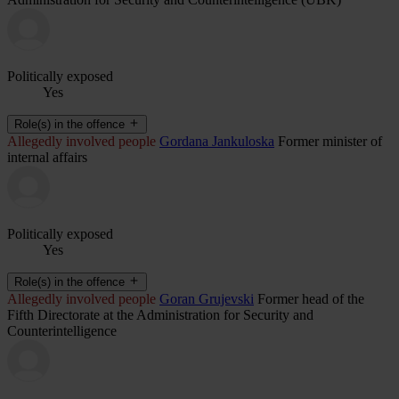
Politically exposed
Yes
Role(s) in the offence
Allegedly involved people
Gordana Jankuloska
Former minister of
internal affairs
Politically exposed
Yes
Role(s) in the offence
Allegedly involved people
Goran Grujevski
Former head of the
Fifth Directorate at the Administration for Security and
Counterintelligence