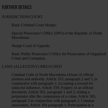
FURTHER DETAILS
JURISDICTION/COURT
Basic Criminal Court Skopje;
Special Prosecutor’s Office (SPO) of the Republic of North
Macedonia;
Skopje Court of Appeals;
Basic Public Prosecutor’s Office for Prosecution of Organized
Crime and Corruption.
LAWS (ALLEGEDLY) BREACHED
Criminal Code of North Macedonia (Abuse of official
position and authority, Article 353, paragraph 2 and 5, in
conjunction with paragraph 1; Accepting a reward for
unlawful influence, Article 359; Forgery of an official
document, Article 361, paragraph 1 and 2; Aiding a
perpetrator after the commission of a crime, Article 365,
paragraph 2 in conjunction with paragraph 1; Criminal
association, Article 394 paragraph 1; Participation in a