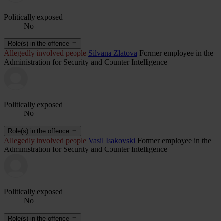
Politically exposed
No
Role(s) in the offence
Allegedly involved people
Silvana Zlatova
Former employee in the
Administration for Security and Counter Intelligence
Politically exposed
No
Role(s) in the offence
Allegedly involved people
Vasil Isakovski
Former employee in the
Administration for Security and Counter Intelligence
Politically exposed
No
Role(s) in the offence