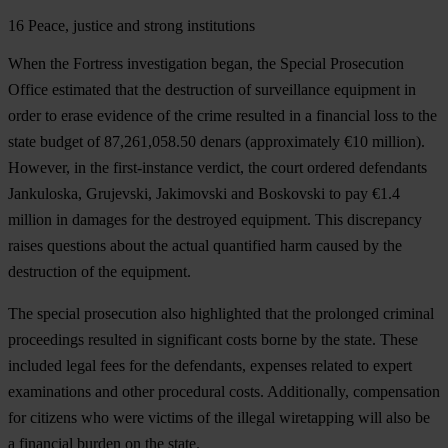
16
Peace, justice and strong institutions
When the Fortress investigation began, the Special Prosecution
Office estimated that the destruction of surveillance equipment in
order to erase evidence of the crime resulted in a financial loss to the
state budget of 87,261,058.50 denars (approximately €10 million).
However, in the first-instance verdict, the court ordered defendants
Jankuloska, Grujevski, Jakimovski and Boskovski to pay €1.4
million in damages for the destroyed equipment. This discrepancy
raises questions about the actual quantified harm caused by the
destruction of the equipment.
The special prosecution also highlighted that the prolonged criminal
proceedings resulted in significant costs borne by the state. These
included legal fees for the defendants, expenses related to expert
examinations and other procedural costs. Additionally, compensation
for citizens who were victims of the illegal wiretapping will also be
a financial burden on the state.