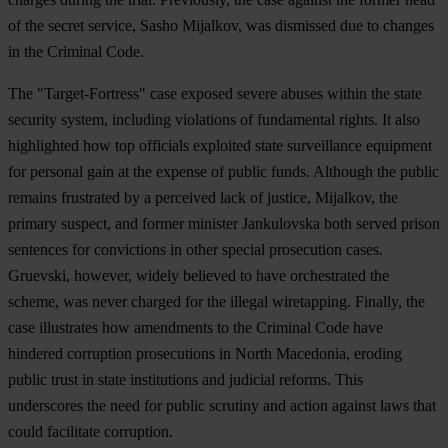
of the secret service, Sasho Mijalkov, was dismissed due to changes
in the Criminal Code.
The "Target-Fortress" case exposed severe abuses within the state
security system, including violations of fundamental rights. It also
highlighted how top officials exploited state surveillance equipment
for personal gain at the expense of public funds. Although the public
remains frustrated by a perceived lack of justice, Mijalkov, the
primary suspect, and former minister Jankulovska both served prison
sentences for convictions in other special prosecution cases.
Gruevski, however, widely believed to have orchestrated the
scheme, was never charged for the illegal wiretapping. Finally, the
case illustrates how amendments to the Criminal Code have
hindered corruption prosecutions in North Macedonia, eroding
public trust in state institutions and judicial reforms. This
underscores the need for public scrutiny and action against laws that
could facilitate corruption.