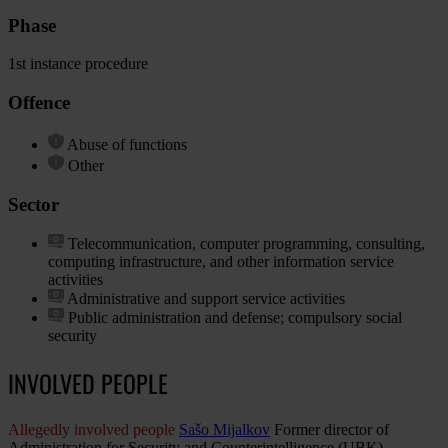
Phase
1st instance procedure
Offence
Abuse of functions
Other
Sector
Telecommunication, computer programming, consulting,
computing infrastructure, and other information service
activities
Administrative and support service activities
Public administration and defense; compulsory social
security
INVOLVED PEOPLE
Allegedly involved people
Sašo Mijalkov
Former director of
Administration for Security and Counterintelligence (UBK)