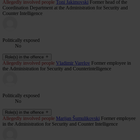
Allegedly involved people
Toni Jakimovski
Former head of the
Coordination Department at the Administration for Security and
Counter Intelligence
Politically exposed
No
Role(s) in the offence
Allegedly involved people
Vladimir Varelov
Former employee in
the Administration for Security and Counterintelligence
Politically exposed
No
Role(s) in the offence
Allegedly involved people
Marijan Šumulikovski
Former employee
in the Administration for Security and Counter Intelligence