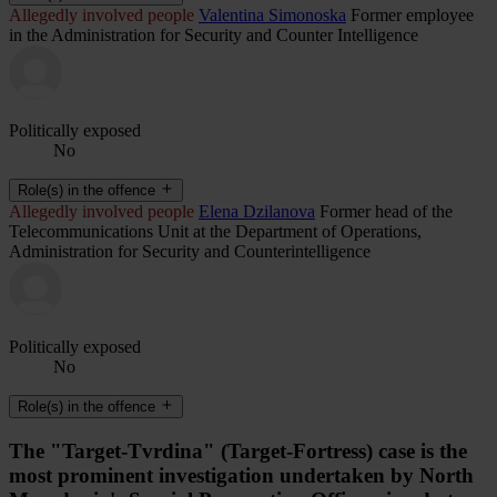
Allegedly involved people
Valentina Simonoska
Former employee
in the Administration for Security and Counter Intelligence
Politically exposed
No
Role(s) in the offence
Allegedly involved people
Elena Dzilanova
Former head of the
Telecommunications Unit at the Department of Operations,
Administration for Security and Counterintelligence
Politically exposed
No
Role(s) in the offence
The "Target-Tvrdina" (Target-Fortress) case is the
most prominent investigation undertaken by North