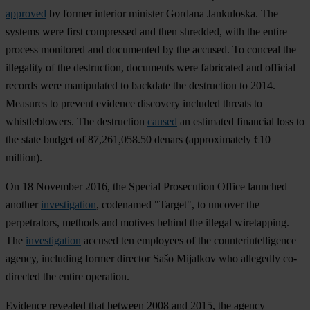
approved
by former interior minister Gordana Jankuloska. The
systems were first compressed and then shredded, with the entire
process monitored and documented by the accused. To conceal the
illegality of the destruction, documents were fabricated and official
records were manipulated to backdate the destruction to 2014.
Measures to prevent evidence discovery included threats to
whistleblowers. The destruction
caused
an estimated financial loss to
the state budget of 87,261,058.50 denars (approximately €10
million).
On 18 November 2016, the Special Prosecution Office launched
another
investigation
, codenamed "Target", to uncover the
perpetrators, methods and motives behind the illegal wiretapping.
The
investigation
accused ten employees of the counterintelligence
agency, including former director Sašo Mijalkov who allegedly co-
directed the entire operation.
Evidence revealed that between 2008 and 2015, the agency