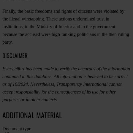
Finally, the basic freedoms and rights of citizens were violated by
the illegal wiretapping. These actions undermined trust in
institutions, in the Ministry of Interior and in the government
because the accused were high-ranking politicians in the then-ruling
party.
DISCLAIMER
Every effort has been made to verify the accuracy of the information
contained in this database. All information is believed to be correct
as of 10/2024. Nevertheless, Transparency International cannot
accept responsibility for the consequences of its use for other
purposes or in other contexts.
ADDITIONAL MATERIAL
Document type