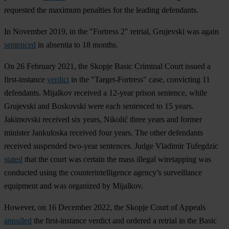
requested the maximum penalties for the leading defendants.
In November 2019, in the "Fortress 2" retrial, Grujevski was again
sentenced
in absentia to 18 months.
On 26 February 2021, the Skopje Basic Criminal Court issued a
first-instance
verdict
in the "Target-Fortress" case, convicting 11
defendants. Mijalkov received a 12-year prison sentence, while
Grujevski and Boskovski were each sentenced to 15 years.
Jakimovski received six years, Nikolić three years and former
minister Jankuloska received four years. The other defendants
received suspended two-year sentences. Judge Vladimir Tufegdzic
stated
that the court was certain the mass illegal wiretapping was
conducted using the counterintelligence agency’s surveillance
equipment and was organized by Mijalkov.
However, on 16 December 2022, the Skopje Court of Appeals
annulled
the first-instance verdict and ordered a retrial in the Basic