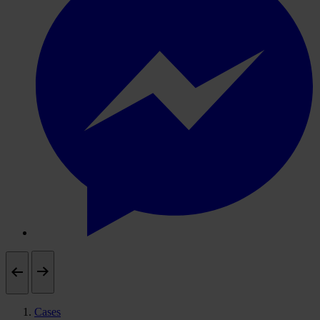
Cases