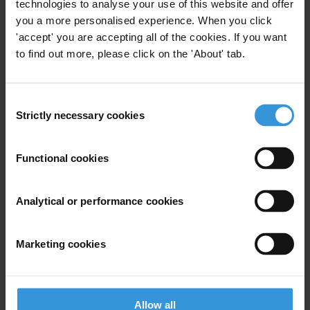
technologies to analyse your use of this website and offer
Email address
*
you a more personalised experience. When you click
'accept' you are accepting all of the cookies. If you want
to find out more, please click on the 'About' tab.
View our
Privacy Policy
.
Consent
Strictly necessary cookies
Selection
Functional cookies
Your registration is almost complete. Please go to your inbox and
Analytical or performance cookies
confirm your email address in the email we just sent to you
SHARE OUR VISION
Marketing cookies
Stay informed
Subscribe to our weekly newsletter to get the latest news and
updates from Transparency International
Allow all