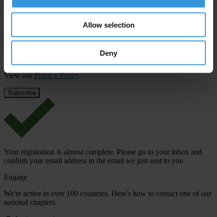
First name
*
Last name
*
Allow selection
Email address
*
Deny
View our
Privacy Policy
.
Your registration is almost complete. Please go to your inbox and
confirm your email address in the email we just sent to you
Engage
We're active in over 100 countries. Here's how to contact one of our
national chapters