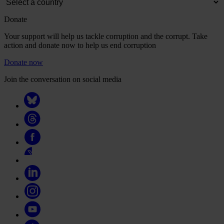
Donate
Your support will help us tackle corruption and the corrupt. Take
action and donate now to help us end corruption
Donate now
Join the conversation on social media