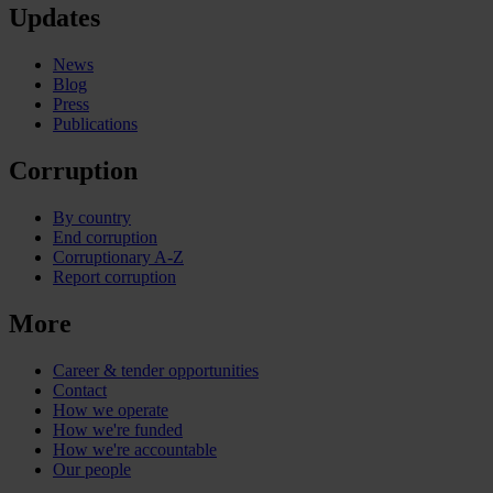
Updates
News
Blog
Press
Publications
Corruption
By country
End corruption
Corruptionary A-Z
Report corruption
More
Career & tender opportunities
Contact
How we operate
How we're funded
How we're accountable
Our people