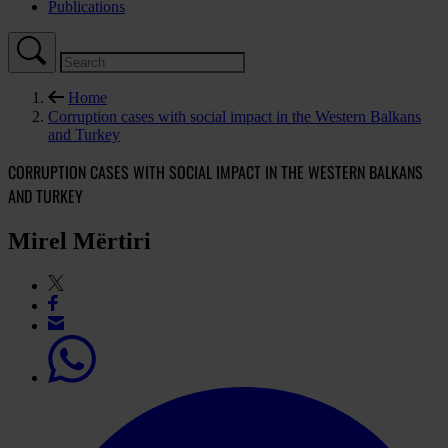
Publications
Home
Corruption cases with social impact in the Western Balkans
and Turkey
CORRUPTION CASES WITH SOCIAL IMPACT IN THE WESTERN BALKANS
AND TURKEY
Mirel Mërtiri