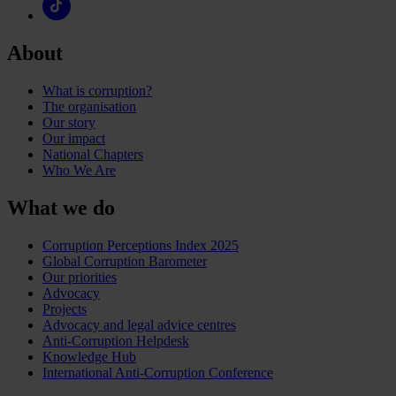
About
What is corruption?
The organisation
Our story
Our impact
National Chapters
Who We Are
What we do
Corruption Perceptions Index 2025
Global Corruption Barometer
Our priorities
Advocacy
Projects
Advocacy and legal advice centres
Anti-Corruption Helpdesk
Knowledge Hub
International Anti-Corruption Conference