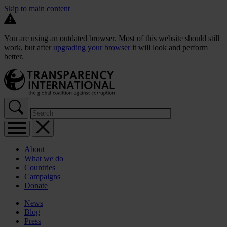
Skip to main content
You are using an outdated browser. Most of this website should still
work, but after
upgrading your browser
it will look and perform
better.
About
What we do
Countries
Campaigns
Donate
News
Blog
Press