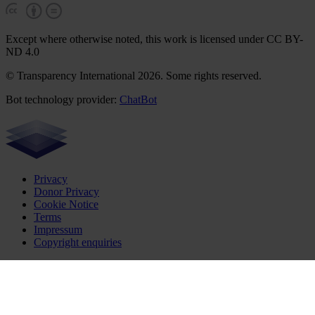
Except where otherwise noted, this work is licensed under CC BY-
ND 4.0
© Transparency International 2026. Some rights reserved.
Bot technology provider:
ChatBot
Privacy
Donor Privacy
Cookie Notice
Terms
Impressum
Copyright enquiries