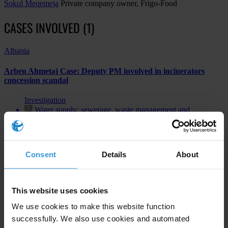
Sokol Meqemeja
Private company owner, Frigo-Food
CASES INVOLVED (1)
Albania
Arben Ahmetaj Case: Deputy PM involved in incinerators
concession scandal
Investigation
Water supply; sewerage, waste management and
remediation activities
Bribery of public officials
Consent
Details
About
Subscribe to our weekly newsletter
This website uses cookies
First name
*
We use cookies to make this website function
successfully. We also use cookies and automated
Last name
*