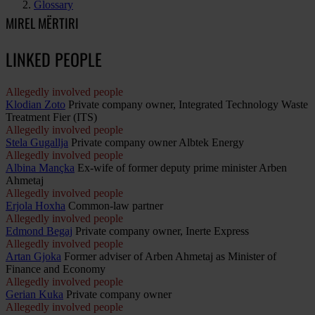
Glossary
MIREL MËRTIRI
LINKED PEOPLE
Allegedly involved people
Klodian Zoto
Private company owner, Integrated Technology Waste
Treatment Fier (ITS)
Allegedly involved people
Stela Gugallja
Private company owner Albtek Energy
Allegedly involved people
Albina Mançka
Ex-wife of former deputy prime minister Arben
Ahmetaj
Allegedly involved people
Erjola Hoxha
Common-law partner
Allegedly involved people
Edmond Begaj
Private company owner, Inerte Express
Allegedly involved people
Artan Gjoka
Former adviser of Arben Ahmetaj as Minister of
Finance and Economy
Allegedly involved people
Gerian Kuka
Private company owner
Allegedly involved people