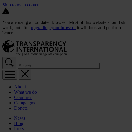
Skip to main content
You are using an outdated browser. Most of this website should still
work, but after
upgrading your browser
it will look and perform
better.
About
What we do
Countries
Campaigns
Donate
News
Blog
Press