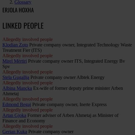
Glossary
ERJOLA HOXHA
LINKED PEOPLE
Allegedly involved people
Klodian Zoto
Private company owner, Integrated Technology Waste
Treatment Fier (ITS)
Allegedly involved people
Mirel Mërtiri
Private company owner ITS, Integrated Energy Bv
Spv
Allegedly involved people
Stela Gugallja
Private company owner Albtek Energy
Allegedly involved people
Albina Mançka
Ex-wife of former deputy prime minister Arben
Ahmetaj
Allegedly involved people
Edmond Begaj
Private company owner, Inerte Express
Allegedly involved people
Artan Gjoka
Former adviser of Arben Ahmetaj as Minister of
Finance and Economy
Allegedly involved people
Gerian Kuka
Private company owner