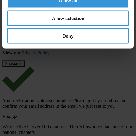
Allow all
First name
*
Allow selection
Last name
*
Email address
*
Deny
View our
Privacy Policy
.
Your registration is almost complete. Please go to your inbox and
confirm your email address in the email we just sent to you
Engage
We're active in over 100 countries. Here's how to contact one of our
national chapters