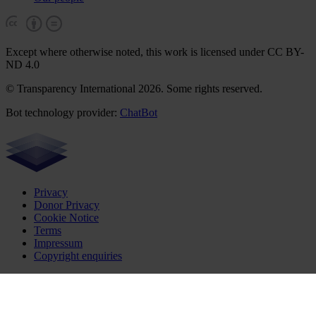
Except where otherwise noted, this work is licensed under CC BY-
ND 4.0
© Transparency International 2026. Some rights reserved.
Bot technology provider:
ChatBot
Privacy
Donor Privacy
Cookie Notice
Terms
Impressum
Copyright enquiries