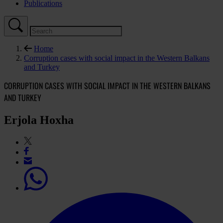
Publications
Home
Corruption cases with social impact in the Western Balkans
and Turkey
CORRUPTION CASES WITH SOCIAL IMPACT IN THE WESTERN BALKANS
AND TURKEY
Erjola Hoxha