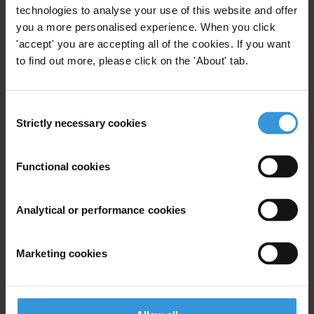
Last name
*
technologies to analyse your use of this website and offer
you a more personalised experience. When you click
Email address
*
'accept' you are accepting all of the cookies. If you want
to find out more, please click on the 'About' tab.
View our
Privacy Policy
.
Consent
Strictly necessary cookies
Selection
Functional cookies
Your registration is almost complete. Please go to your inbox and
Analytical or performance cookies
confirm your email address in the email we just sent to you
SHARE OUR VISION
Marketing cookies
Stay informed
Subscribe to our weekly newsletter to get the latest news and
updates from Transparency International