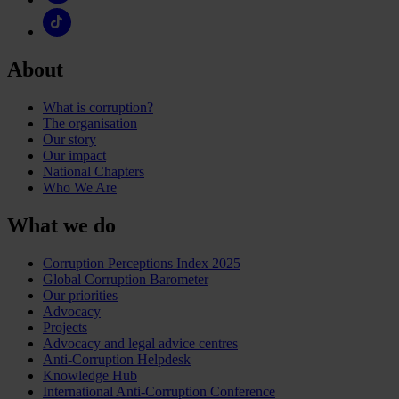
About
What is corruption?
The organisation
Our story
Our impact
National Chapters
Who We Are
What we do
Corruption Perceptions Index 2025
Global Corruption Barometer
Our priorities
Advocacy
Projects
Advocacy and legal advice centres
Anti-Corruption Helpdesk
Knowledge Hub
International Anti-Corruption Conference