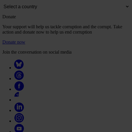
Donate
Your support will help us tackle corruption and the corrupt. Take
action and donate now to help us end corruption
Donate now
Join the conversation on social media