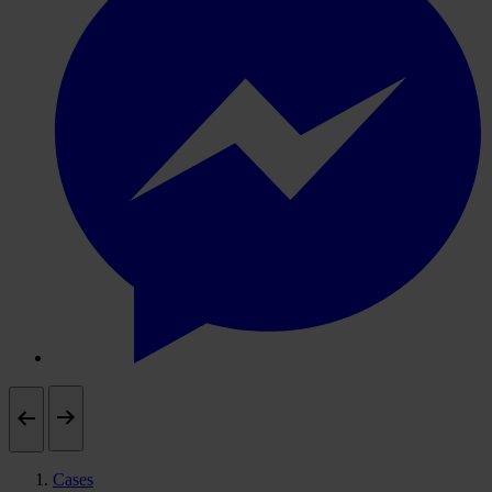
Cases