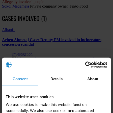
Allegedly involved people
Sokol Meqemeja
Private company owner, Frigo-Food
CASES INVOLVED (1)
Albania
Arben Ahmetaj Case: Deputy PM involved in incinerators
concession scandal
Investigation
Water supply; sewerage, waste management and
remediation activities
Bribery of public officials
Consent
Details
About
Subscribe to our weekly newsletter
This website uses cookies
We use cookies to make this website function
First name
*
successfully. We also use cookies and automated