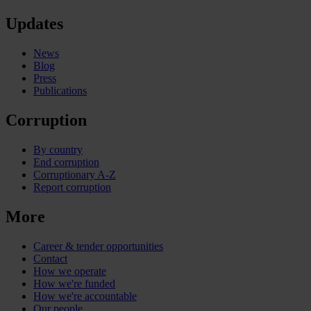
Updates
News
Blog
Press
Publications
Corruption
By country
End corruption
Corruptionary A-Z
Report corruption
More
Career & tender opportunities
Contact
How we operate
How we're funded
How we're accountable
Our people